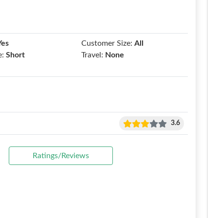
Yes
Customer Size:
All
e:
Short
Travel:
None
3.6
Ratings/Reviews