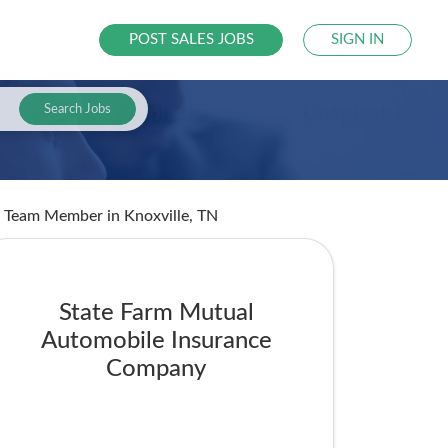
POST SALES JOBS
SIGN IN
Search Jobs
ent Team Member
in Knoxville, TN
State Farm Mutual
Automobile Insurance
Company