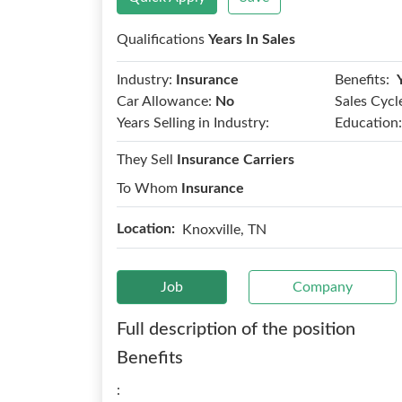
Qualifications
Years In Sales
Benefits:
Industry:
Insurance
Car Allowance:
No
Sales Cycl
Years Selling in Industry:
Education:
They Sell
Insurance Carriers
To Whom
Insurance
Location:
Knoxville, TN
Job
Company
Full description of the position
Benefits
: