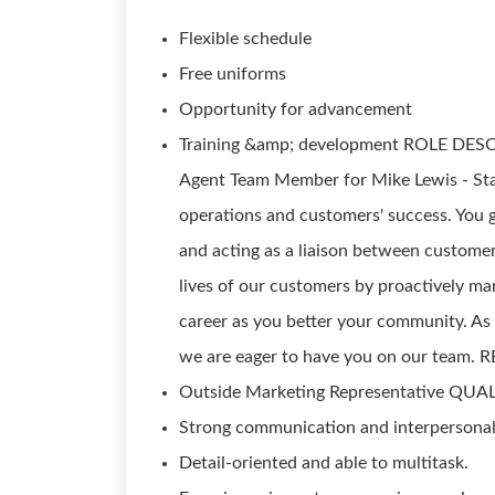
Flexible schedule
Free uniforms
Opportunity for advancement
Training &amp; development ROLE DESCR
Agent Team Member for Mike Lewis - State
operations and customers' success. You 
and acting as a liaison between custome
lives of our customers by proactively ma
career as you better your community. As 
we are eager to have you on our team. 
Outside Marketing Representative QUA
Strong communication and interpersonal 
Detail-oriented and able to multitask.