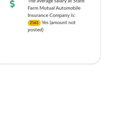
The average salary at State
Farm Mutual Automobile
Insurance Company is:
Yes (amount not
2163
posted)