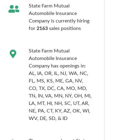
State Farm Mutual
Automobile Insurance
Company is currently hiring
for
2163
sales
positions
State Farm Mutual
Automobile Insurance
Company has openings in:
AL,
IA,
OR,
IL,
NJ,
WA,
NC,
FL,
MS,
KS,
ME,
GA,
NV,
CO,
TX,
DC,
CA,
MO,
MD,
TN,
IN,
VA,
MN,
NY,
OH,
MI,
LA,
MT,
HI,
NH,
SC,
UT,
AR,
NE,
PA,
CT,
KY,
AZ,
OK,
WI,
WV,
DE,
SD,
& ID