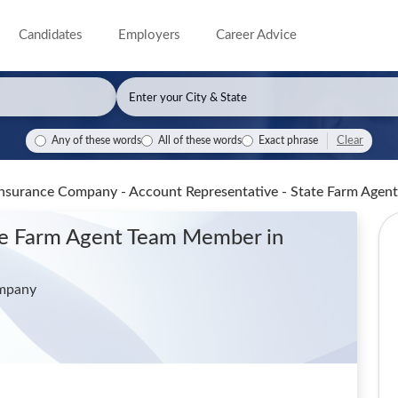
Candidates
Employers
Career Advice
Clear
Any of these words
All of these words
Exact phrase
Insurance Company - Account Representative - State Farm Ag
ate Farm Agent Team Member
in
ompany