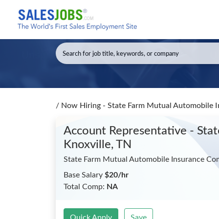
/
Now Hiring - State Farm Mutual Automobile 
Account Representative - St
Knoxville, TN
State Farm Mutual Automobile Insurance C
Base Salary
$20/hr
Total Comp:
NA
Quick Apply
Save