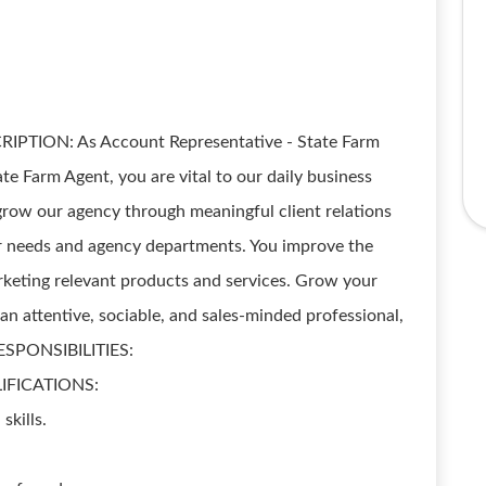
IPTION: As Account Representative - State Farm
 Farm Agent, you are vital to our daily business
grow our agency through meaningful client relations
r needs and agency departments. You improve the
rketing relevant products and services. Grow your
an attentive, sociable, and sales-minded professional,
RESPONSIBILITIES:
LIFICATIONS:
skills.