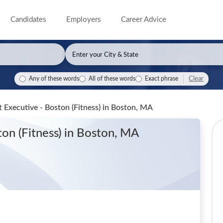
Candidates
Employers
Career Advice
Clear
Any of these words
All of these words
Exact phrase
 Executive - Boston (Fitness)
in Boston, MA
ton (Fitness)
in Boston, MA