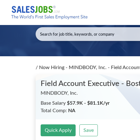
/
Now Hiring - MINDBODY, Inc. - Field Account
Field Account Executive - Bos
MINDBODY, Inc.
Base Salary
$57.9K - $81.1K/yr
Total Comp:
NA
Quick Apply
Save