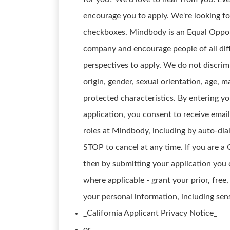
encourage you to apply. We're looking for
checkboxes. Mindbody is an Equal Opport
company and encourage people of all diff
perspectives to apply. We do not discrimin
origin, gender, sexual orientation, age, ma
protected characteristics. By entering 
application, you consent to receive emai
roles at Mindbody, including by auto-dia
STOP to cancel at any time. If you are a 
then by submitting your application you 
where applicable - grant your prior, free
your personal information, including sens
_California Applicant Privacy Notice_
or