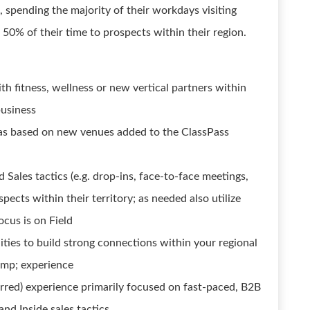
s, spending the majority of their workdays visiting
 50% of their time to prospects within their region.
th fitness, wellness or new vertical partners within
business
tas based on new venues added to the ClassPass
 Sales tactics (e.g. drop-ins, face-to-face meetings,
pects within their territory; as needed also utilize
ocus is on Field
ties to build strong connections within your regional
amp; experience
rred) experience primarily focused on fast-paced, B2B
and Inside sales tactics