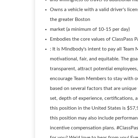
Owns a vehicle with a valid driver's licens
the greater Boston
market (a minimum of 10-15 per day)
Embodies the core values of ClassPas
: It is Mindbody's intent to pay all Tea
motivational, fair, and equitable. The g
transparent, attract potential employees
encourage Team Members to stay with ou
based on several factors that are unique t
set, depth of experience, certifications, 
this position in the United States is $5
this position may also include performan
incentive compensation plans. #ClassPas
for you? We'd love to hear from you! Even