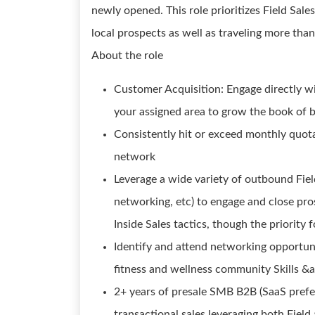
newly opened. This role prioritizes Field Sale
local prospects as well as traveling more than
About the role
Customer Acquisition: Engage directly wi
your assigned area to grow the book of 
Consistently hit or exceed monthly quo
network
Leverage a wide variety of outbound Field
networking, etc) to engage and close pros
Inside Sales tactics, though the priority f
Identify and attend networking opportuni
fitness and wellness community Skills &
2+ years of presale SMB B2B (SaaS prefe
transactional sales leveraging both Field 