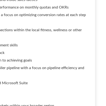
-performance on monthly quotas and OKRs
 a focus on optimizing conversion rates at each step
ections within the local fitness, wellness or other
ment skills
ack
 to achieving goals
ller pipeline with a focus on pipeline efficiency and
d Microsoft Suite
arkets within your broader region