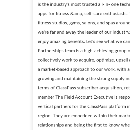
is the industry's most trusted all-in- one tec
apps for fitness &amp; self-care enthusiasts
fitness studios, gyms, salons, and spas arou
we're far and away the leader of our industry
enjoy amazing benefits. Let's see what we ca
Partnerships team is a high-achieving group 
collectively work to acquire, optimize, upse
a market-based approach to our work, with a p
growing and maintaining the strong supply ne
terms of ClassPass subscriber acquisition, re
member The Field Account Executive is respon
vertical partners for the ClassPass platform i
region. They are embedded within their market
relationships and being the first to know wher