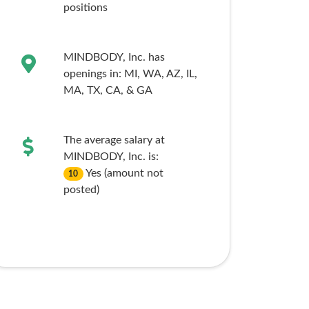
positions
MINDBODY, Inc. has
openings in:
MI,
WA,
AZ,
IL,
MA,
TX,
CA,
& GA
The average salary at
MINDBODY, Inc. is:
Yes (amount not
10
posted)