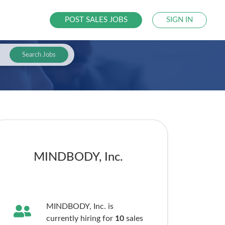
POST SALES JOBS
SIGN IN
Search Jobs
MINDBODY, Inc.
MINDBODY, Inc. is
currently hiring for
10
sales