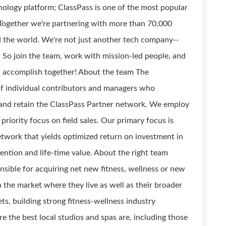
hnology platform; ClassPass is one of the most popular
. Together we're partnering with more than 70,000
nd the world. We're not just another tech company--
. So join the team, work with mission-led people, and
n accomplish together! About the team The
of individual contributors and managers who
ll and retain the ClassPass Partner network. We employ
riority focus on field sales. Our primary focus is
twork that yields optimized return on investment in
tention and life-time value. About the right team
sible for acquiring net new fitness, wellness or new
n the market where they live as well as their broader
s, building strong fitness-wellness industry
e the best local studios and spas are, including those