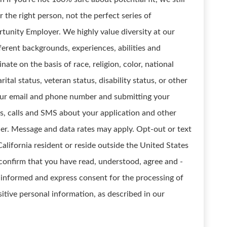
 the right person, not the perfect series of
unity Employer. We highly value diversity at our
erent backgrounds, experiences, abilities and
ate on the basis of race, religion, color, national
rital status, veteran status, disability status, or other
your email and phone number and submitting your
ls, calls and SMS about your application and other
ler. Message and data rates may apply. Opt-out or text
California resident or reside outside the United States
confirm that you have read, understood, agree and -
, informed and express consent for the processing of
itive personal information, as described in our