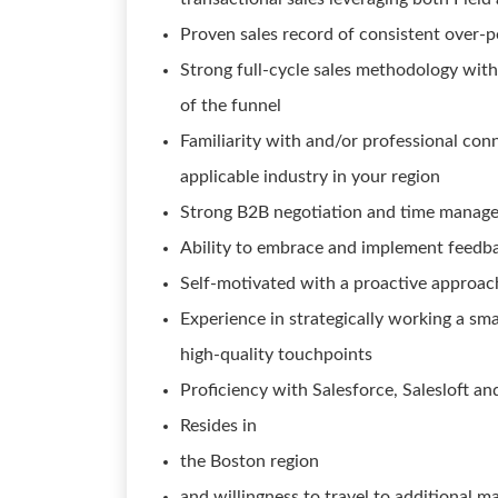
Proven sales record of consistent over
Strong full-cycle sales methodology with
of the funnel
Familiarity with and/or professional conn
applicable industry in your region
Strong B2B negotiation and time manage
Ability to embrace and implement feedb
Self-motivated with a proactive approach
Experience in strategically working a sma
high-quality touchpoints
Proficiency with Salesforce, Salesloft an
Resides in
the Boston region
and willingness to travel to additional m