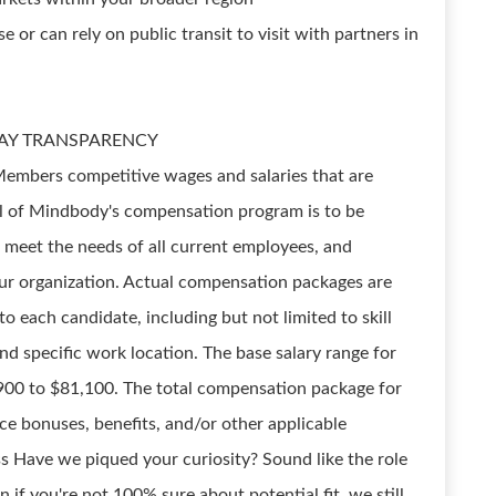
e or can rely on public transit to visit with partners in
s PAY TRANSPARENCY
m Members competitive wages and salaries that are
oal of Mindbody's compensation program is to be
, meet the needs of all current employees, and
r organization. Actual compensation packages are
o each candidate, including but not limited to skill
and specific work location. The base salary range for
7,900 to $81,100. The total compensation package for
ce bonuses, benefits, and/or other applicable
s Have we piqued your curiosity? Sound like the role
 if you're not 100% sure about potential fit, we still