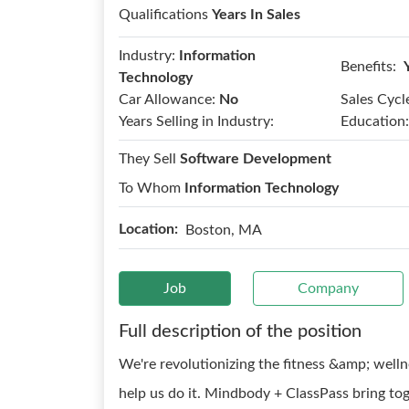
Qualifications
Years In Sales
Industry:
Information
Benefits:
Technology
Car Allowance:
No
Sales Cycl
Years Selling in Industry:
Education:
They Sell
Software Development
To Whom
Information Technology
Location:
Boston, MA
Job
Company
Full description of the position
We're revolutionizing the fitness &amp; welln
help us do it. Mindbody + ClassPass bring to