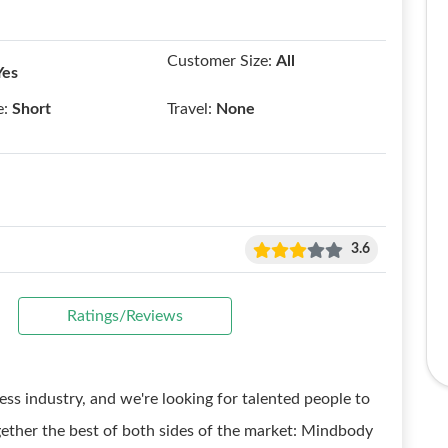
Customer Size:
All
Yes
e:
Short
Travel:
None
3.6
Ratings/Reviews
ess industry, and we're looking for talented people to
gether the best of both sides of the market: Mindbody