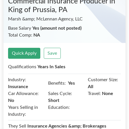
Commercial Insurance Producer
in
King of Prussia, PA
Marsh &amp; McLennan Agency, LLC
Base Salary
Yes (amount not posted)
Total Comp:
NA
Quick Apply
Save
Qualifications
Years In Sales
Industry:
Customer Size:
Benefits:
Yes
Insurance
All
Car Allowance:
Sales Cycle:
Travel:
None
No
Short
Years Selling in
Education:
Industry:
They Sell
Insurance Agencies &amp; Brokerages