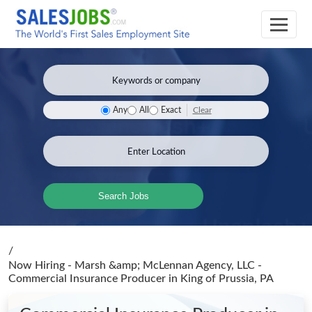
Clear
Any
All
Exact
Search Jobs
/
Now Hiring - Marsh &amp; McLennan Agency, LLC -
Commercial Insurance Producer
in King of Prussia, PA