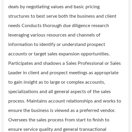
deals by negotiating values and basic pricing
structures to best serve both the business and client
needs Conducts thorough due diligence research
leveraging various resources and channels of
information to identify or understand prospect
accounts or target sales expansion opportunities.
Participates and shadows a Sales Professional or Sales
Leader in client and prospect meetings as appropriate
to gain insight as to large or complex accounts,
specializations and all general aspects of the sales
process. Maintains account relationships and works to
ensure the business is viewed as a preferred vendor.
Oversees the sales process from start to finish to
ensure service quality and general transactional