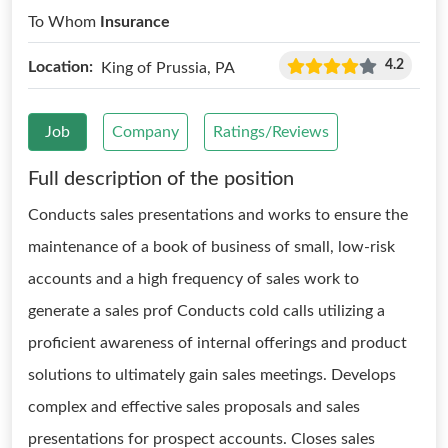
To Whom
Insurance
4.2
Location:
King of Prussia, PA
Job
Company
Ratings/Reviews
Full description of the position
Conducts sales presentations and works to ensure the
maintenance of a book of business of small, low-risk
accounts and a high frequency of sales work to
generate a sales prof Conducts cold calls utilizing a
proficient awareness of internal offerings and product
solutions to ultimately gain sales meetings. Develops
complex and effective sales proposals and sales
presentations for prospect accounts. Closes sales