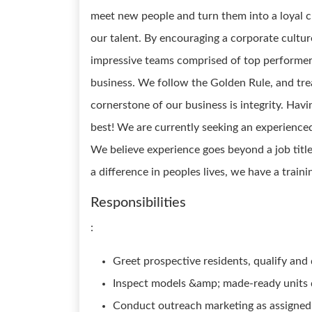
meet new people and turn them into a loyal cu
our talent. By encouraging a corporate cultur
impressive teams comprised of top performer
business. We follow the Golden Rule, and tre
cornerstone of our business is integrity. Havin
best! We are currently seeking an experienced
We believe experience goes beyond a job title
a difference in peoples lives, we have a train
Responsibilities
:
Greet prospective residents, qualify an
Inspect models &amp; made-ready units 
Conduct outreach marketing as assigne