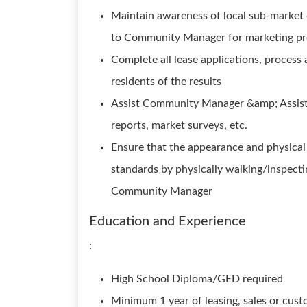
Maintain awareness of local sub-market
to Community Manager for marketing pro
Complete all lease applications, process 
residents of the results
Assist Community Manager &amp; Assista
reports, market surveys, etc.
Ensure that the appearance and physica
standards by physically walking/inspecti
Community Manager
Education and Experience
:
High School Diploma/GED required
Minimum 1 year of leasing, sales or cust