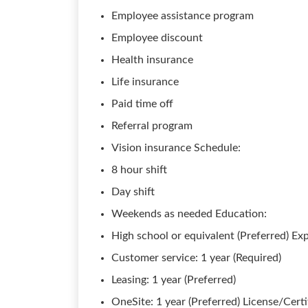
Employee assistance program
Employee discount
Health insurance
Life insurance
Paid time off
Referral program
Vision insurance Schedule:
8 hour shift
Day shift
Weekends as needed Education:
High school or equivalent (Preferred) Ex
Customer service: 1 year (Required)
Leasing: 1 year (Preferred)
OneSite: 1 year (Preferred) License/Certi