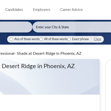
Candidates
Employers
Career Advice
Clear
Any of these words
All of these words
Exact phrase
fessional- Shade at Desert Ridge
in Phoenix, AZ
t Desert Ridge
in Phoenix, AZ