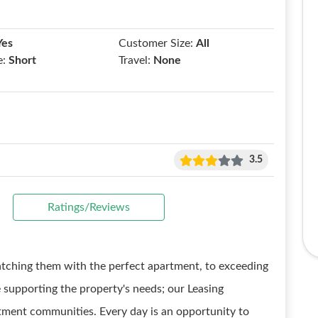
Yes
Customer Size:
All
e:
Short
Travel:
None
3.5
Ratings/Reviews
tching them with the perfect apartment, to exceeding
 supporting the property's needs; our Leasing
artment communities. Every day is an opportunity to