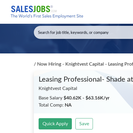
/
Now Hiring - Knightvest Capital - Leasing Pro
Leasing Professional- Shade a
Knightvest Capital
Base Salary
$40.62K - $63.16K/yr
Total Comp:
NA
Quick Apply
Save