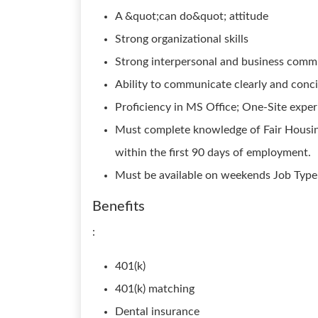
A &quot;can do&quot; attitude
Strong organizational skills
Strong interpersonal and business commu
Ability to communicate clearly and concis
Proficiency in MS Office; One-Site exper
Must complete knowledge of Fair Housin
within the first 90 days of employment.
Must be available on weekends Job Type:
Benefits
:
401(k)
401(k) matching
Dental insurance