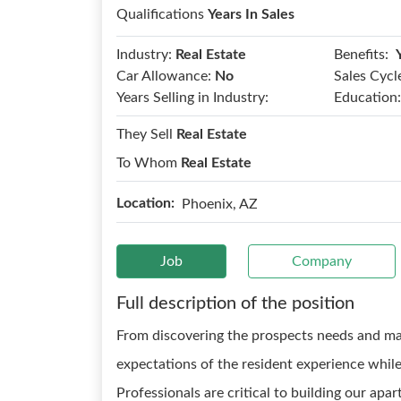
Qualifications
Years In Sales
Benefits:
Industry:
Real Estate
Car Allowance:
No
Sales Cycl
Years Selling in Industry:
Education:
They Sell
Real Estate
To Whom
Real Estate
Location:
Phoenix, AZ
Job
Company
Full description of the position
From discovering the prospects needs and ma
expectations of the resident experience while
Professionals are critical to building our ap