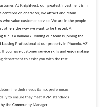
stomer. At Knightvest, our greatest investment is in
e centered on character, we attract and retain
s who value customer service. We are in the people
at others the way we want to be treated. A
g fun is a hallmark. Joining our team is joining the
 Leasing Professional at our property in Phoenix, AZ.
. If you have customer service skills and enjoy making
ing department to assist you with the rest.
d determine their needs &amp; preferences
daily to ensure they meet KVM standards
d by the Community Manager