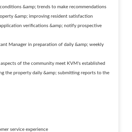
 conditions &amp; trends to make recommendations
perty &amp; improving resident satisfaction
application verifications &amp; notify prospective
nt Manager in preparation of daily &amp; weekly
l aspects of the community meet KVM's established
ng the property daily &amp; submitting reports to the
omer service experience