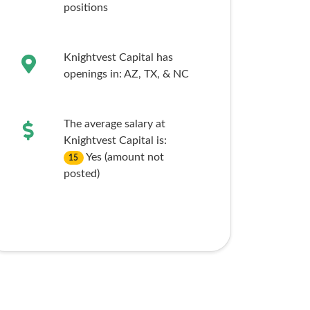
positions
Knightvest Capital has
openings in:
AZ,
TX,
& NC
The average salary at
Knightvest Capital is:
Yes (amount not
15
posted)