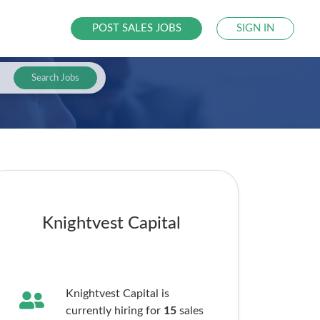
POST SALES JOBS
SIGN IN
Search Jobs
Knightvest Capital
Knightvest Capital is
currently hiring for
15
sales