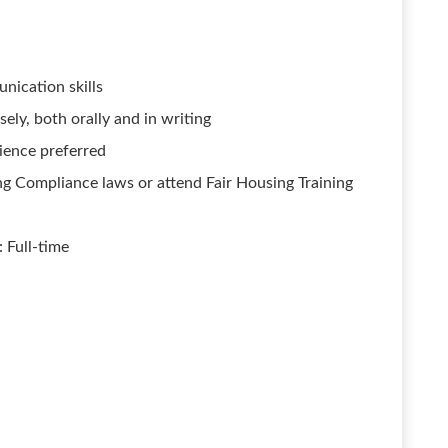
nication skills
ely, both orally and in writing
ience preferred
g Compliance laws or attend Fair Housing Training
 Full-time