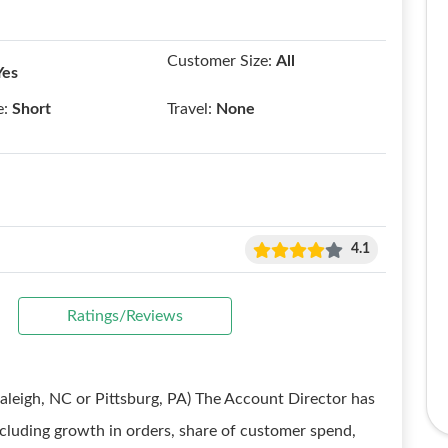
Customer Size:
All
Yes
e:
Short
Travel:
None
4.1
Ratings/Reviews
Raleigh, NC or Pittsburg, PA) The Account Director has
including growth in orders, share of customer spend,