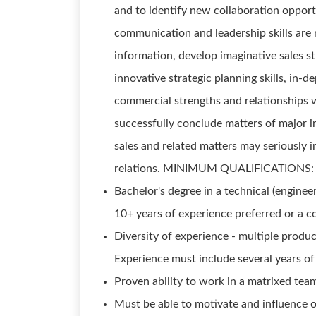
and to identify new collaboration oppo
communication and leadership skills are 
information, develop imaginative sales st
innovative strategic planning skills, in
commercial strengths and relationships w
successfully conclude matters of major i
sales and related matters may seriously 
relations. MINIMUM QUALIFICATIONS:
Bachelor's degree in a technical (enginee
10+ years of experience preferred or a 
Diversity of experience - multiple produ
Experience must include several years of 
Proven ability to work in a matrixed te
Must be able to motivate and influence o