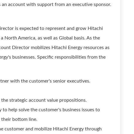
s an account with support from an executive sponsor.
irector is expected to represent and grow Hitachi
 a North America, as well as Global basis. As the
count Director mobilizes Hitachi Energy resources as
rgy's businesses. Specific responsibilities from the
tner with the customer's senior executives.
 the strategic account value propositions.
 to help solve the customer's business issues to
their bottom line.
he customer and mobilize Hitachi Energy through