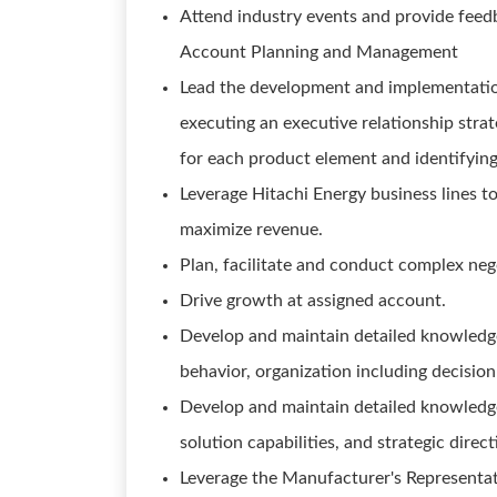
Attend industry events and provide feed
Account Planning and Management
Lead the development and implementation
executing an executive relationship strate
for each product element and identifying
Leverage Hitachi Energy business lines t
maximize revenue.
Plan, facilitate and conduct complex neg
Drive growth at assigned account.
Develop and maintain detailed knowledge
behavior, organization including decisio
Develop and maintain detailed knowledge
solution capabilities, and strategic direc
Leverage the Manufacturer's Representati