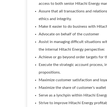
access to both senior Hitachi Energy m
Assure that all transactions and relatio
ethics and integrity.
Make it easier to do business with Hitac
Advocate on behalf of the customer
Assist in managing difficult situations wi
the internal Hitachi Energy perspective:
Achieve or go beyond order targets for t
Execute the strategic account process, in
propositions.
Maximize customer satisfaction and loyal
Maximize the share of customer's wallet 
Serve as a lynchpin within Hitachi Energ
Strive to improve Hitachi Energy profitab