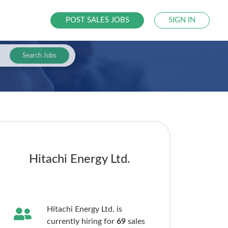
POST SALES JOBS
SIGN IN
Search Jobs
Hitachi Energy Ltd.
Hitachi Energy Ltd. is
currently hiring for
69
sales