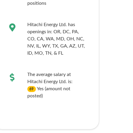
positions
Hitachi Energy Ltd. has
openings in:
OR,
DC,
PA,
CO,
CA,
WA,
MD,
OH,
NC,
NV,
IL,
WY,
TX,
GA,
AZ,
UT,
ID,
MO,
TN,
& FL
The average salary at
Hitachi Energy Ltd. is:
Yes (amount not
69
posted)