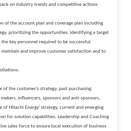
back on industry trends and competitive actions
 of the account plan and coverage plan including
gy, prioritizing the opportunities, identifying a target
 the key personnel required to be successful.
o maintain and improve customer satisfaction and to
otiations.
 of the customer's strategy, past purchasing
n makers, influencers, sponsors and anti-sponsors.
 of Hitachi Energy' strategy, current and emerging
tion for solution capabilities. Leadership and Coaching
ve sales force to ensure local execution of business