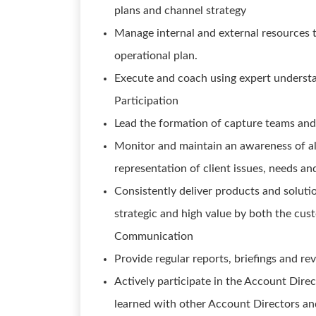
plans and channel strategy
Manage internal and external resources 
operational plan.
Execute and coach using expert understan
Participation
Lead the formation of capture teams and
Monitor and maintain an awareness of all 
representation of client issues, needs a
Consistently deliver products and soluti
strategic and high value by both the cu
Communication
Provide regular reports, briefings and re
Actively participate in the Account Dire
learned with other Account Directors an