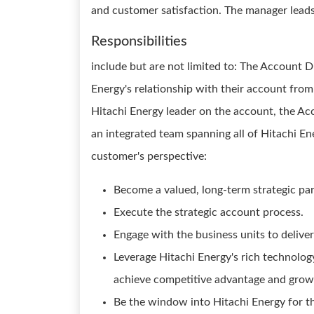
and customer satisfaction. The manager lead
Responsibilities
include but are not limited to: The Account D
Energy's relationship with their account from
Hitachi Energy leader on the account, the Ac
an integrated team spanning all of Hitachi Ene
customer's perspective:
Become a valued, long-term strategic par
Execute the strategic account process.
Engage with the business units to deliver
Leverage Hitachi Energy's rich technology
achieve competitive advantage and grow 
Be the window into Hitachi Energy for t