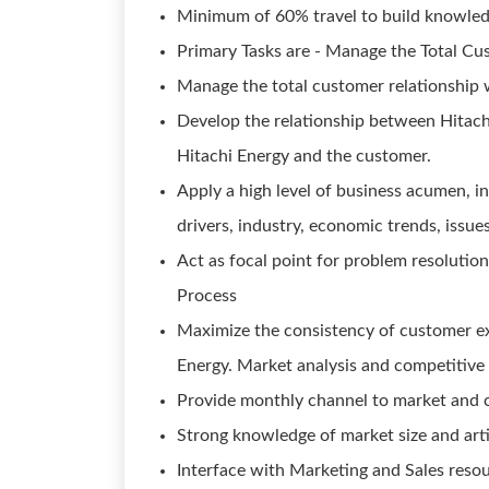
Minimum of 60% travel to build knowledg
Primary Tasks are - Manage the Total Cu
Manage the total customer relationship 
Develop the relationship between Hitachi
Hitachi Energy and the customer.
Apply a high level of business acumen, i
drivers, industry, economic trends, issue
Act as focal point for problem resoluti
Process
Maximize the consistency of customer ex
Energy. Market analysis and competitive 
Provide monthly channel to market and 
Strong knowledge of market size and art
Interface with Marketing and Sales resou