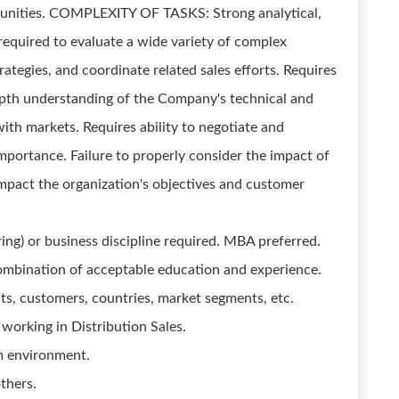
rtunities. COMPLEXITY OF TASKS: Strong analytical,
required to evaluate a wide variety of complex
rategies, and coordinate related sales efforts. Requires
-depth understanding of the Company's technical and
ith markets. Requires ability to negotiate and
mportance. Failure to properly consider the impact of
impact the organization's objectives and customer
ring) or business discipline required. MBA preferred.
combination of acceptable education and experience.
cts, customers, countries, market segments, etc.
working in Distribution Sales.
am environment.
thers.