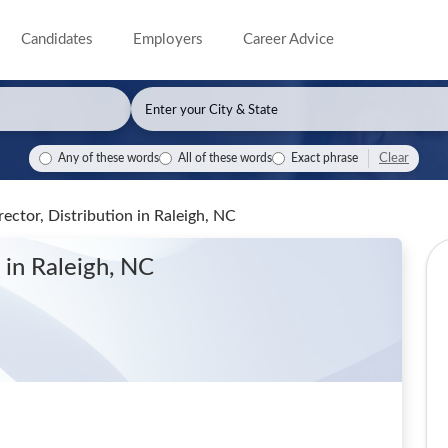
Candidates
Employers
Career Advice
Clear
Any of these words
All of these words
Exact phrase
rector, Distribution
in Raleigh, NC
n
in Raleigh, NC