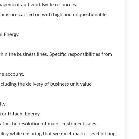
anagement and worldwide resources.
nships are carried on with high and unquestionable
hi Energy.
thin the business lines. Specific responsibilities from
he account.
cluding the delivery of business unit value
ty.
for Hitachi Energy.
y for the resolution of major customer issues.
ility while ensuring that we meet market level pricing