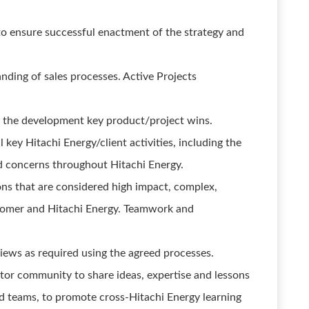
to ensure successful enactment of the strategy and
ding of sales processes. Active Projects
 the development key product/project wins.
key Hitachi Energy/client activities, including the
nd concerns throughout Hitachi Energy.
ons that are considered high impact, complex,
stomer and Hitachi Energy. Teamwork and
views as required using the agreed processes.
ctor community to share ideas, expertise and lessons
d teams, to promote cross-Hitachi Energy learning