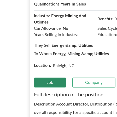
Qualifications
Years In Sales
Industry:
Energy Mining And
Benefits:
Utilities
Car Allowance:
No
Sales Cycl
Years Selling in Industry:
Education:
They Sell
Energy &amp; Utilities
To Whom
Energy, Mining &amp; Utilities
Location:
Raleigh, NC
Job
Company
Full description of the position
Description Account Director, Distribution (
overall responsibility for a specific account 