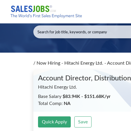
/
Now Hiring - Hitachi Energy Ltd. - Account Di
Account Director, Distributio
Hitachi Energy Ltd.
Base Salary
$83.94K - $151.68K/yr
Total Comp:
NA
Quick Apply
Save