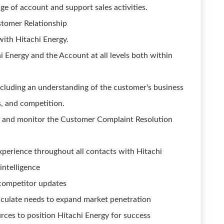
e of account and support sales activities.
stomer Relationship
with Hitachi Energy.
 Energy and the Account at all levels both within
ncluding an understanding of the customer's business
s, and competition.
on and monitor the Customer Complaint Resolution
perience throughout all contacts with Hitachi
intelligence
competitor updates
iculate needs to expand market penetration
rces to position Hitachi Energy for success