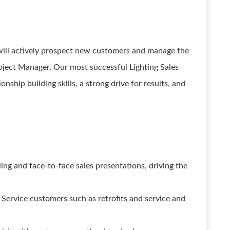
u will actively prospect new customers and manage the
roject Manager. Our most successful Lighting Sales
onship building skills, a strong drive for results, and
ng and face-to-face sales presentations, driving the
Service customers such as retrofits and service and