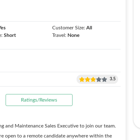
Yes
Customer Size:
All
e:
Short
Travel:
None
3.5
Ratings/Reviews
ing and Maintenance Sales Executive to join our team.
e are open to a remote candidate anywhere within the