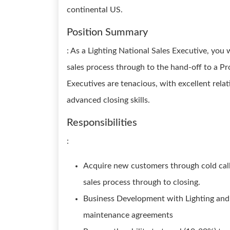
continental US.
Position Summary
: As a Lighting National Sales Executive, yo
sales process through to the hand-off to a P
Executives are tenacious, with excellent relati
advanced closing skills.
Responsibilities
:
Acquire new customers through cold calli
sales process through to closing.
Business Development with Lighting and 
maintenance agreements