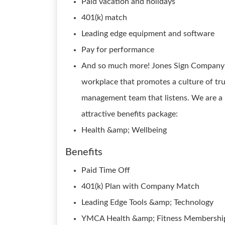
Paid vacation and holidays
401(k) match
Leading edge equipment and software
Pay for performance
And so much more! Jones Sign Company i
workplace that promotes a culture of tr
management team that listens. We are a 
attractive benefits package:
Health &amp; Wellbeing
Benefits
Paid Time Off
401(k) Plan with Company Match
Leading Edge Tools &amp; Technology
YMCA Health &amp; Fitness Membershi