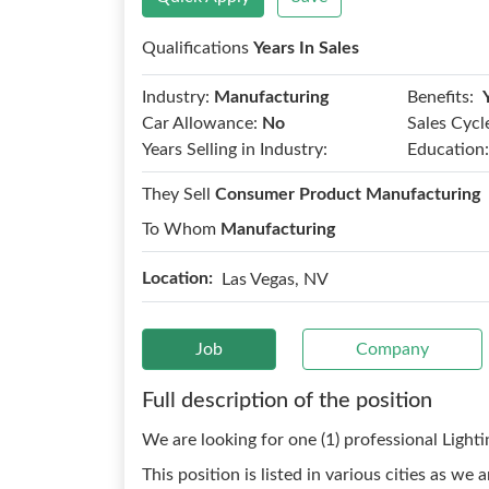
Qualifications
Years In Sales
Benefits:
Industry:
Manufacturing
Car Allowance:
No
Sales Cycl
Years Selling in Industry:
Education:
They Sell
Consumer Product Manufacturing
To Whom
Manufacturing
Location:
Las Vegas, NV
Job
Company
Full description of the position
We are looking for one (1) professional Light
This position is listed in various cities as w