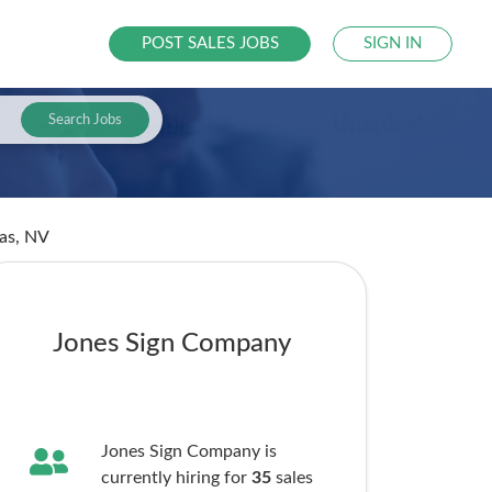
POST SALES JOBS
SIGN IN
Search Jobs
gas, NV
Jones Sign Company
Jones Sign Company is
currently hiring for
35
sales