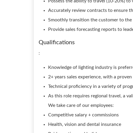
Possess the ability to travel (10-20%) to
Accurately review contracts to ensure th
Smoothly transition the customer to th
Provide sales forecasting reports to leade
Qualifications
:
Knowledge of lighting industry is prefer
2+ years sales experience, with a proven 
Technical proficiency in a variety of pro
As this role requires regional travel, a va
We take care of our employees:
Competitive salary + commissions
Health, vision and dental insurance