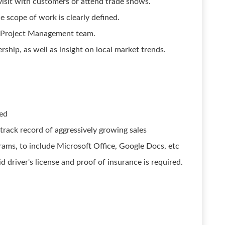
 visit with customers or attend trade shows.
e scope of work is clearly defined.
e Project Management team.
rship, as well as insight on local market trends.
red
track record of aggressively growing sales
grams, to include Microsoft Office, Google Docs, etc
lid driver's license and proof of insurance is required.