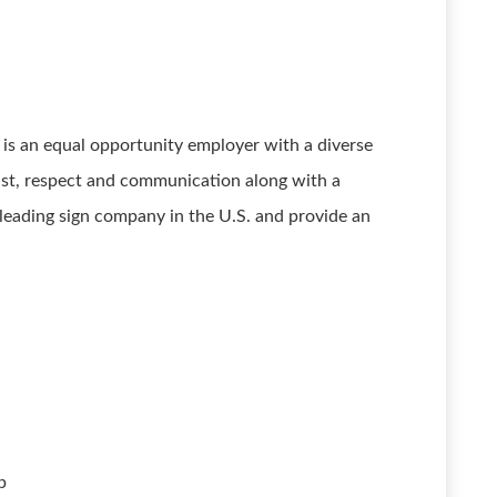
s an equal opportunity employer with a diverse
ust, respect and communication along with a
leading sign company in the U.S. and provide an
p