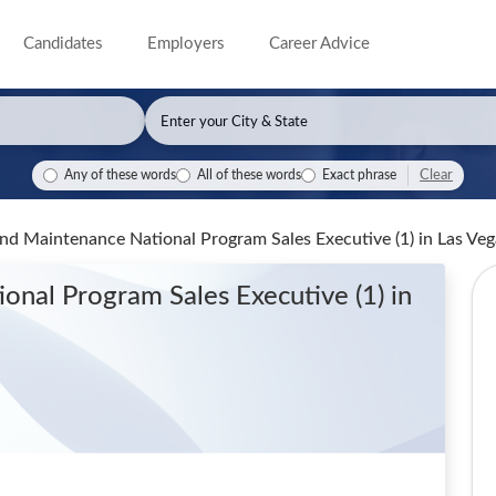
Candidates
Employers
Career Advice
Clear
Any of these words
All of these words
Exact phrase
and Maintenance National Program Sales Executive (1)
in Las Ve
ional Program Sales Executive (1)
in