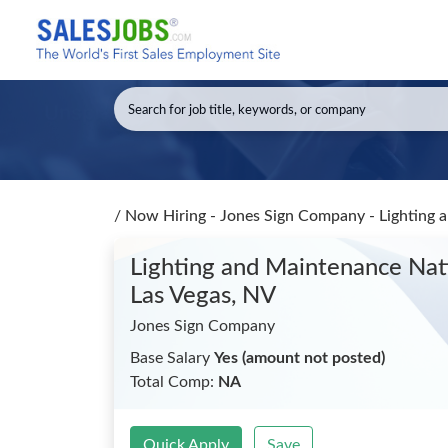
/
Now Hiring - Jones Sign Company - Lighting 
Lighting and Maintenance Nat
Las Vegas, NV
Jones Sign Company
Base Salary
Yes (amount not posted)
Total Comp:
NA
Quick Apply
Save