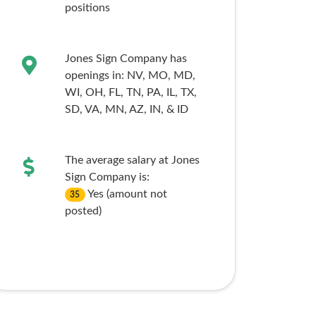
positions
Jones Sign Company has
openings in:
NV,
MO,
MD,
WI,
OH,
FL,
TN,
PA,
IL,
TX,
SD,
VA,
MN,
AZ,
IN,
& ID
The average salary at Jones
Sign Company is:
Yes (amount not
35
posted)