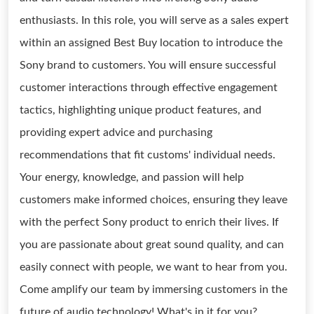
enthusiasts. In this role, you will serve as a sales expert
within an assigned Best Buy location to introduce the
Sony brand to customers. You will ensure successful
customer interactions through effective engagement
tactics, highlighting unique product features, and
providing expert advice and purchasing
recommendations that fit customs' individual needs.
Your energy, knowledge, and passion will help
customers make informed choices, ensuring they leave
with the perfect Sony product to enrich their lives. If
you are passionate about great sound quality, and can
easily connect with people, we want to hear from you.
Come amplify our team by immersing customers in the
future of audio technology! What's in it for you?