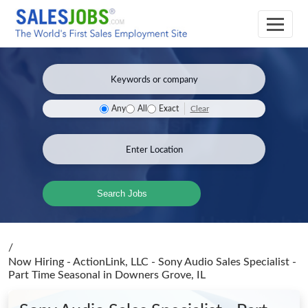
Clear
Any
All
Exact
Search Jobs
/
Now Hiring - ActionLink, LLC - Sony Audio Sales Specialist -
Part Time Seasonal
in Downers Grove, IL