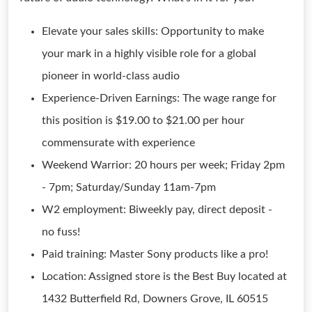
Elevate your sales skills: Opportunity to make
your mark in a highly visible role for a global
pioneer in world-class audio
Experience-Driven Earnings: The wage range for
this position is $19.00 to $21.00 per hour
commensurate with experience
Weekend Warrior: 20 hours per week; Friday 2pm
- 7pm; Saturday/Sunday 11am-7pm
W2 employment: Biweekly pay, direct deposit -
no fuss!
Paid training: Master Sony products like a pro!
Location: Assigned store is the Best Buy located at
1432 Butterfield Rd, Downers Grove, IL 60515