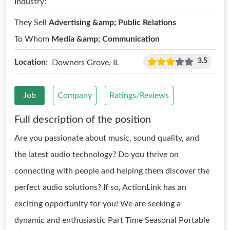
Industry:
They Sell
Advertising &amp; Public Relations
To Whom
Media &amp; Communication
3.5
Location:
Downers Grove, IL
Job
Company
Ratings/Reviews
Full description of the position
Are you passionate about music, sound quality, and
the latest audio technology? Do you thrive on
connecting with people and helping them discover the
perfect audio solutions? If so, ActionLink has an
exciting opportunity for you! We are seeking a
dynamic and enthusiastic Part Time Seasonal Portable