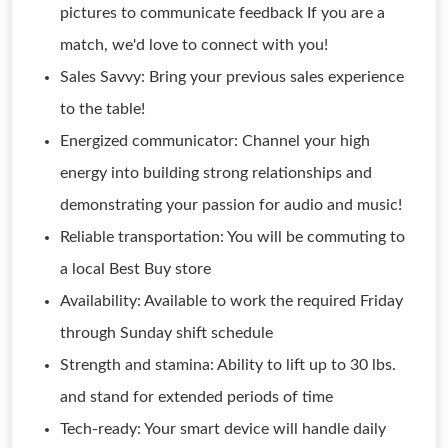
pictures to communicate feedback If you are a
match, we'd love to connect with you!
Sales Savvy: Bring your previous sales experience
to the table!
Energized communicator: Channel your high
energy into building strong relationships and
demonstrating your passion for audio and music!
Reliable transportation: You will be commuting to
a local Best Buy store
Availability: Available to work the required Friday
through Sunday shift schedule
Strength and stamina: Ability to lift up to 30 lbs.
and stand for extended periods of time
Tech-ready: Your smart device will handle daily