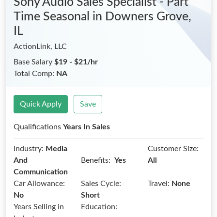
Sony Audio Sales Specialist - Part
Time Seasonal
in Downers Grove,
IL
ActionLink, LLC
Base Salary
$19 - $21/hr
Total Comp:
NA
Quick Apply
Save
Qualifications
Years In Sales
Industry:
Media
Customer Size:
Benefits:
And
Yes
All
Communication
Car Allowance:
Sales Cycle:
Travel:
None
No
Short
Years Selling in
Education: