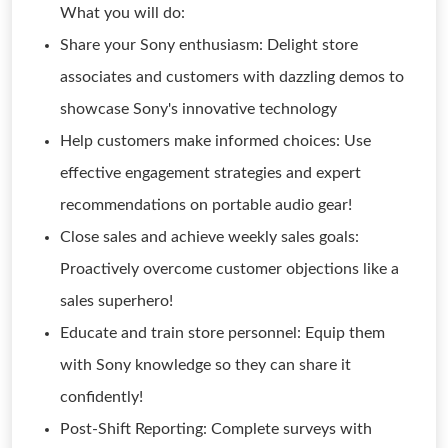
What you will do:
Share your Sony enthusiasm: Delight store
associates and customers with dazzling demos to
showcase Sony's innovative technology
Help customers make informed choices: Use
effective engagement strategies and expert
recommendations on portable audio gear!
Close sales and achieve weekly sales goals:
Proactively overcome customer objections like a
sales superhero!
Educate and train store personnel: Equip them
with Sony knowledge so they can share it
confidently!
Post-Shift Reporting: Complete surveys with