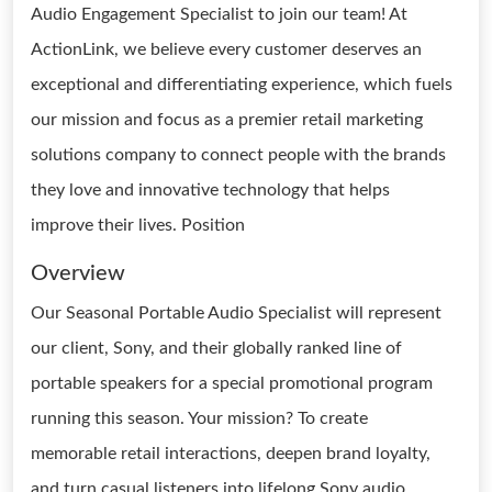
Audio Engagement Specialist to join our team! At
ActionLink, we believe every customer deserves an
exceptional and differentiating experience, which fuels
our mission and focus as a premier retail marketing
solutions company to connect people with the brands
they love and innovative technology that helps
improve their lives. Position
Overview
Our Seasonal Portable Audio Specialist will represent
our client, Sony, and their globally ranked line of
portable speakers for a special promotional program
running this season. Your mission? To create
memorable retail interactions, deepen brand loyalty,
and turn casual listeners into lifelong Sony audio