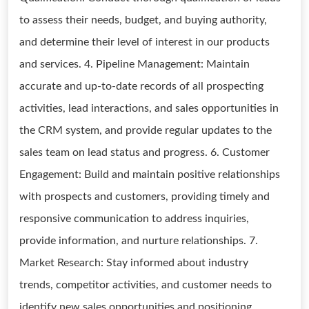
to assess their needs, budget, and buying authority,
and determine their level of interest in our products
and services. 4. Pipeline Management: Maintain
accurate and up-to-date records of all prospecting
activities, lead interactions, and sales opportunities in
the CRM system, and provide regular updates to the
sales team on lead status and progress. 6. Customer
Engagement: Build and maintain positive relationships
with prospects and customers, providing timely and
responsive communication to address inquiries,
provide information, and nurture relationships. 7.
Market Research: Stay informed about industry
trends, competitor activities, and customer needs to
identify new sales opportunities and positioning