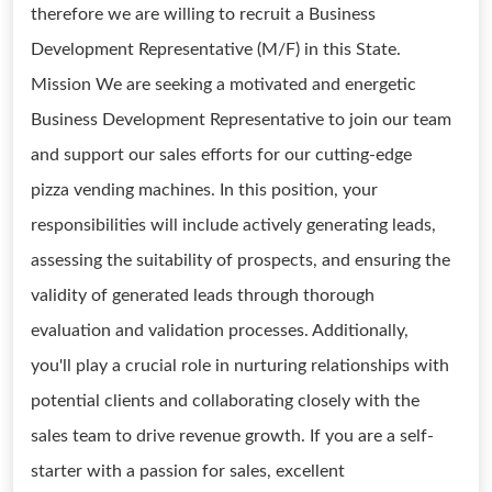
therefore we are willing to recruit a Business
Development Representative (M/F) in this State.
Mission We are seeking a motivated and energetic
Business Development Representative to join our team
and support our sales efforts for our cutting-edge
pizza vending machines. In this position, your
responsibilities will include actively generating leads,
assessing the suitability of prospects, and ensuring the
validity of generated leads through thorough
evaluation and validation processes. Additionally,
you'll play a crucial role in nurturing relationships with
potential clients and collaborating closely with the
sales team to drive revenue growth. If you are a self-
starter with a passion for sales, excellent