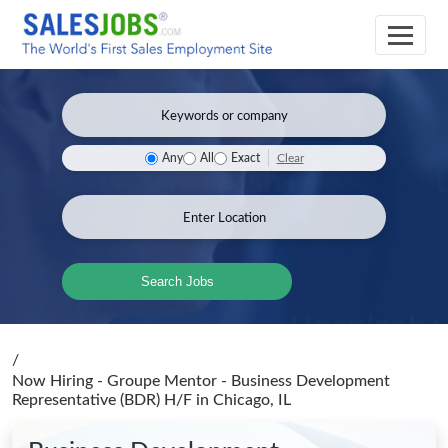
Clear
Any
All
Exact
Search Jobs
/
Now Hiring - Groupe Mentor - Business Development
Representative (BDR) H/F
in Chicago, IL