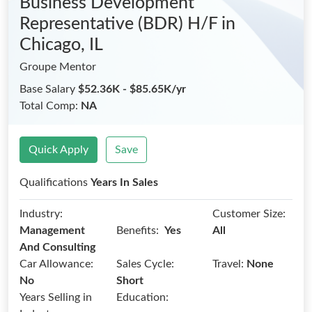
Business Development
Representative (BDR) H/F
in
Chicago, IL
Groupe Mentor
Base Salary
$52.36K - $85.65K/yr
Total Comp:
NA
Quick Apply
Save
Qualifications
Years In Sales
Industry:
Customer Size:
Benefits:
Management
Yes
All
And Consulting
Car Allowance:
Sales Cycle:
Travel:
None
No
Short
Years Selling in
Education: