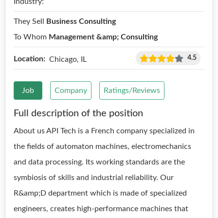
Industry:
They Sell
Business Consulting
To Whom
Management &amp; Consulting
4.5
Location:
Chicago, IL
Job
Company
Ratings/Reviews
Full description of the position
About us API Tech is a French company specialized in
the fields of automaton machines, electromechanics
and data processing. Its working standards are the
symbiosis of skills and industrial reliability. Our
R&amp;D department which is made of specialized
engineers, creates high-performance machines that