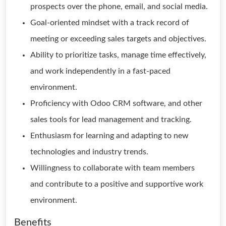
prospects over the phone, email, and social media.
Goal-oriented mindset with a track record of
meeting or exceeding sales targets and objectives.
Ability to prioritize tasks, manage time effectively,
and work independently in a fast-paced
environment.
Proficiency with Odoo CRM software, and other
sales tools for lead management and tracking.
Enthusiasm for learning and adapting to new
technologies and industry trends.
Willingness to collaborate with team members
and contribute to a positive and supportive work
environment.
Benefits