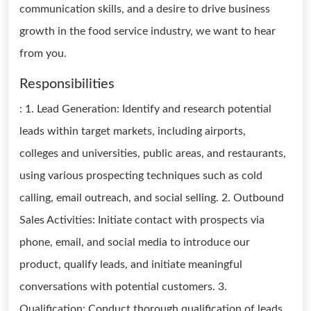
communication skills, and a desire to drive business
growth in the food service industry, we want to hear
from you.
Responsibilities
: 1. Lead Generation: Identify and research potential
leads within target markets, including airports,
colleges and universities, public areas, and restaurants,
using various prospecting techniques such as cold
calling, email outreach, and social selling. 2. Outbound
Sales Activities: Initiate contact with prospects via
phone, email, and social media to introduce our
product, qualify leads, and initiate meaningful
conversations with potential customers. 3.
Qualification: Conduct thorough qualification of leads