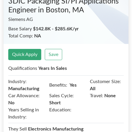
3DIC Packaging SI/PI Applications
Engineer
in Boston, MA
Siemens AG
Base Salary
$142.8K - $285.6K/yr
Total Comp:
NA
Quick Apply
Save
Qualifications
Years In Sales
Industry:
Customer Size:
Benefits:
Yes
Manufacturing
All
Car Allowance:
Sales Cycle:
Travel:
None
No
Short
Years Selling in
Education:
Industry:
They Sell
Electronics Manufacturing