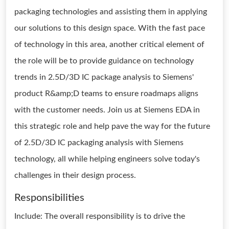
packaging technologies and assisting them in applying
our solutions to this design space. With the fast pace
of technology in this area, another critical element of
the role will be to provide guidance on technology
trends in 2.5D/3D IC package analysis to Siemens'
product R&amp;D teams to ensure roadmaps aligns
with the customer needs. Join us at Siemens EDA in
this strategic role and help pave the way for the future
of 2.5D/3D IC packaging analysis with Siemens
technology, all while helping engineers solve today's
challenges in their design process.
Responsibilities
Include: The overall responsibility is to drive the