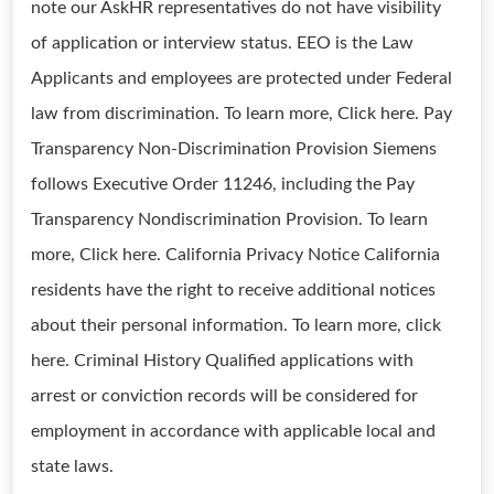
note our AskHR representatives do not have visibility
of application or interview status. EEO is the Law
Applicants and employees are protected under Federal
law from discrimination. To learn more, Click here. Pay
Transparency Non-Discrimination Provision Siemens
follows Executive Order 11246, including the Pay
Transparency Nondiscrimination Provision. To learn
more, Click here. California Privacy Notice California
residents have the right to receive additional notices
about their personal information. To learn more, click
here. Criminal History Qualified applications with
arrest or conviction records will be considered for
employment in accordance with applicable local and
state laws.