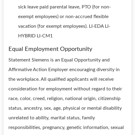
sick leave paid parental leave, PTO (for non-
exempt employees) or non-accrued flexible
vacation (for exempt employees). LI-EDA LI-
HYBRID LI-CM1
Equal Employment Opportunity
Statement Siemens is an Equal Opportunity and
Affirmative Action Employer encouraging diversity in
the workplace. All qualified applicants will receive
consideration for employment without regard to their
race, color, creed, religion, national origin, citizenship
status, ancestry, sex, age, physical or mental disability
unrelated to ability, marital status, family
responsibilities, pregnancy, genetic information, sexual