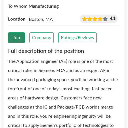
To Whom
Manufacturing
4.1
Location:
Boston, MA
Job
Company
Ratings/Reviews
Full description of the position
The Application Engineer (AE) role is one of the most
critical roles in Siemens EDA and as an expert AE in
the advanced packaging space, you'll be working at the
forefront of one of today's most exciting, fast paced
areas of hardware design. Customers face new
challenges as the IC and Package/PCB worlds merge
and in this role, you're engineering ingenuity will be
critical to apply Siemen's portfolio of technologies to