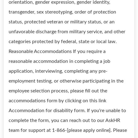
orientation, gender expression, gender identity,
transgender, sex stereotyping, order of protection
status, protected veteran or military status, or an
unfavorable discharge from military service, and other
categories protected by federal, state or local law.
Reasonable Accommodations If you require a
reasonable accommodation in completing a job
application, interviewing, completing any pre-
employment testing, or otherwise participating in the
employee selection process, please fill out the
accommodations form by clicking on this link
Accommodation for disability form. If you're unable to
complete the form, you can reach out to our AskHR
team for support at 1-866-[please apply online]. Please