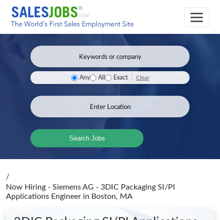
Clear
Any
All
Exact
Search Jobs
/
Now Hiring - Siemens AG - 3DIC Packaging SI/PI
Applications Engineer
in Boston, MA