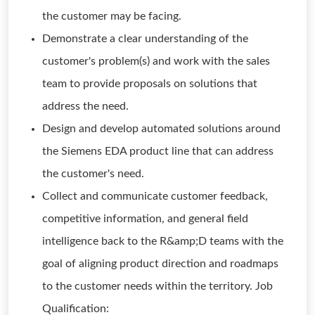
the customer may be facing.
Demonstrate a clear understanding of the
customer's problem(s) and work with the sales
team to provide proposals on solutions that
address the need.
Design and develop automated solutions around
the Siemens EDA product line that can address
the customer's need.
Collect and communicate customer feedback,
competitive information, and general field
intelligence back to the R&amp;D teams with the
goal of aligning product direction and roadmaps
to the customer needs within the territory. Job
Qualification: