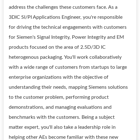
address the challenges these customers face. As a
3DIC SI/PI Applications Engineer, you're responsible
for driving the technical engagements with customers
for Siemen's Signal Integrity, Power Integrity and EM
products focused on the area of 2.5D/3D IC
heterogenous packaging. You'll work collaboratively
with a wide range of customers from startups to large
enterprise organizations with the objective of
understanding their needs, mapping Siemens solutions
to the customer problem, performing product
demonstrations, and managing evaluations and
benchmarks with the customers. Being a subject
matter expert, you'll also take a leadership role in
helping other AEs become familiar with these new