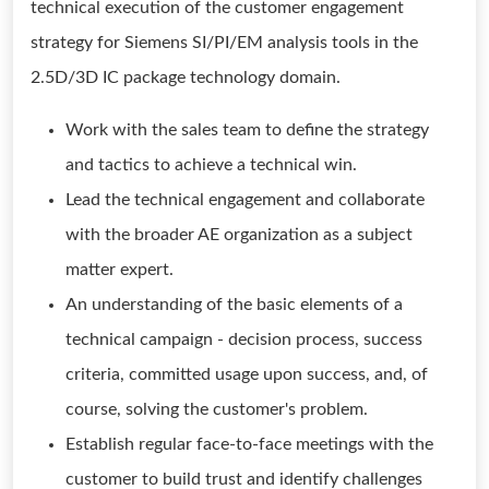
technical execution of the customer engagement
strategy for Siemens SI/PI/EM analysis tools in the
2.5D/3D IC package technology domain.
Work with the sales team to define the strategy
and tactics to achieve a technical win.
Lead the technical engagement and collaborate
with the broader AE organization as a subject
matter expert.
An understanding of the basic elements of a
technical campaign - decision process, success
criteria, committed usage upon success, and, of
course, solving the customer's problem.
Establish regular face-to-face meetings with the
customer to build trust and identify challenges