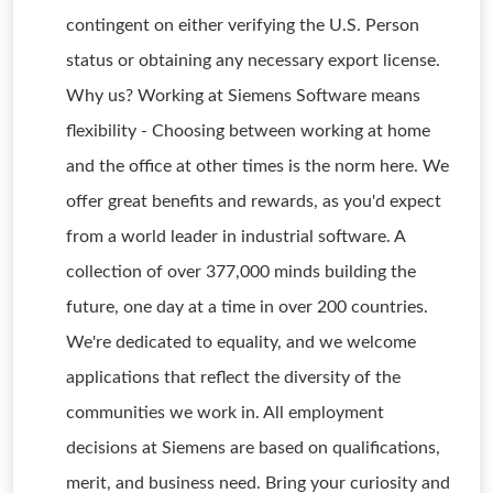
contingent on either verifying the U.S. Person
status or obtaining any necessary export license.
Why us? Working at Siemens Software means
flexibility - Choosing between working at home
and the office at other times is the norm here. We
offer great benefits and rewards, as you'd expect
from a world leader in industrial software. A
collection of over 377,000 minds building the
future, one day at a time in over 200 countries.
We're dedicated to equality, and we welcome
applications that reflect the diversity of the
communities we work in. All employment
decisions at Siemens are based on qualifications,
merit, and business need. Bring your curiosity and