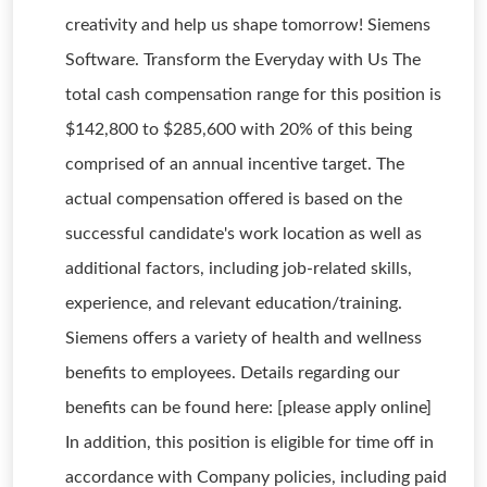
creativity and help us shape tomorrow! Siemens
Software. Transform the Everyday with Us The
total cash compensation range for this position is
$142,800 to $285,600 with 20% of this being
comprised of an annual incentive target. The
actual compensation offered is based on the
successful candidate's work location as well as
additional factors, including job-related skills,
experience, and relevant education/training.
Siemens offers a variety of health and wellness
benefits to employees. Details regarding our
benefits can be found here: [please apply online]
In addition, this position is eligible for time off in
accordance with Company policies, including paid