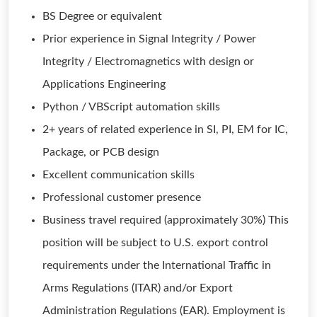
BS Degree or equivalent
Prior experience in Signal Integrity / Power
Integrity / Electromagnetics with design or
Applications Engineering
Python / VBScript automation skills
2+ years of related experience in SI, PI, EM for IC,
Package, or PCB design
Excellent communication skills
Professional customer presence
Business travel required (approximately 30%) This
position will be subject to U.S. export control
requirements under the International Traffic in
Arms Regulations (ITAR) and/or Export
Administration Regulations (EAR). Employment is