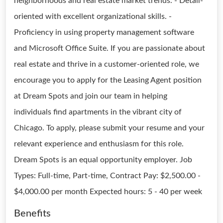
neighborhoods and real estate market trends. - Detail-
oriented with excellent organizational skills. -
Proficiency in using property management software
and Microsoft Office Suite. If you are passionate about
real estate and thrive in a customer-oriented role, we
encourage you to apply for the Leasing Agent position
at Dream Spots and join our team in helping
individuals find apartments in the vibrant city of
Chicago. To apply, please submit your resume and your
relevant experience and enthusiasm for this role.
Dream Spots is an equal opportunity employer. Job
Types: Full-time, Part-time, Contract Pay: $2,500.00 -
$4,000.00 per month Expected hours: 5 - 40 per week
Benefits