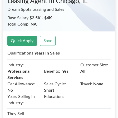
Leasing Agent
in Chicago, IL
Dream Spots Leasing and Sales
Base Salary
$2.5K - $4K
Total Comp:
NA
Quick Apply
Save
Qualifications
Years In Sales
Industry:
Customer Size:
Benefits:
Professional
Yes
All
Services
Car Allowance:
Sales Cycle:
Travel:
None
No
Short
Years Selling in
Education:
Industry:
They Sell