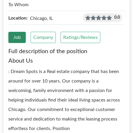
To Whom
0.0
Location:
Chicago, IL
Job
Company
Ratings/Reviews
Full description of the position
About Us
: Dream Spots is a Real estate company that has been
around for over 10 years. Our company is a
welcoming, family environment with a passion for
helping individuals find their ideal living spaces across
Chicago. Our commitment to exceptional customer
service and dedication to making the leasing process
effortless for clients. Position