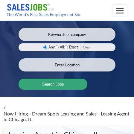
Clear
Any
All
Exact
Search Jobs
/
Now Hiring - Dream Spots Leasing and Sales - Leasing Agent
in Chicago, IL