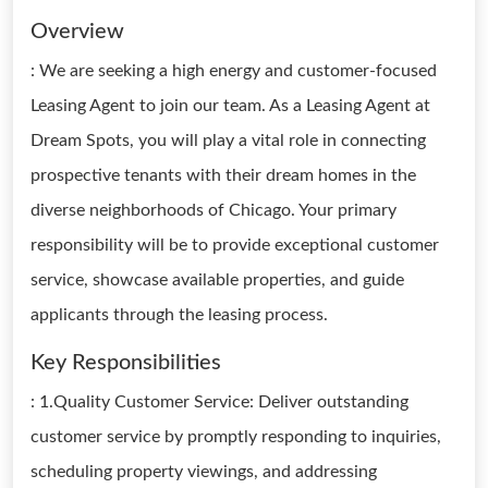
Overview
: We are seeking a high energy and customer-focused
Leasing Agent to join our team. As a Leasing Agent at
Dream Spots, you will play a vital role in connecting
prospective tenants with their dream homes in the
diverse neighborhoods of Chicago. Your primary
responsibility will be to provide exceptional customer
service, showcase available properties, and guide
applicants through the leasing process.
Key Responsibilities
: 1.Quality Customer Service: Deliver outstanding
customer service by promptly responding to inquiries,
scheduling property viewings, and addressing