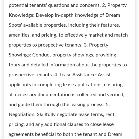
potential tenants' questions and concerns. 2. Property
Knowledge: Develop in-depth knowledge of Dream
Spots' available properties, including their features,
amenities, and pricing, to effectively market and match
properties to prospective tenants. 3. Property
Showings: Conduct property showings, providing
tours and detailed information about the properties to
prospective tenants. 4. Lease Assistance: Assist
applicants in completing lease applications, ensuring
all necessary documentation is collected and verified,
and guide them through the leasing process. 5.
Negotiation: Skillfully negotiate lease terms, rent
pricing, and any additional clauses to close lease
agreements beneficial to both the tenant and Dream