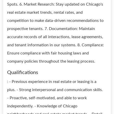
Spots. 6. Market Research: Stay updated on Chicago's
real estate market trends, rental rates, and
competition to make data-driven recommendations to
prospective tenants. 7. Documentation: Maintain
accurate records of all interactions, lease agreements,
and tenant information in our systems. 8. Compliance:
Ensure compliance with fair housing laws and
company policies throughout the leasing process.
Qualifications
: - Previous experience in real estate or leasing is a
plus. - Strong interpersonal and communication skills.
- Proactive, self-motivated, and able to work
independently. - Knowledge of Chicago