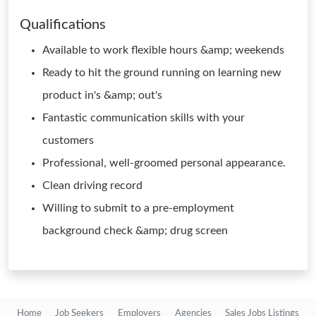
Qualifications
Available to work flexible hours &amp; weekends
Ready to hit the ground running on learning new
product in's &amp; out's
Fantastic communication skills with your
customers
Professional, well-groomed personal appearance.
Clean driving record
Willing to submit to a pre-employment
background check &amp; drug screen
Home
Job Seekers
Employers
Agencies
Sales Jobs Listings