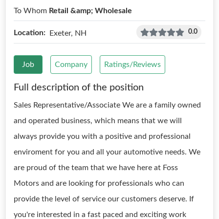
To Whom
Retail &amp; Wholesale
0.0
Location:
Exeter, NH
Job
Company
Ratings/Reviews
Full description of the position
Sales Representative/Associate We are a family owned
and operated business, which means that we will
always provide you with a positive and professional
enviroment for you and all your automotive needs. We
are proud of the team that we have here at Foss
Motors and are looking for professionals who can
provide the level of service our customers deserve. If
you're interested in a fast paced and exciting work