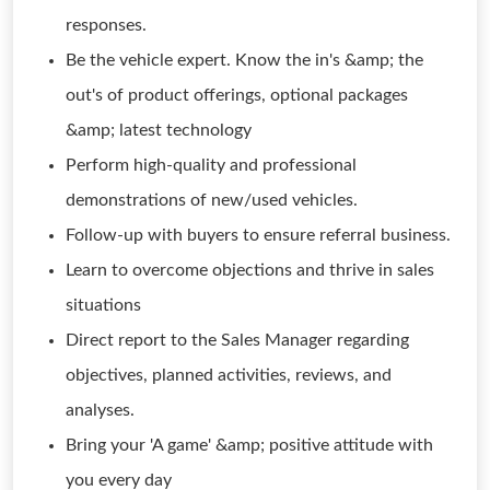
responses.
Be the vehicle expert. Know the in's &amp; the
out's of product offerings, optional packages
&amp; latest technology
Perform high-quality and professional
demonstrations of new/used vehicles.
Follow-up with buyers to ensure referral business.
Learn to overcome objections and thrive in sales
situations
Direct report to the Sales Manager regarding
objectives, planned activities, reviews, and
analyses.
Bring your 'A game' &amp; positive attitude with
you every day