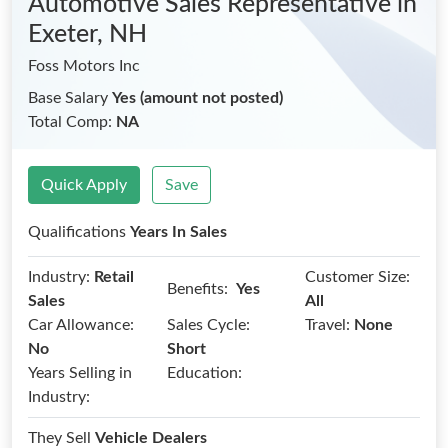
Automotive Sales Representative
in
Exeter, NH
Foss Motors Inc
Base Salary
Yes (amount not posted)
Total Comp:
NA
Quick Apply
Save
Qualifications
Years In Sales
Industry:
Retail
Customer Size:
Benefits:
Yes
Sales
All
Car Allowance:
Sales Cycle:
Travel:
None
No
Short
Years Selling in
Education:
Industry:
They Sell
Vehicle Dealers