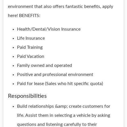
environment that also offers fantastic benefits, apply
here! BENEFITS:
Health/Dental/Vision Insurance
Life Insurance
Paid Training
Paid Vacation
Family owned and operated
Positive and professional environment
Paid for lease (Sales who hit specific quota)
Responsibilities
Build relationships &amp; create customers for
life. Assist them in selecting a vehicle by asking
questions and listening carefully to their