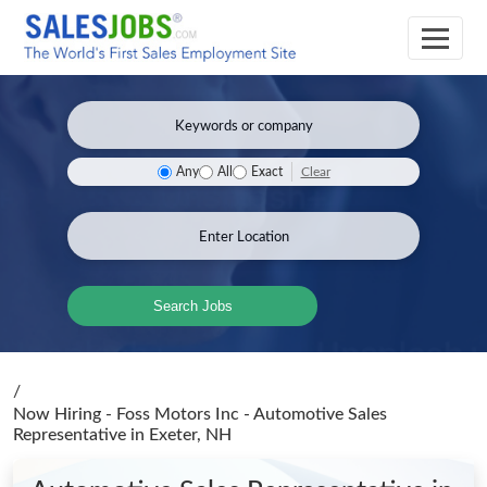
Clear
Any
All
Exact
Search Jobs
/
Now Hiring - Foss Motors Inc - Automotive Sales
Representative
in Exeter, NH