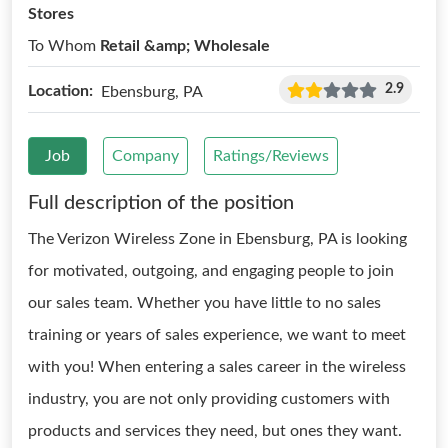
Stores
To Whom
Retail &amp; Wholesale
2.9
Location:
Ebensburg, PA
Job
Company
Ratings/Reviews
Full description of the position
The Verizon Wireless Zone in Ebensburg, PA is looking
for motivated, outgoing, and engaging people to join
our sales team. Whether you have little to no sales
training or years of sales experience, we want to meet
with you! When entering a sales career in the wireless
industry, you are not only providing customers with
products and services they need, but ones they want.