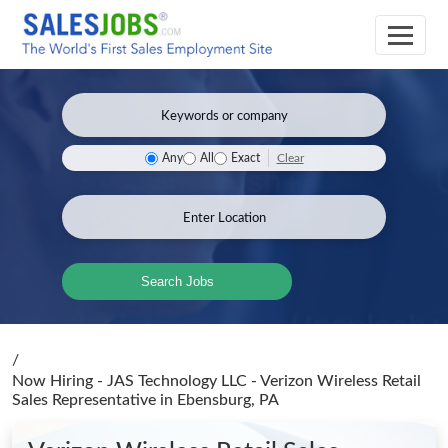
Clear
Any
All
Exact
Search Jobs
/
Now Hiring - JAS Technology LLC - Verizon Wireless Retail
Sales Representative
in Ebensburg, PA