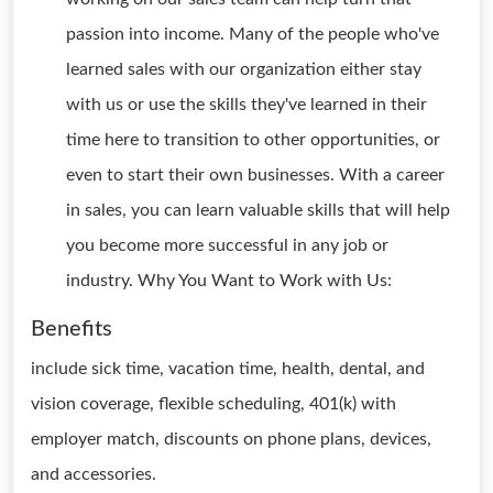
passion into income. Many of the people who've
learned sales with our organization either stay
with us or use the skills they've learned in their
time here to transition to other opportunities, or
even to start their own businesses. With a career
in sales, you can learn valuable skills that will help
you become more successful in any job or
industry. Why You Want to Work with Us:
Benefits
include sick time, vacation time, health, dental, and
vision coverage, flexible scheduling, 401(k) with
employer match, discounts on phone plans, devices,
and accessories.