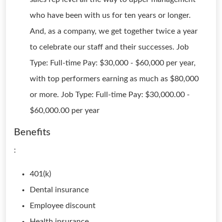
who have been with us for ten years or longer.
And, as a company, we get together twice a year
to celebrate our staff and their successes. Job
Type: Full-time Pay: $30,000 - $60,000 per year,
with top performers earning as much as $80,000
or more. Job Type: Full-time Pay: $30,000.00 -
$60,000.00 per year
Benefits
:
401(k)
Dental insurance
Employee discount
Health insurance