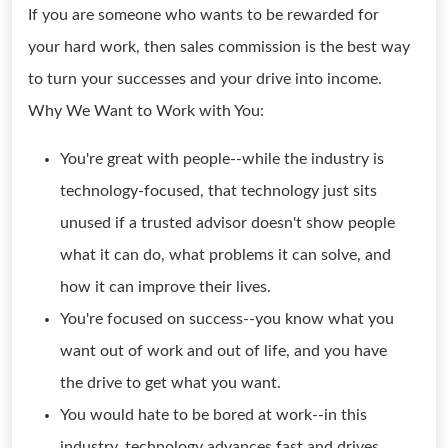
If you are someone who wants to be rewarded for
your hard work, then sales commission is the best way
to turn your successes and your drive into income.
Why We Want to Work with You:
You're great with people--while the industry is
technology-focused, that technology just sits
unused if a trusted advisor doesn't show people
what it can do, what problems it can solve, and
how it can improve their lives.
You're focused on success--you know what you
want out of work and out of life, and you have
the drive to get what you want.
You would hate to be bored at work--in this
industry, technology advances fast and drives