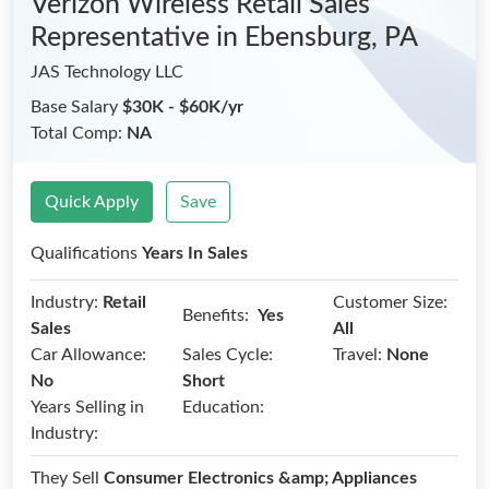
Verizon Wireless Retail Sales
Representative
in Ebensburg, PA
JAS Technology LLC
Base Salary
$30K - $60K/yr
Total Comp:
NA
Quick Apply
Save
Qualifications
Years In Sales
Industry:
Retail
Customer Size:
Benefits:
Yes
Sales
All
Car Allowance:
Sales Cycle:
Travel:
None
No
Short
Years Selling in
Education:
Industry:
They Sell
Consumer Electronics &amp; Appliances