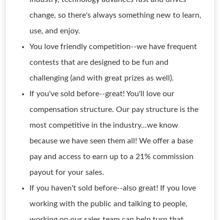
change, so there's always something new to learn,
use, and enjoy.
You love friendly competition--we have frequent
contests that are designed to be fun and
challenging (and with great prizes as well).
If you've sold before--great! You'll love our
compensation structure. Our pay structure is the
most competitive in the industry...we know
because we have seen them all! We offer a base
pay and access to earn up to a 21% commission
payout for your sales.
If you haven't sold before--also great! If you love
working with the public and talking to people,
working on our sales team can help turn that