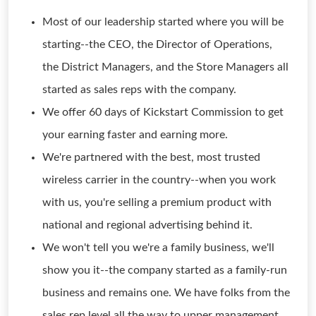
Most of our leadership started where you will be
starting--the CEO, the Director of Operations,
the District Managers, and the Store Managers all
started as sales reps with the company.
We offer 60 days of Kickstart Commission to get
your earning faster and earning more.
We're partnered with the best, most trusted
wireless carrier in the country--when you work
with us, you're selling a premium product with
national and regional advertising behind it.
We won't tell you we're a family business, we'll
show you it--the company started as a family-run
business and remains one. We have folks from the
sales rep level all the way to upper management