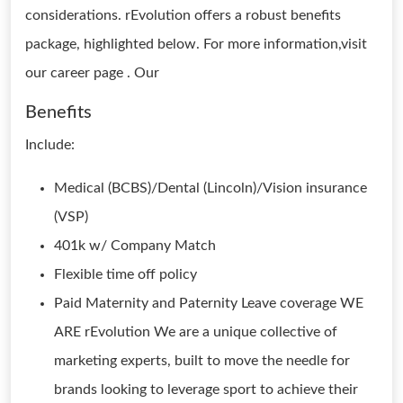
considerations. rEvolution offers a robust benefits
package, highlighted below. For more information,visit
our career page . Our
Benefits
Include:
Medical (BCBS)/Dental (Lincoln)/Vision insurance
(VSP)
401k w/ Company Match
Flexible time off policy
Paid Maternity and Paternity Leave coverage WE
ARE rEvolution We are a unique collective of
marketing experts, built to move the needle for
brands looking to leverage sport to achieve their