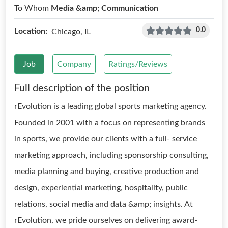
To Whom
Media &amp; Communication
0.0
Location:
Chicago, IL
Job
Company
Ratings/Reviews
Full description of the position
rEvolution is a leading global sports marketing agency.
Founded in 2001 with a focus on representing brands
in sports, we provide our clients with a full- service
marketing approach, including sponsorship consulting,
media planning and buying, creative production and
design, experiential marketing, hospitality, public
relations, social media and data &amp; insights. At
rEvolution, we pride ourselves on delivering award-