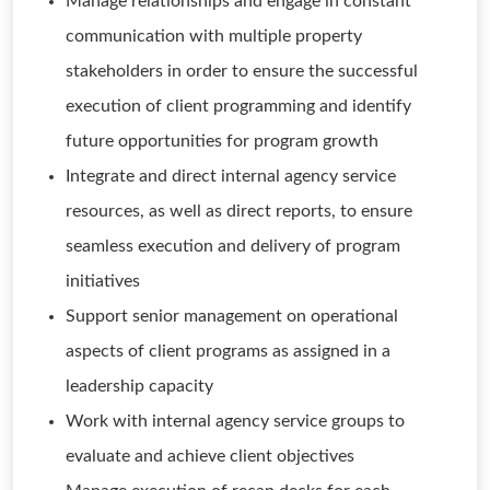
Manage relationships and engage in constant
communication with multiple property
stakeholders in order to ensure the successful
execution of client programming and identify
future opportunities for program growth
Integrate and direct internal agency service
resources, as well as direct reports, to ensure
seamless execution and delivery of program
initiatives
Support senior management on operational
aspects of client programs as assigned in a
leadership capacity
Work with internal agency service groups to
evaluate and achieve client objectives