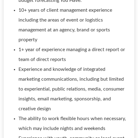
budget forecasting You Have:
10+ years of client management experience
including the areas of event or logistics
management at an agency, brand or sports
property
1+ year of experience managing a direct report or
team of direct reports
Experience and knowledge of integrated
marketing communications, including but limited
to experiential, public relations, media, consumer
insights, email marketing, sponsorship, and
creative design
The ability to work flexible hours when necessary,
which may include nights and weekends