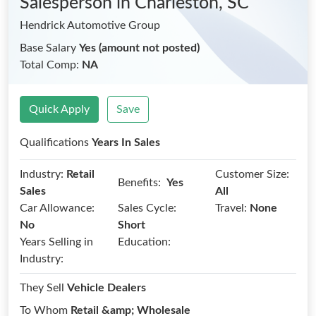
Salesperson
in Charleston, SC
Hendrick Automotive Group
Base Salary
Yes (amount not posted)
Total Comp:
NA
Quick Apply
Save
Qualifications
Years In Sales
Industry:
Retail
Customer Size:
Benefits:
Yes
Sales
All
Car Allowance:
Sales Cycle:
Travel:
None
No
Short
Years Selling in
Education:
Industry:
They Sell
Vehicle Dealers
To Whom
Retail &amp; Wholesale