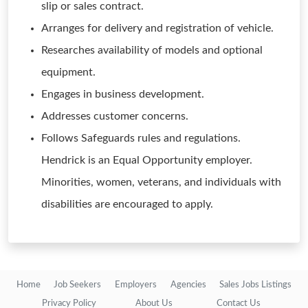
slip or sales contract.
Arranges for delivery and registration of vehicle.
Researches availability of models and optional
equipment.
Engages in business development.
Addresses customer concerns.
Follows Safeguards rules and regulations.
Hendrick is an Equal Opportunity employer.
Minorities, women, veterans, and individuals with
disabilities are encouraged to apply.
Home
Job Seekers
Employers
Agencies
Sales Jobs Listings
Privacy Policy
About Us
Contact Us