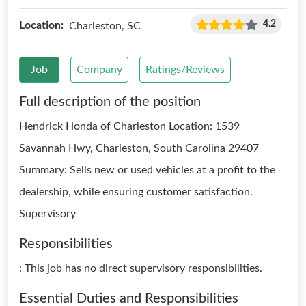
4.2
Location:
Charleston, SC
Job
Company
Ratings/Reviews
Full description of the position
Hendrick Honda of Charleston Location: 1539
Savannah Hwy, Charleston, South Carolina 29407
Summary: Sells new or used vehicles at a profit to the
dealership, while ensuring customer satisfaction.
Supervisory
Responsibilities
: This job has no direct supervisory responsibilities.
Essential Duties and Responsibilities