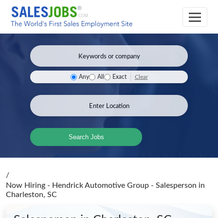
Clear
Any
All
Exact
Search Jobs
/
Now Hiring - Hendrick Automotive Group - Salesperson
in
Charleston, SC