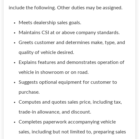
include the following. Other duties may be assigned.
Meets dealership sales goals.
Maintains CSI at or above company standards.
Greets customer and determines make, type, and
quality of vehicle desired.
Explains features and demonstrates operation of
vehicle in showroom or on road.
Suggests optional equipment for customer to
purchase.
Computes and quotes sales price, including tax,
trade-in allowance, and discount.
Completes paperwork accompanying vehicle
sales, including but not limited to, preparing sales