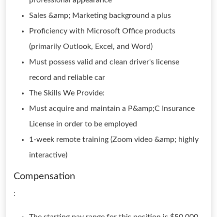
professional appearance
Sales &amp; Marketing background a plus
Proficiency with Microsoft Office products
(primarily Outlook, Excel, and Word)
Must possess valid and clean driver's license
record and reliable car
The Skills We Provide:
Must acquire and maintain a P&amp;C Insurance
License in order to be employed
1-week remote training (Zoom video &amp; highly
interactive)
Compensation
: