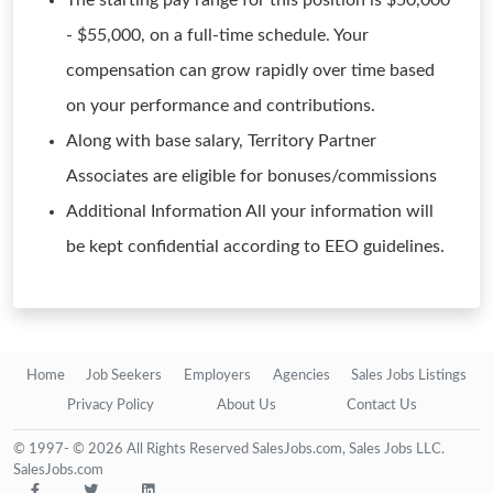
The starting pay range for this position is $50,000
- $55,000, on a full-time schedule. Your
compensation can grow rapidly over time based
on your performance and contributions.
Along with base salary, Territory Partner
Associates are eligible for bonuses/commissions
Additional Information All your information will
be kept confidential according to EEO guidelines.
Home
Job Seekers
Employers
Agencies
Sales Jobs Listings
Privacy Policy
About Us
Contact Us
© 1997- © 2026 All Rights Reserved SalesJobs.com, Sales Jobs LLC.
SalesJobs.com