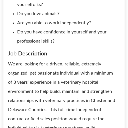
your efforts?
Do you love animals?
Are you able to work independently?
Do you have confidence in yourself and your
professional skills?
Job Description
We are looking for a driven, reliable, extremely
organized, pet passionate individual with a minimum
of 3 years' experience in a veterinary hospital
environment to help build, maintain, and strengthen
relationships with veterinary practices in Chester and
Delaware Counties. This full-time independent
contractor field sales position would require the