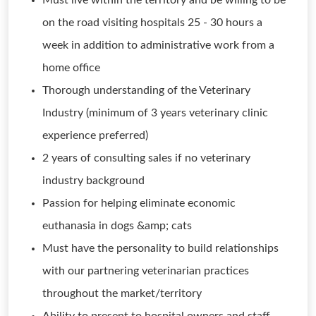
Must live within the territory and be willing to be
on the road visiting hospitals 25 - 30 hours a
week in addition to administrative work from a
home office
Thorough understanding of the Veterinary
Industry (minimum of 3 years veterinary clinic
experience preferred)
2 years of consulting sales if no veterinary
industry background
Passion for helping eliminate economic
euthanasia in dogs &amp; cats
Must have the personality to build relationships
with our partnering veterinarian practices
throughout the market/territory