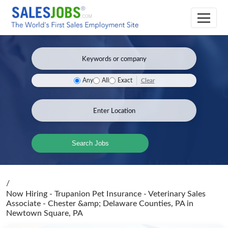
Clear
Any
All
Exact
Search Jobs
/
Now Hiring - Trupanion Pet Insurance - Veterinary Sales
Associate - Chester &amp; Delaware Counties, PA
in
Newtown Square, PA