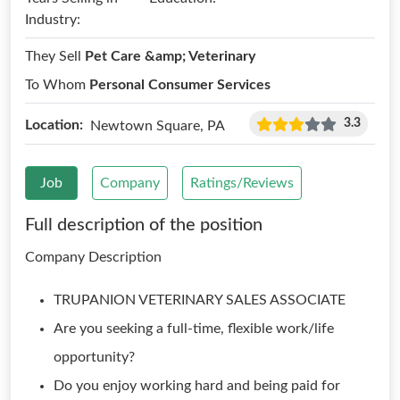
Industry:
They Sell
Pet Care &amp; Veterinary
To Whom
Personal Consumer Services
3.3
Location:
Newtown Square, PA
Job
Company
Ratings/Reviews
Full description of the position
Company Description
TRUPANION VETERINARY SALES ASSOCIATE
Are you seeking a full-time, flexible work/life
opportunity?
Do you enjoy working hard and being paid for