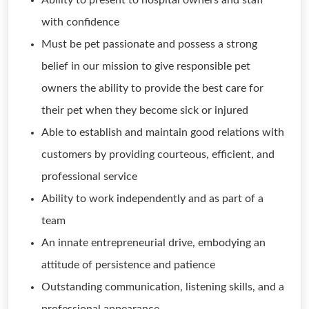
Ability to present to hospital owners and staff
with confidence
Must be pet passionate and possess a strong
belief in our mission to give responsible pet
owners the ability to provide the best care for
their pet when they become sick or injured
Able to establish and maintain good relations with
customers by providing courteous, efficient, and
professional service
Ability to work independently and as part of a
team
An innate entrepreneurial drive, embodying an
attitude of persistence and patience
Outstanding communication, listening skills, and a