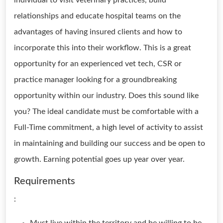
individual to visit veterinary practices, build
relationships and educate hospital teams on the
advantages of having insured clients and how to
incorporate this into their workflow. This is a great
opportunity for an experienced vet tech, CSR or
practice manager looking for a groundbreaking
opportunity within our industry. Does this sound like
you? The ideal candidate must be comfortable with a
Full-Time commitment, a high level of activity to assist
in maintaining and building our success and be open to
growth. Earning potential goes up year over year.
Requirements
: