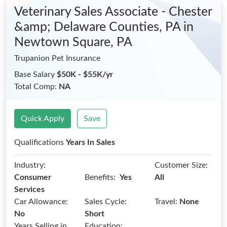
Veterinary Sales Associate - Chester
&amp; Delaware Counties, PA
in
Newtown Square, PA
Trupanion Pet Insurance
Base Salary
$50K - $55K/yr
Total Comp:
NA
Quick Apply
Save
Qualifications
Years In Sales
Industry:
Customer Size:
Benefits:
Consumer
Yes
All
Services
Car Allowance:
Sales Cycle:
Travel:
None
No
Short
Years Selling in
Education: