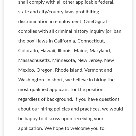
shall comply with all other applicable federal,
state and city/county laws prohibiting
discrimination in employment. OneDigital
complies with all criminal history inquiry [or 'ban
the box'] laws in California, Connecticut,
Colorado, Hawaii, Illinois, Maine, Maryland,
Massachusetts, Minnesota, New Jersey, New
Mexico, Oregon, Rhode Island, Vermont and
Washington. In short, we believe in hiring the
most qualified applicant for the position,
regardless of background. If you have questions
about our hiring policies and practices, we would
be happy to discuss upon receiving your
application. We hope to welcome you to