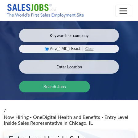
Clear
Any
All
Exact
Search Jobs
/
Now Hiring - OneDigital Health and Benefits - Entry Level
Inside Sales Representative
in Chicago, IL