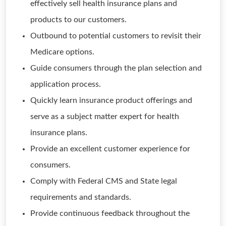
effectively sell health insurance plans and
products to our customers.
Outbound to potential customers to revisit their
Medicare options.
Guide consumers through the plan selection and
application process.
Quickly learn insurance product offerings and
serve as a subject matter expert for health
insurance plans.
Provide an excellent customer experience for
consumers.
Comply with Federal CMS and State legal
requirements and standards.
Provide continuous feedback throughout the