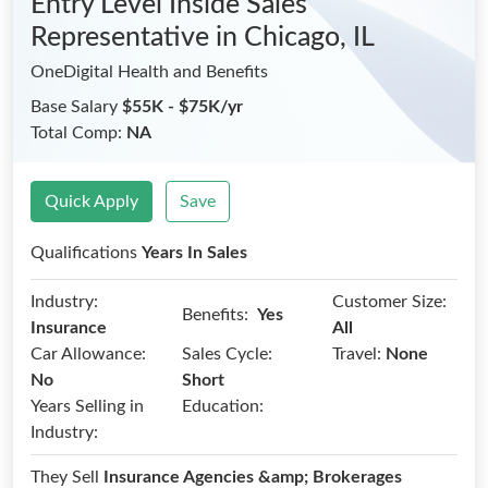
Entry Level Inside Sales
Representative
in Chicago, IL
OneDigital Health and Benefits
Base Salary
$55K - $75K/yr
Total Comp:
NA
Quick Apply
Save
Qualifications
Years In Sales
Industry:
Customer Size:
Benefits:
Yes
Insurance
All
Car Allowance:
Sales Cycle:
Travel:
None
No
Short
Years Selling in
Education:
Industry:
They Sell
Insurance Agencies &amp; Brokerages