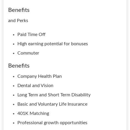
Benefits
and Perks
Paid Time Off
High earning potential for bonuses
Commuter
Benefits
Company Health Plan
Dental and Vision
Long Term and Short Term Disability
Basic and Voluntary Life Insurance
401K Matching
Professional growth opportunities