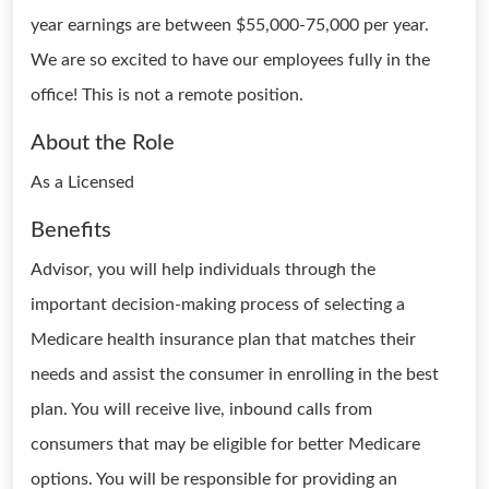
year earnings are between $55,000-75,000 per year.
We are so excited to have our employees fully in the
office! This is not a remote position.
About the Role
As a Licensed
Benefits
Advisor, you will help individuals through the
important decision-making process of selecting a
Medicare health insurance plan that matches their
needs and assist the consumer in enrolling in the best
plan. You will receive live, inbound calls from
consumers that may be eligible for better Medicare
options. You will be responsible for providing an