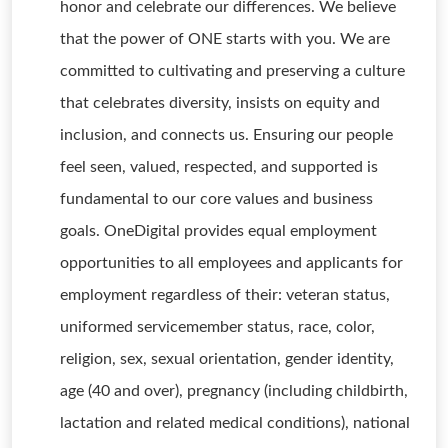
honor and celebrate our differences. We believe
that the power of ONE starts with you. We are
committed to cultivating and preserving a culture
that celebrates diversity, insists on equity and
inclusion, and connects us. Ensuring our people
feel seen, valued, respected, and supported is
fundamental to our core values and business
goals. OneDigital provides equal employment
opportunities to all employees and applicants for
employment regardless of their: veteran status,
uniformed servicemember status, race, color,
religion, sex, sexual orientation, gender identity,
age (40 and over), pregnancy (including childbirth,
lactation and related medical conditions), national