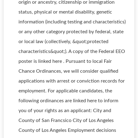
origin or ancestry, citizenship or immigration
status, physical or mental disability, genetic
information (including testing and characteristics)
or any other category protected by federal, state
or local law (collectively, &quot;protected
characteristics&quot;). A copy of the Federal EEO
poster is linked here . Pursuant to local Fair
Chance Ordinances, we will consider qualified
applications with arrest or conviction records for
employment. For applicable candidates, the
following ordinances are linked here to inform
you of your rights as an applicant: City and
County of San Francsico City of Los Angeles
County of Los Angeles Employment decisions