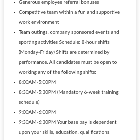
Generous employee referral bonuses
Competitive team within a fun and supportive
work environment
Team outings, company sponsored events and
sporting activities Schedule: 8-hour shifts
(Monday-Friday) Shifts are determined by
performance. All candidates must be open to
working any of the following shifts:
8:00AM-5:00PM
8:30AM-5:30PM (Mandatory 6-week training
schedule)
9:00AM-6:00PM
9:30AM-6:30PM Your base pay is dependent
upon your skills, education, qualifications,