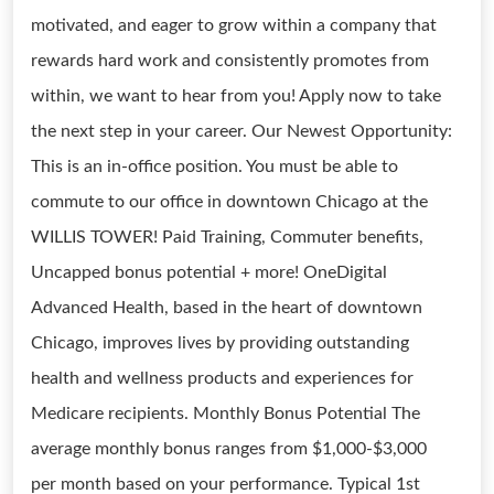
motivated, and eager to grow within a company that
rewards hard work and consistently promotes from
within, we want to hear from you! Apply now to take
the next step in your career. Our Newest Opportunity:
This is an in-office position. You must be able to
commute to our office in downtown Chicago at the
WILLIS TOWER! Paid Training, Commuter benefits,
Uncapped bonus potential + more! OneDigital
Advanced Health, based in the heart of downtown
Chicago, improves lives by providing outstanding
health and wellness products and experiences for
Medicare recipients. Monthly Bonus Potential The
average monthly bonus ranges from $1,000-$3,000
per month based on your performance. Typical 1st