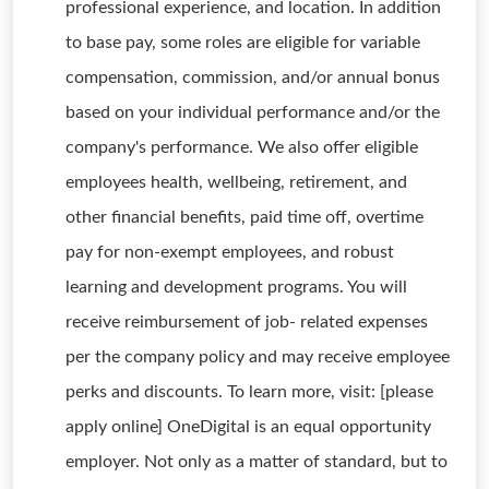
professional experience, and location. In addition
to base pay, some roles are eligible for variable
compensation, commission, and/or annual bonus
based on your individual performance and/or the
company's performance. We also offer eligible
employees health, wellbeing, retirement, and
other financial benefits, paid time off, overtime
pay for non-exempt employees, and robust
learning and development programs. You will
receive reimbursement of job- related expenses
per the company policy and may receive employee
perks and discounts. To learn more, visit: [please
apply online] OneDigital is an equal opportunity
employer. Not only as a matter of standard, but to