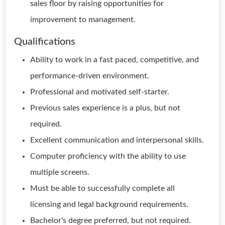
sales floor by raising opportunities for
improvement to management.
Qualifications
Ability to work in a fast paced, competitive, and
performance-driven environment.
Professional and motivated self-starter.
Previous sales experience is a plus, but not
required.
Excellent communication and interpersonal skills.
Computer proficiency with the ability to use
multiple screens.
Must be able to successfully complete all
licensing and legal background requirements.
Bachelor's degree preferred, but not required.