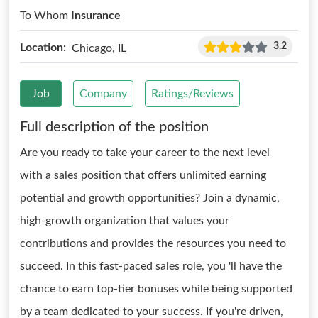
To Whom
Insurance
3.2
Location:
Chicago, IL
Job
Company
Ratings/Reviews
Full description of the position
Are you ready to take your career to the next level
with a sales position that offers unlimited earning
potential and growth opportunities? Join a dynamic,
high-growth organization that values your
contributions and provides the resources you need to
succeed. In this fast-paced sales role, you 'll have the
chance to earn top-tier bonuses while being supported
by a team dedicated to your success. If you're driven,