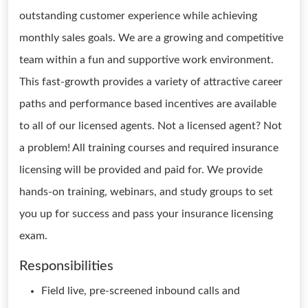
outstanding customer experience while achieving
monthly sales goals. We are a growing and competitive
team within a fun and supportive work environment.
This fast-growth provides a variety of attractive career
paths and performance based incentives are available
to all of our licensed agents. Not a licensed agent? Not
a problem! All training courses and required insurance
licensing will be provided and paid for. We provide
hands-on training, webinars, and study groups to set
you up for success and pass your insurance licensing
exam.
Responsibilities
Field live, pre-screened inbound calls and