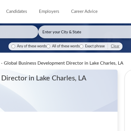
Candidates
Employers
Career Advice
Clear
Any of these words
All of these words
Exact phrase
n - Global Business Development Director
in Lake Charles, LA
 Director
in Lake Charles, LA