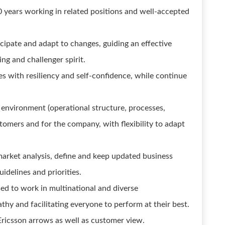
0 years working in related positions and well-accepted
icipate and adapt to changes, guiding an effective
ng and challenger spirit.
es with resiliency and self-confidence, while continue
environment (operational structure, processes,
omers and for the company, with flexibility to adapt
 market analysis, define and keep updated business
uidelines and priorities.
sed to work in multinational and diverse
y and facilitating everyone to perform at their best.
 Ericsson arrows as well as customer view.