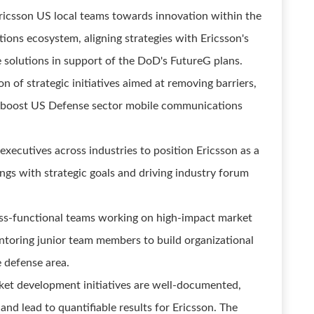
ricsson US local teams towards innovation within the
ons ecosystem, aligning strategies with Ericsson's
 solutions in support of the DoD's FutureG plans.
on of strategic initiatives aimed at removing barriers,
ll boost US Defense sector mobile communications
ecutives across industries to position Ericsson as a
ngs with strategic goals and driving industry forum
oss-functional teams working on high-impact market
toring junior team members to build organizational
e defense area.
et development initiatives are well-documented,
nd lead to quantifiable results for Ericsson. The