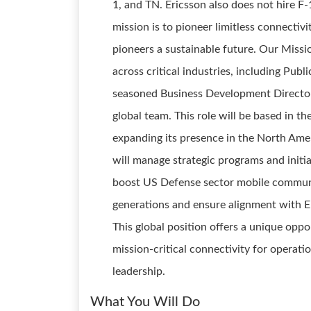
1, and TN. Ericsson also does not hire F-
mission is to pioneer limitless connectivi
pioneers a sustainable future. Our Miss
across critical industries, including Publ
seasoned Business Development Director s
global team. This role will be based in th
expanding its presence in the North Ame
will manage strategic programs and initi
boost US Defense sector mobile communi
generations and ensure alignment with Er
This global position offers a unique opp
mission-critical connectivity for operati
leadership.
What You Will Do