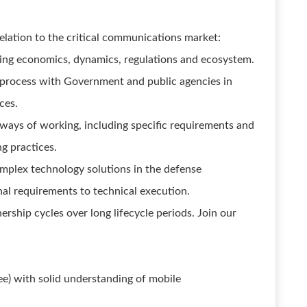
elation to the critical communications market:
ding economics, dynamics, regulations and ecosystem.
process with Government and public agencies in
ces.
ways of working, including specific requirements and
g practices.
mplex technology solutions in the defense
l requirements to technical execution.
rship cycles over long lifecycle periods. Join our
ree) with solid understanding of mobile