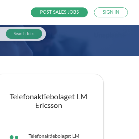
POST SALES JOBS
SIGN IN
Search Jobs
Telefonaktiebolaget LM
Ericsson
Telefonaktiebolaget LM