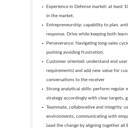
Experience in Defense market: at least 1
in the market.
Entrepreneurship: capability to plan, ant
response. Drive while keeping both learni
Perseverance: Navigating long-sales cycl
pushing avoiding frustration.
Customer oriented: understand end user 
requirements) and add new value for cust
conversations to the receiver
Strong analytical skills: perform regular
strategy accordingly with clear targets, g
Teammate, collaborative and integrity: u
environments, communicating with empath
Lead the change by aligning together all