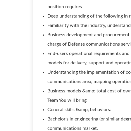
position requires
Deep understanding of the following in r
Familiarity with the industry, understan
Business development and procurement 
charge of Defense communications servi
End-users operational requirements and 
models for delivery, support and operatin
Understanding the implementation of co
communications area, mapping operationa
Business models &amp; total cost of owne
Team You will bring
General skills &amp; behaviors:
Bachelor's in engineering (or similar deg
communications market.