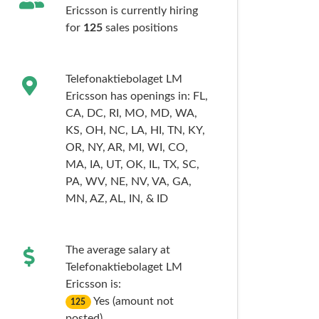
Ericsson is currently hiring
for
125
sales
positions
Telefonaktiebolaget LM
Ericsson has openings in:
FL,
CA,
DC,
RI,
MO,
MD,
WA,
KS,
OH,
NC,
LA,
HI,
TN,
KY,
OR,
NY,
AR,
MI,
WI,
CO,
MA,
IA,
UT,
OK,
IL,
TX,
SC,
PA,
WV,
NE,
NV,
VA,
GA,
MN,
AZ,
AL,
IN,
& ID
The average salary at
Telefonaktiebolaget LM
Ericsson is:
Yes (amount not
125
posted)