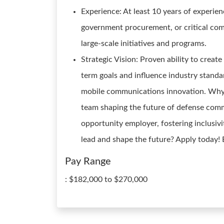
Experience: At least 10 years of experi
government procurement, or critical com
large-scale initiatives and programs.
Strategic Vision: Proven ability to create
term goals and influence industry stand
mobile communications innovation. Why Jo
team shaping the future of defense com
opportunity employer, fostering inclusivi
lead and shape the future? Apply today!
Pay Range
: $182,000 to $270,000