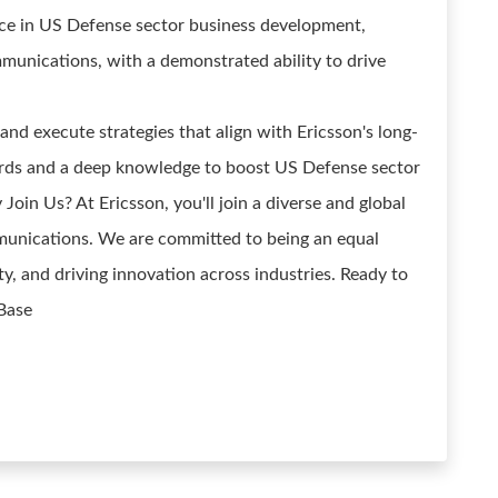
ence in US Defense sector business development,
munications, with a demonstrated ability to drive
 and execute strategies that align with Ericsson's long-
ards and a deep knowledge to boost US Defense sector
in Us? At Ericsson, you'll join a diverse and global
munications. We are committed to being an equal
ty, and driving innovation across industries. Ready to
 Base