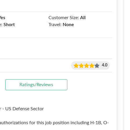
Yes
Customer Size:
All
e:
Short
Travel:
None
4.0
Ratings/Reviews
 - US Defense Sector
uthorizations for this job position including H-1B, O-