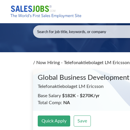
/
Now Hiring - Telefonaktiebolaget LM Ericsso
Global Business Development
Telefonaktiebolaget LM Ericsson
Base Salary
$182K - $270K/yr
Total Comp:
NA
Quick Apply
Save