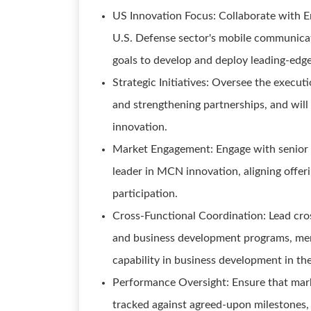
US Innovation Focus: Collaborate with E
U.S. Defense sector's mobile communicati
goals to develop and deploy leading-edge
Strategic Initiatives: Oversee the executi
and strengthening partnerships, and wi
innovation.
Market Engagement: Engage with senior ex
leader in MCN innovation, aligning offeri
participation.
Cross-Functional Coordination: Lead cr
and business development programs, men
capability in business development in th
Performance Oversight: Ensure that mark
tracked against agreed-upon milestones, a