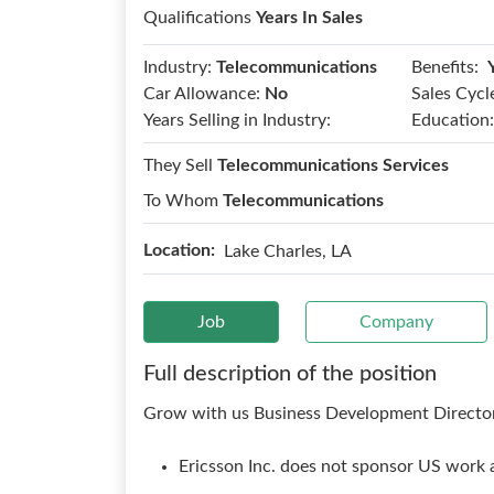
Qualifications
Years In Sales
Benefits:
Industry:
Telecommunications
Car Allowance:
No
Sales Cycl
Years Selling in Industry:
Education:
They Sell
Telecommunications Services
To Whom
Telecommunications
Location:
Lake Charles, LA
Job
Company
Full description of the position
Grow with us Business Development Director
Ericsson Inc. does not sponsor US work a