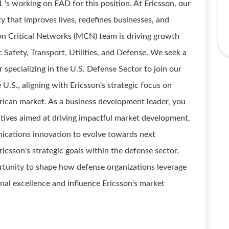
1 's working on EAD for this position. At Ericsson, our
ty that improves lives, redefines businesses, and
ion Critical Networks (MCN) team is driving growth
ic Safety, Transport, Utilities, and Defense. We seek a
pecializing in the U.S. Defense Sector to join our
e U.S., aligning with Ericsson's strategic focus on
rican market. As a business development leader, you
atives aimed at driving impactful market development,
cations innovation to evolve towards next
icsson's strategic goals within the defense sector.
ortunity to shape how defense organizations leverage
onal excellence and influence Ericsson's market