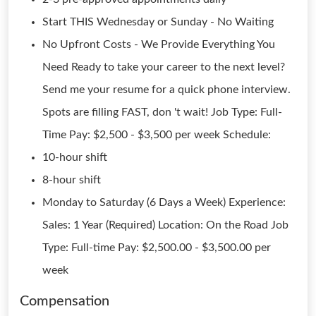
Start THIS Wednesday or Sunday - No Waiting
No Upfront Costs - We Provide Everything You
Need Ready to take your career to the next level?
Send me your resume for a quick phone interview.
Spots are filling FAST, don 't wait! Job Type: Full-
Time Pay: $2,500 - $3,500 per week Schedule:
10-hour shift
8-hour shift
Monday to Saturday (6 Days a Week) Experience:
Sales: 1 Year (Required) Location: On the Road Job
Type: Full-time Pay: $2,500.00 - $3,500.00 per
week
Compensation