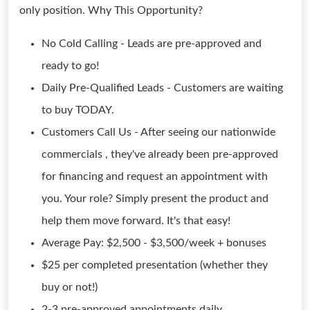
only position. Why This Opportunity?
No Cold Calling - Leads are pre-approved and
ready to go!
Daily Pre-Qualified Leads - Customers are waiting
to buy TODAY.
Customers Call Us - After seeing our nationwide
commercials , they've already been pre-approved
for financing and request an appointment with
you. Your role? Simply present the product and
help them move forward. It's that easy!
Average Pay: $2,500 - $3,500/week + bonuses
$25 per completed presentation (whether they
buy or not!)
2-3 pre-approved appointments daily