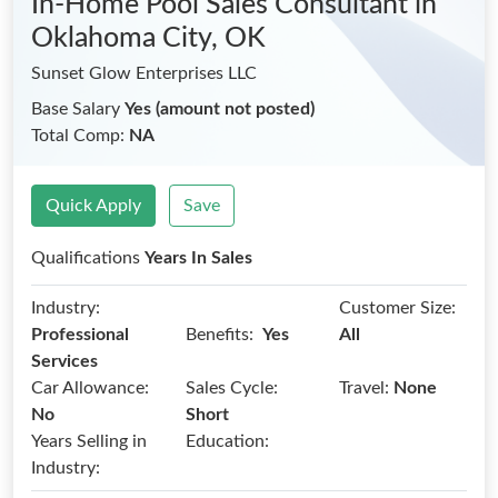
In-Home Pool Sales Consultant
in
Oklahoma City, OK
Sunset Glow Enterprises LLC
Base Salary
Yes (amount not posted)
Total Comp:
NA
Quick Apply
Save
Qualifications
Years In Sales
Industry:
Customer Size:
Benefits:
Professional
Yes
All
Services
Car Allowance:
Sales Cycle:
Travel:
None
No
Short
Years Selling in
Education:
Industry: