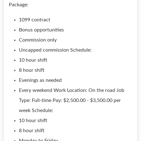
Package:
1099 contract
Bonus opportunities
Commission only
Uncapped commission Schedule:
10 hour shift
8 hour shift
Evenings as needed
Every weekend Work Location: On the road Job
Type: Full-time Pay: $2,500.00 - $3,500.00 per
week Schedule:
10 hour shift
8 hour shift
Monday to Friday