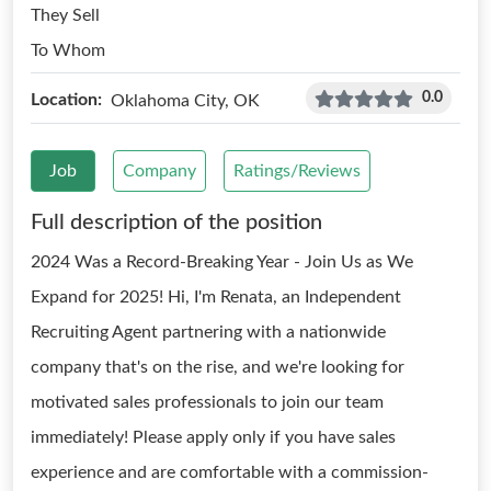
They Sell
To Whom
0.0
Location:
Oklahoma City, OK
Job
Company
Ratings/Reviews
Full description of the position
2024 Was a Record-Breaking Year - Join Us as We
Expand for 2025! Hi, I'm Renata, an Independent
Recruiting Agent partnering with a nationwide
company that's on the rise, and we're looking for
motivated sales professionals to join our team
immediately! Please apply only if you have sales
experience and are comfortable with a commission-