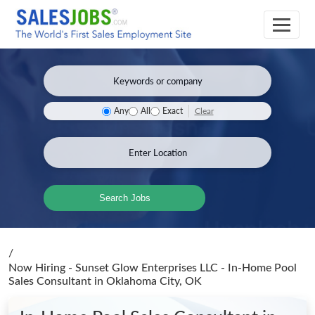
Clear
Any
All
Exact
Search Jobs
/
Now Hiring - Sunset Glow Enterprises LLC - In-Home Pool
Sales Consultant
in Oklahoma City, OK