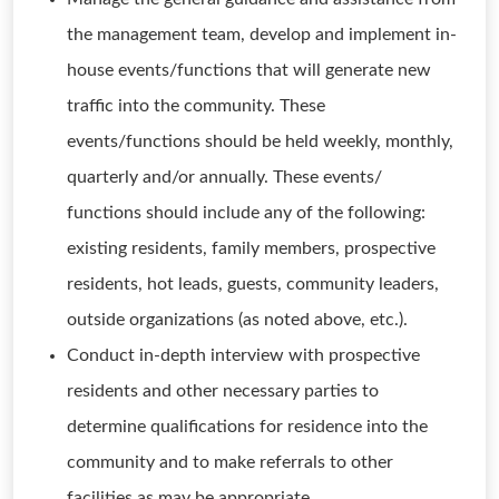
the management team, develop and implement in-
house events/functions that will generate new
traffic into the community. These
events/functions should be held weekly, monthly,
quarterly and/or annually. These events/
functions should include any of the following:
existing residents, family members, prospective
residents, hot leads, guests, community leaders,
outside organizations (as noted above, etc.).
Conduct in-depth interview with prospective
residents and other necessary parties to
determine qualifications for residence into the
community and to make referrals to other
facilities as may be appropriate.