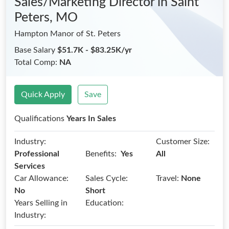
Sales/Marketing Director
in Saint
Peters, MO
Hampton Manor of St. Peters
Base Salary
$51.7K - $83.25K/yr
Total Comp:
NA
Quick Apply
Save
Qualifications
Years In Sales
Industry:
Customer Size:
Benefits:
Professional
Yes
All
Services
Car Allowance:
Sales Cycle:
Travel:
None
No
Short
Years Selling in
Education:
Industry: