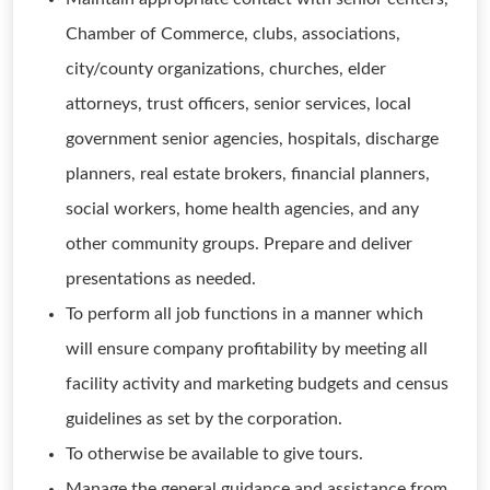
Chamber of Commerce, clubs, associations,
city/county organizations, churches, elder
attorneys, trust officers, senior services, local
government senior agencies, hospitals, discharge
planners, real estate brokers, financial planners,
social workers, home health agencies, and any
other community groups. Prepare and deliver
presentations as needed.
To perform all job functions in a manner which
will ensure company profitability by meeting all
facility activity and marketing budgets and census
guidelines as set by the corporation.
To otherwise be available to give tours.
Manage the general guidance and assistance from