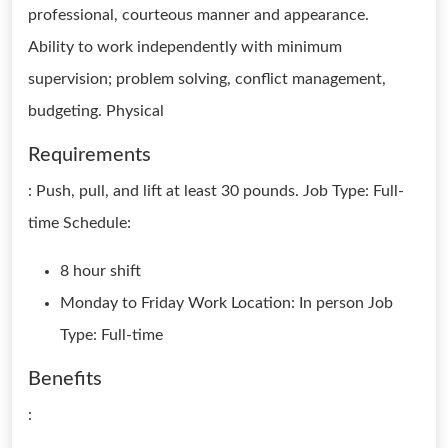
professional, courteous manner and appearance.
Ability to work independently with minimum
supervision; problem solving, conflict management,
budgeting. Physical
Requirements
: Push, pull, and lift at least 30 pounds. Job Type: Full-
time Schedule:
8 hour shift
Monday to Friday Work Location: In person Job
Type: Full-time
Benefits
: