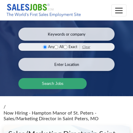
Clear
Any
All
Exact
Search Jobs
/
Now Hiring - Hampton Manor of St. Peters -
Sales/Marketing Director
in Saint Peters, MO