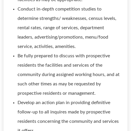
Conduct in-depth competition studies to
determine strengths/ weaknesses, census levels,
rental rates, range of services, department
leaders, advertising/promotions, menu/food
service, activities, amenities.
Be fully prepared to discuss with prospective
residents the facilities and services of the
community during assigned working hours, and at
such other times as may be requested by
prospective residents or management.
Develop an action plan in providing definitive
follow-up to all inquires made by prospective
residents concerning the community and services
it offers.