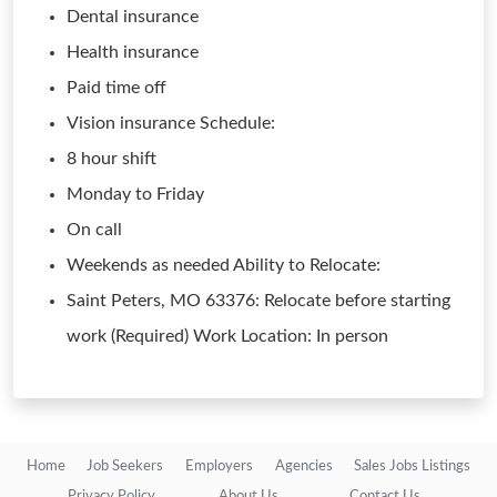
Dental insurance
Health insurance
Paid time off
Vision insurance Schedule:
8 hour shift
Monday to Friday
On call
Weekends as needed Ability to Relocate:
Saint Peters, MO 63376: Relocate before starting
work (Required) Work Location: In person
Home
Job Seekers
Employers
Agencies
Sales Jobs Listings
Privacy Policy
About Us
Contact Us