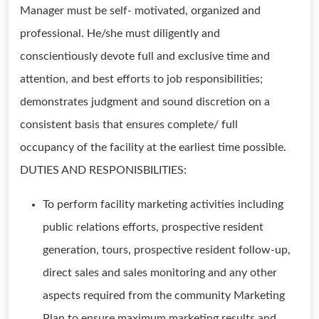
Manager must be self- motivated, organized and
professional. He/she must diligently and
conscientiously devote full and exclusive time and
attention, and best efforts to job responsibilities;
demonstrates judgment and sound discretion on a
consistent basis that ensures complete/ full
occupancy of the facility at the earliest time possible.
DUTIES AND RESPONISBILITIES:
To perform facility marketing activities including
public relations efforts, prospective resident
generation, tours, prospective resident follow-up,
direct sales and sales monitoring and any other
aspects required from the community Marketing
Plan to ensure maximum marketing results and