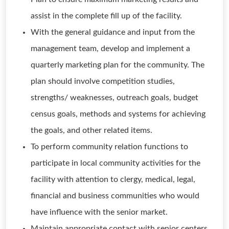
assist in the complete fill up of the facility.
With the general guidance and input from the
management team, develop and implement a
quarterly marketing plan for the community. The
plan should involve competition studies,
strengths/ weaknesses, outreach goals, budget
census goals, methods and systems for achieving
the goals, and other related items.
To perform community relation functions to
participate in local community activities for the
facility with attention to clergy, medical, legal,
financial and business communities who would
have influence with the senior market.
Maintain appropriate contact with senior centers,