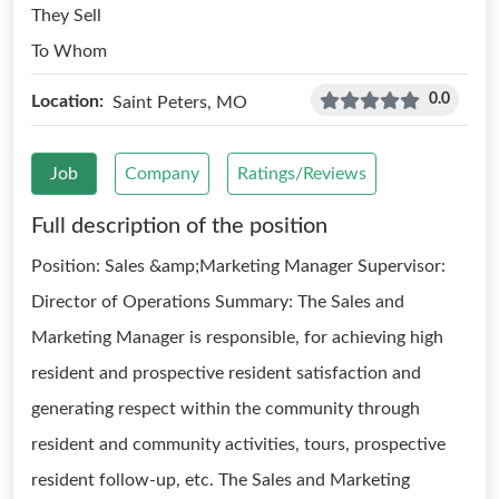
They Sell
To Whom
0.0
Location:
Saint Peters, MO
Job
Company
Ratings/Reviews
Full description of the position
Position: Sales &amp;Marketing Manager Supervisor:
Director of Operations Summary: The Sales and
Marketing Manager is responsible, for achieving high
resident and prospective resident satisfaction and
generating respect within the community through
resident and community activities, tours, prospective
resident follow-up, etc. The Sales and Marketing