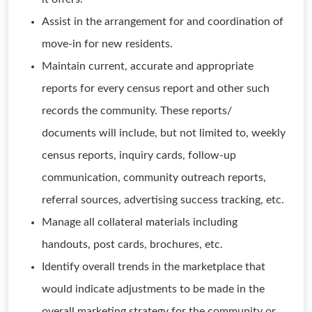
Assist in the arrangement for and coordination of
move-in for new residents.
Maintain current, accurate and appropriate
reports for every census report and other such
records the community. These reports/
documents will include, but not limited to, weekly
census reports, inquiry cards, follow-up
communication, community outreach reports,
referral sources, advertising success tracking, etc.
Manage all collateral materials including
handouts, post cards, brochures, etc.
Identify overall trends in the marketplace that
would indicate adjustments to be made in the
overall marketing strategy for the community or