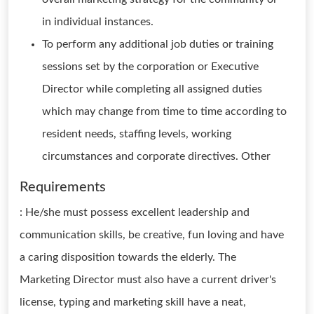
in individual instances.
To perform any additional job duties or training
sessions set by the corporation or Executive
Director while completing all assigned duties
which may change from time to time according to
resident needs, staffing levels, working
circumstances and corporate directives. Other
Requirements
: He/she must possess excellent leadership and
communication skills, be creative, fun loving and have
a caring disposition towards the elderly. The
Marketing Director must also have a current driver's
license, typing and marketing skill have a neat,