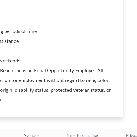
ng periods of time
ssistance
d weekends
 Beach Tan is an Equal Opportunity Employer. All
ration for employment without regard to race, color,
 origin, disability status, protected Veteran status, or
w.
Agencies
Sales Jobs Listings
Privac