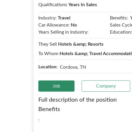
Qualifications
Years In Sales
Benefits:
Industry:
Travel
Car Allowance:
No
Sales Cycl
Years Selling in Industry:
Education:
They Sell
Hotels &amp; Resorts
To Whom
Hotels &amp; Travel Accommodat
Location:
Cordova, TN
Job
Company
Full description of the position
Benefits
: