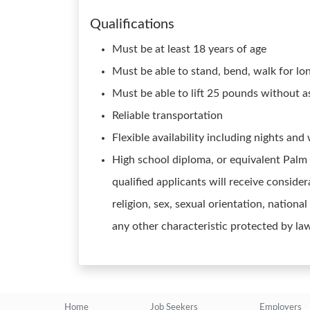
Qualifications
Must be at least 18 years of age
Must be able to stand, bend, walk for lo
Must be able to lift 25 pounds without a
Reliable transportation
Flexible availability including nights an
High school diploma, or equivalent Palm
qualified applicants will receive conside
religion, sex, sexual orientation, national
any other characteristic protected by la
Home
Job Seekers
Employers