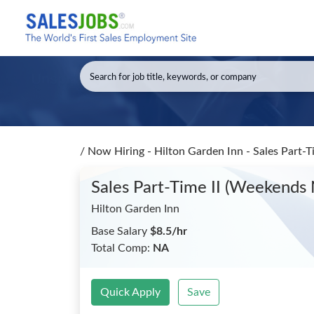
/
Now Hiring - Hilton Garden Inn - Sales Part-
Sales Part-Time II (Weekends
Hilton Garden Inn
Base Salary
$8.5/hr
Total Comp:
NA
Quick Apply
Save