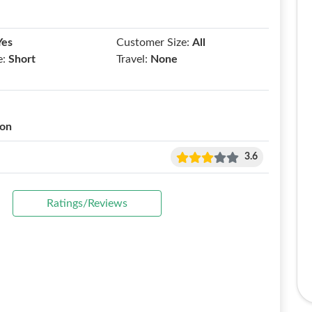
Yes
Customer Size:
All
e:
Short
Travel:
None
ion
3.6
Ratings/Reviews