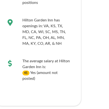
positions
Hilton Garden Inn has
openings in:
VA,
KS,
TX,
MD,
CA,
WI,
SC,
MS,
TN,
FL,
NC,
PA,
OH,
AL,
MN,
MA,
KY,
CO,
AR,
& NH
The average salary at Hilton
Garden Inn is:
Yes (amount not
45
posted)