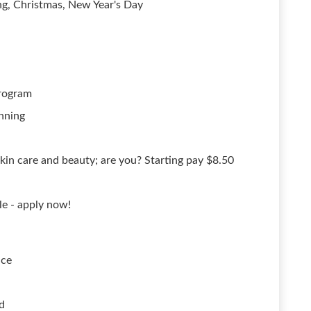
ng, Christmas, New Year's Day
rogram
nning
kin care and beauty; are you? Starting pay $8.50
le - apply now!
ace
d