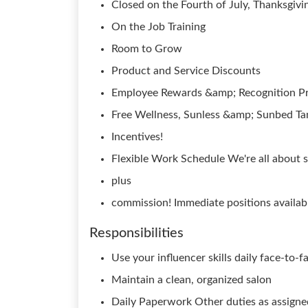
Closed on the Fourth of July, Thanksgivi
On the Job Training
Room to Grow
Product and Service Discounts
Employee Rewards &amp; Recognition P
Free Wellness, Sunless &amp; Sunbed Ta
Incentives!
Flexible Work Schedule We're all about s
plus
commission! Immediate positions availab
Responsibilities
Use your influencer skills daily face-to-f
Maintain a clean, organized salon
Daily Paperwork Other duties as assigne