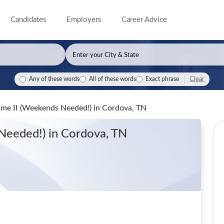
Candidates
Employers
Career Advice
Clear
Any of these words
All of these words
Exact phrase
Time II (Weekends Needed!)
in Cordova, TN
 Needed!)
in Cordova, TN