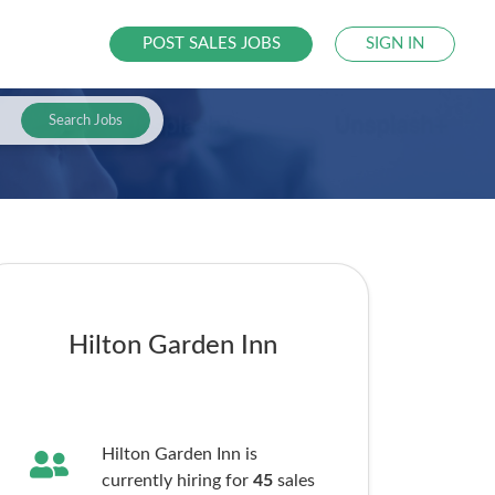
POST SALES JOBS
SIGN IN
Search Jobs
Hilton Garden Inn
Hilton Garden Inn is
currently hiring for
45
sales