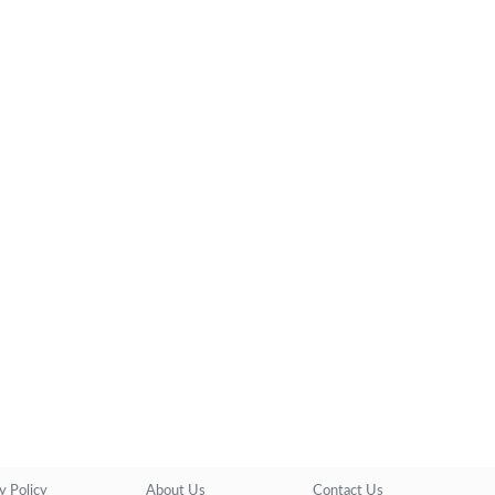
y Policy
About Us
Contact Us