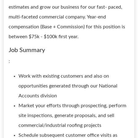
estimates and grow our business for our fast- paced,
multi-faceted commercial company. Year-end
compensation (Base + Commission) for this position is
between $75k - $100k first year.
Job Summary
:
Work with existing customers and also on
opportunities generated through our National
Accounts division
Market your efforts through prospecting, perform
site inspections, generate proposals, and sell
commercial/industrial roofing projects
Schedule subsequent customer office visits as