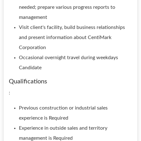
needed; prepare various progress reports to
management
Visit client's facility, build business relationships
and present information about CentiMark
Corporation
Occasional overnight travel during weekdays
Candidate
Qualifications
:
Previous construction or industrial sales
experience is Required
Experience in outside sales and territory
management is Required