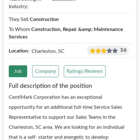
Industry:
They Sell
Construction
To Whom
Construction, Repair &amp; Maintenance
Services
3.6
Location:
Charleston, SC
Job
Company
Ratings/Reviews
Full description of the position
CentiMark Corporation has an exceptional
opportunity for an additional full-time Service Sales
Representative to support our Sales Teams in the
Charleston, SC area. We are looking for an individual
that is a self- starter and energetic to develop