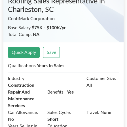
Roofing Sales Representative
in
Charleston, SC
CentiMark Corporation
Base Salary
$75K - $100K/yr
Total Comp:
NA
Quick Apply
Save
Qualifications
Years In Sales
Industry:
Customer Size:
Construction
All
Benefits:
Repair And
Yes
Maintenance
Services
Car Allowance:
Sales Cycle:
Travel:
None
No
Short
Years Selling in
Education: