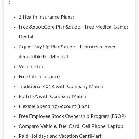
:
2 Health Insurance Plans:
Free &quot;Core Plan&quot; - Free Medical &amp;
Dental
&quot;Buy Up Plan&quot; - Features a lower
deductible for Medical
Vision Plan
Free Life Insurance
Traditional 401K with Company Match
Roth IRA with Company Match
Flexible Spending Account (FSA)
Free Employee Stock Ownership Program (ESOP)
Company Vehicle, Fuel Card, Cell Phone, Laptop
Paid Holidays and Vacation CentiMark