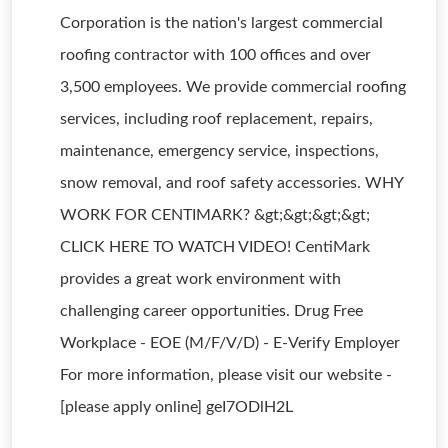
Corporation is the nation's largest commercial
roofing contractor with 100 offices and over
3,500 employees. We provide commercial roofing
services, including roof replacement, repairs,
maintenance, emergency service, inspections,
snow removal, and roof safety accessories. WHY
WORK FOR CENTIMARK? &gt;&gt;&gt;&gt;
CLICK HERE TO WATCH VIDEO! CentiMark
provides a great work environment with
challenging career opportunities. Drug Free
Workplace - EOE (M/F/V/D) - E-Verify Employer
For more information, please visit our website -
[please apply online] geI7ODlH2L