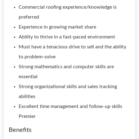
Commercial roofing experience/knowledge is
preferred
Experience in growing market share
Ability to thrive in a fast-paced environment
Must have a tenacious drive to sell and the ability
to problem-solve
Strong mathematics and computer skills are
essential
Strong organizational skills and sales tracking
abilities
Excellent time management and follow-up skills
Premier
Benefits