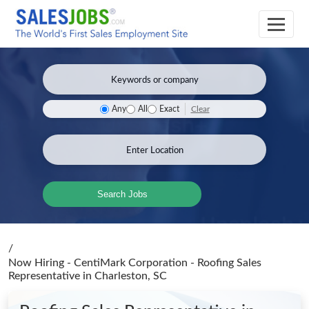
Clear
Any
All
Exact
Search Jobs
/
Now Hiring - CentiMark Corporation - Roofing Sales
Representative
in Charleston, SC