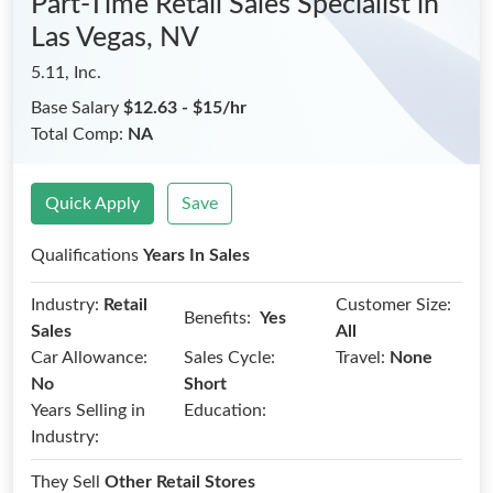
Part-Time Retail Sales Specialist
in
Las Vegas, NV
5.11, Inc.
Base Salary
$12.63 - $15/hr
Total Comp:
NA
Quick Apply
Save
Qualifications
Years In Sales
Industry:
Retail
Customer Size:
Benefits:
Yes
Sales
All
Car Allowance:
Sales Cycle:
Travel:
None
No
Short
Years Selling in
Education:
Industry:
They Sell
Other Retail Stores