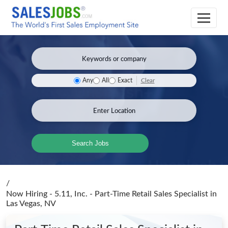
Clear
Any
All
Exact
Search Jobs
/
Now Hiring - 5.11, Inc. - Part-Time Retail Sales Specialist
in
Las Vegas, NV