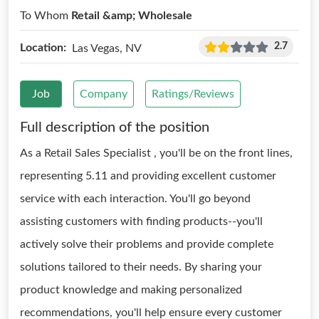
To Whom
Retail &amp; Wholesale
2.7
Location:
Las Vegas, NV
Job
Company
Ratings/Reviews
Full description of the position
As a Retail Sales Specialist , you'll be on the front lines,
representing 5.11 and providing excellent customer
service with each interaction. You'll go beyond
assisting customers with finding products--you'll
actively solve their problems and provide complete
solutions tailored to their needs. By sharing your
product knowledge and making personalized
recommendations, you'll help ensure every customer