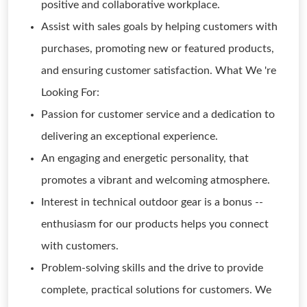
positive and collaborative workplace.
Assist with sales goals by helping customers with
purchases, promoting new or featured products,
and ensuring customer satisfaction. What We 're
Looking For:
Passion for customer service and a dedication to
delivering an exceptional experience.
An engaging and energetic personality, that
promotes a vibrant and welcoming atmosphere.
Interest in technical outdoor gear is a bonus --
enthusiasm for our products helps you connect
with customers.
Problem-solving skills and the drive to provide
complete, practical solutions for customers. We