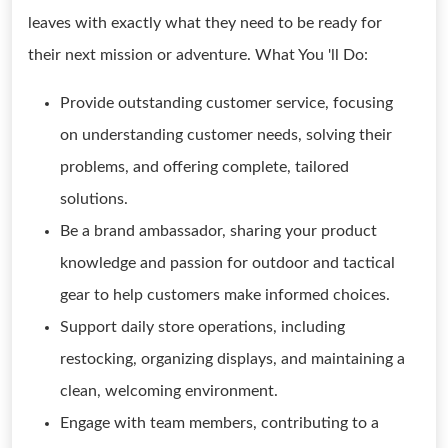
leaves with exactly what they need to be ready for
their next mission or adventure. What You 'll Do:
Provide outstanding customer service, focusing
on understanding customer needs, solving their
problems, and offering complete, tailored
solutions.
Be a brand ambassador, sharing your product
knowledge and passion for outdoor and tactical
gear to help customers make informed choices.
Support daily store operations, including
restocking, organizing displays, and maintaining a
clean, welcoming environment.
Engage with team members, contributing to a