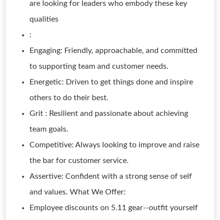
are looking for leaders who embody these key
qualities
:
Engaging: Friendly, approachable, and committed
to supporting team and customer needs.
Energetic: Driven to get things done and inspire
others to do their best.
Grit : Resilient and passionate about achieving
team goals.
Competitive: Always looking to improve and raise
the bar for customer service.
Assertive: Confident with a strong sense of self
and values. What We Offer:
Employee discounts on 5.11 gear--outfit yourself