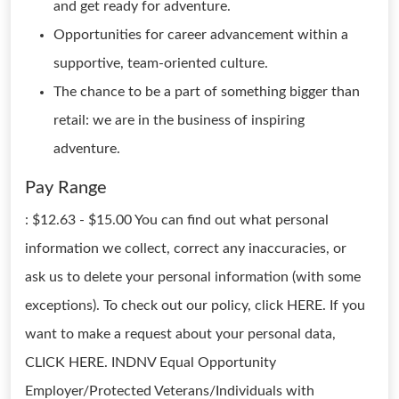
and get ready for adventure.
Opportunities for career advancement within a
supportive, team-oriented culture.
The chance to be a part of something bigger than
retail: we are in the business of inspiring
adventure.
Pay Range
: $12.63 - $15.00 You can find out what personal
information we collect, correct any inaccuracies, or
ask us to delete your personal information (with some
exceptions). To check out our policy, click HERE. If you
want to make a request about your personal data,
CLICK HERE. INDNV Equal Opportunity
Employer/Protected Veterans/Individuals with