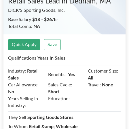
Retail Sales Lead
in Dedham, MA
DICK'S Sporting Goods, Inc.
Base Salary
$18 - $26/hr
Total Comp:
NA
Quick Apply
Save
Qualifications
Years In Sales
Industry:
Retail
Customer Size:
Benefits:
Yes
Sales
All
Car Allowance:
Sales Cycle:
Travel:
None
No
Short
Years Selling in
Education:
Industry:
They Sell
Sporting Goods Stores
To Whom
Retail &amp; Wholesale