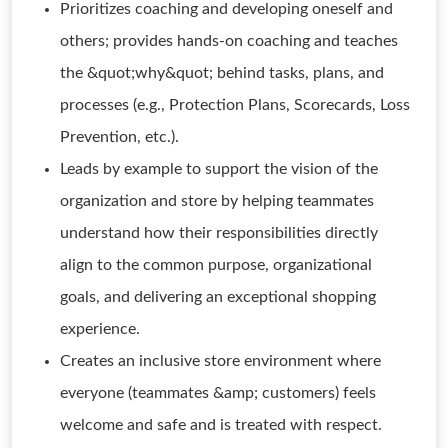
Prioritizes coaching and developing oneself and
others; provides hands-on coaching and teaches
the &quot;why&quot; behind tasks, plans, and
processes (e.g., Protection Plans, Scorecards, Loss
Prevention, etc.).
Leads by example to support the vision of the
organization and store by helping teammates
understand how their responsibilities directly
align to the common purpose, organizational
goals, and delivering an exceptional shopping
experience.
Creates an inclusive store environment where
everyone (teammates &amp; customers) feels
welcome and safe and is treated with respect.