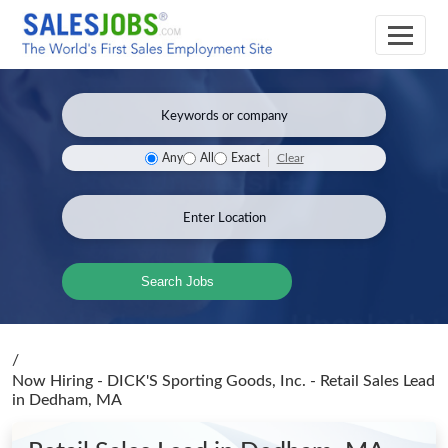
Clear
Any
All
Exact
Search Jobs
/
Now Hiring - DICK'S Sporting Goods, Inc. - Retail Sales Lead
in Dedham, MA