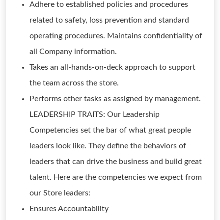
Adhere to established policies and procedures
related to safety, loss prevention and standard
operating procedures. Maintains confidentiality of
all Company information.
Takes an all-hands-on-deck approach to support
the team across the store.
Performs other tasks as assigned by management.
LEADERSHIP TRAITS: Our Leadership
Competencies set the bar of what great people
leaders look like. They define the behaviors of
leaders that can drive the business and build great
talent. Here are the competencies we expect from
our Store leaders:
Ensures Accountability