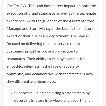
OVERVIEW: The Lead has a direct impact on both the
execution of brand standards as well as the teammate
experience. With the guidance of the Assistant Store
Manager and Store Manager, the Lead is the in-store
expert of their business / department. The Lead is
focused on delivering the best service to our
customers as well as providing direction to
teammates. Their ability to lead by example, be
empathic, relentless in the face of adversity,
optimistic, and collaborative with teammates is how
they differentiate themselves.
Supports building and hiring a strong team by
observing in-store interviews and department