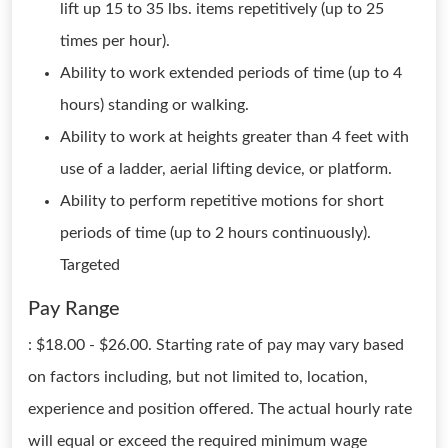
lift up 15 to 35 lbs. items repetitively (up to 25
times per hour).
Ability to work extended periods of time (up to 4
hours) standing or walking.
Ability to work at heights greater than 4 feet with
use of a ladder, aerial lifting device, or platform.
Ability to perform repetitive motions for short
periods of time (up to 2 hours continuously).
Targeted
Pay Range
: $18.00 - $26.00. Starting rate of pay may vary based
on factors including, but not limited to, location,
experience and position offered. The actual hourly rate
will equal or exceed the required minimum wage