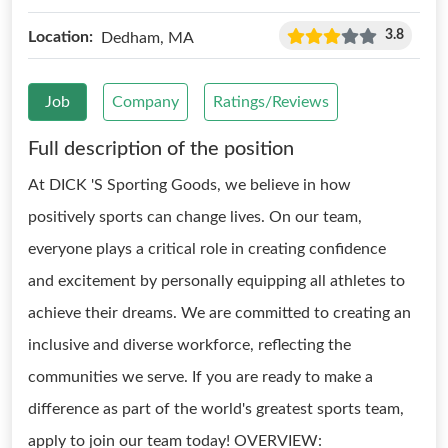
3.8
Location:
Dedham, MA
Job
Company
Ratings/Reviews
Full description of the position
At DICK 'S Sporting Goods, we believe in how
positively sports can change lives. On our team,
everyone plays a critical role in creating confidence
and excitement by personally equipping all athletes to
achieve their dreams. We are committed to creating an
inclusive and diverse workforce, reflecting the
communities we serve. If you are ready to make a
difference as part of the world's greatest sports team,
apply to join our team today! OVERVIEW: