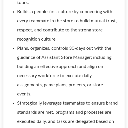
tours.
Builds a people-first culture by connecting with
every teammate in the store to build mutual trust,
respect, and contribute to the strong store
recognition culture.
Plans, organizes, controls 30-days out with the
guidance of Assistant Store Manager; including
building an effective approach and align on
necessary workforce to execute daily
assignments, game plans, projects, or store
events.
Strategically leverages teammates to ensure brand
standards are met, programs and processes are
executed daily, and tasks are delegated based on