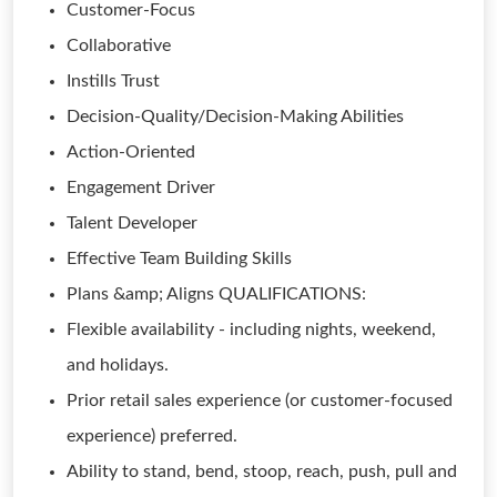
Customer-Focus
Collaborative
Instills Trust
Decision-Quality/Decision-Making Abilities
Action-Oriented
Engagement Driver
Talent Developer
Effective Team Building Skills
Plans &amp; Aligns QUALIFICATIONS:
Flexible availability - including nights, weekend,
and holidays.
Prior retail sales experience (or customer-focused
experience) preferred.
Ability to stand, bend, stoop, reach, push, pull and