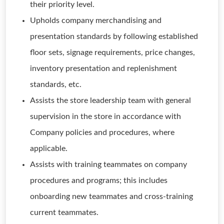
their priority level.
Upholds company merchandising and
presentation standards by following established
floor sets, signage requirements, price changes,
inventory presentation and replenishment
standards, etc.
Assists the store leadership team with general
supervision in the store in accordance with
Company policies and procedures, where
applicable.
Assists with training teammates on company
procedures and programs; this includes
onboarding new teammates and cross-training
current teammates.