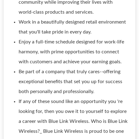
community while improving their lives with
world-class products and services.
Work in a beautifully designed retail environment
that you'll take pride in every day.
Enjoy a full-time schedule designed for work-life
harmony, with prime opportunities to connect
with customers and achieve your earning goals.
Be part of a company that truly cares--offering
exceptional benefits that set you up for success
both personally and professionally.
If any of these sound like an opportunity you 're
looking for, then you owe it to yourself to explore
a career with Blue Link Wireless. Who is Blue Link
Wireless?_ Blue Link Wireless is proud to be one