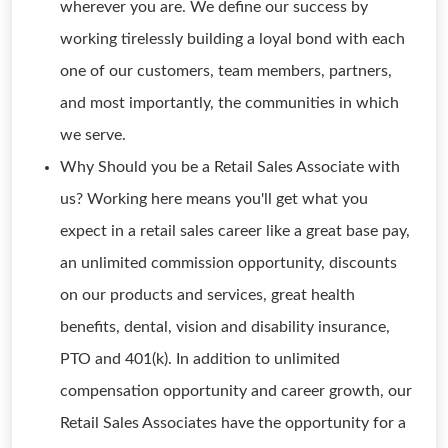
wherever you are. We define our success by
working tirelessly building a loyal bond with each
one of our customers, team members, partners,
and most importantly, the communities in which
we serve.
Why Should you be a Retail Sales Associate with
us? Working here means you'll get what you
expect in a retail sales career like a great base pay,
an unlimited commission opportunity, discounts
on our products and services, great health
benefits, dental, vision and disability insurance,
PTO and 401(k). In addition to unlimited
compensation opportunity and career growth, our
Retail Sales Associates have the opportunity for a