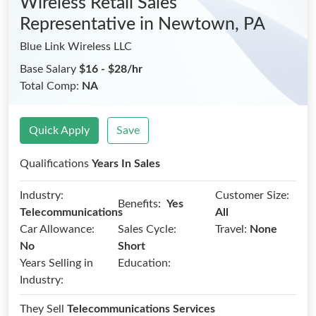
Wireless Retail Sales
Representative
in Newtown, PA
Blue Link Wireless LLC
Base Salary
$16 - $28/hr
Total Comp:
NA
Quick Apply
Save
Qualifications
Years In Sales
Industry:
Customer Size:
Benefits:
Yes
Telecommunications
All
Car Allowance:
Sales Cycle:
Travel:
None
No
Short
Years Selling in
Education:
Industry:
They Sell
Telecommunications Services