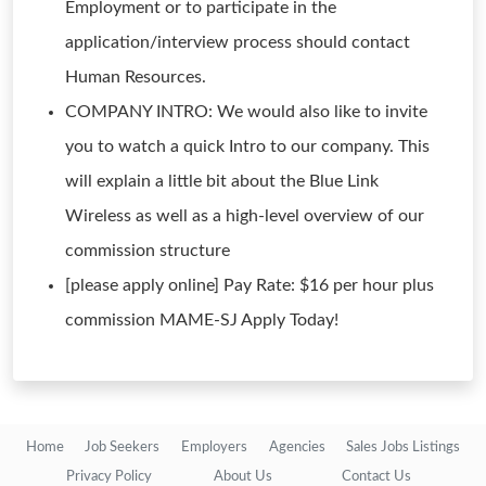
Employment or to participate in the
application/interview process should contact
Human Resources.
COMPANY INTRO: We would also like to invite
you to watch a quick Intro to our company. This
will explain a little bit about the Blue Link
Wireless as well as a high-level overview of our
commission structure
[please apply online] Pay Rate: $16 per hour plus
commission MAME-SJ Apply Today!
Home
Job Seekers
Employers
Agencies
Sales Jobs Listings
Privacy Policy
About Us
Contact Us