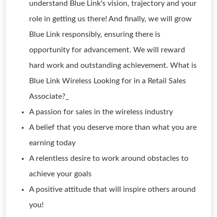
understand Blue Link's vision, trajectory and your
role in getting us there! And finally, we will grow
Blue Link responsibly, ensuring there is
opportunity for advancement. We will reward
hard work and outstanding achievement. What is
Blue Link Wireless Looking for in a Retail Sales
Associate?_
A passion for sales in the wireless industry
A belief that you deserve more than what you are
earning today
A relentless desire to work around obstacles to
achieve your goals
A positive attitude that will inspire others around
you!