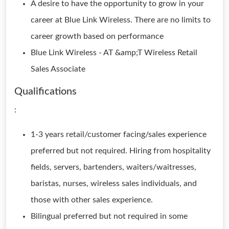
A desire to have the opportunity to grow in your
career at Blue Link Wireless. There are no limits to
career growth based on performance
Blue Link Wireless - AT &amp;T Wireless Retail
Sales Associate
Qualifications
:
1-3 years retail/customer facing/sales experience
preferred but not required. Hiring from hospitality
fields, servers, bartenders, waiters/waitresses,
baristas, nurses, wireless sales individuals, and
those with other sales experience.
Bilingual preferred but not required in some