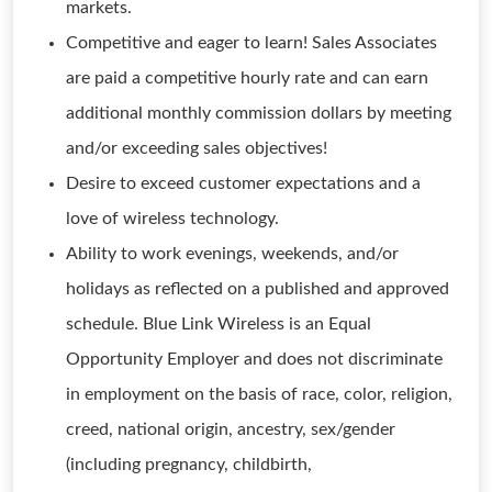
markets.
Competitive and eager to learn! Sales Associates
are paid a competitive hourly rate and can earn
additional monthly commission dollars by meeting
and/or exceeding sales objectives!
Desire to exceed customer expectations and a
love of wireless technology.
Ability to work evenings, weekends, and/or
holidays as reflected on a published and approved
schedule. Blue Link Wireless is an Equal
Opportunity Employer and does not discriminate
in employment on the basis of race, color, religion,
creed, national origin, ancestry, sex/gender
(including pregnancy, childbirth,