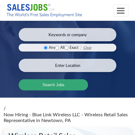
Clear
Any
All
Exact
Search Jobs
/
Now Hiring - Blue Link Wireless LLC - Wireless Retail Sales
Representative
in Newtown, PA