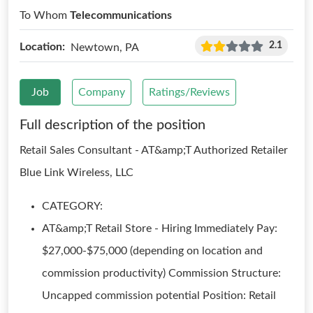
To Whom
Telecommunications
2.1
Location:
Newtown, PA
Job
Company
Ratings/Reviews
Full description of the position
Retail Sales Consultant - AT&amp;T Authorized Retailer
Blue Link Wireless, LLC
CATEGORY:
AT&amp;T Retail Store - Hiring Immediately Pay:
$27,000-$75,000 (depending on location and
commission productivity) Commission Structure:
Uncapped commission potential Position: Retail