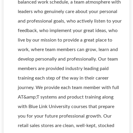
balanced work schedule, a team atmosphere with
leaders who genuinely care about your personal
and professional goals, who actively listen to your
feedback, who implement your great ideas, who
live by our mission to provide a great place to
work, where team members can grow, learn and
develop personally and professionally. Our team
members are provided industry leading paid
training each step of the way in their career
journey. We provide each team member with full
AT&amp;T systems and product training along
with Blue Link University courses that prepare
you for your future professional growth. Our
retail sales stores are clean, well-kept, stocked