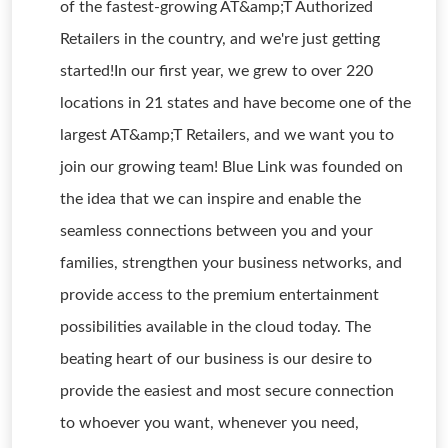
of the fastest-growing AT&amp;T Authorized
Retailers in the country, and we're just getting
started!In our first year, we grew to over 220
locations in 21 states and have become one of the
largest AT&amp;T Retailers, and we want you to
join our growing team! Blue Link was founded on
the idea that we can inspire and enable the
seamless connections between you and your
families, strengthen your business networks, and
provide access to the premium entertainment
possibilities available in the cloud today. The
beating heart of our business is our desire to
provide the easiest and most secure connection
to whoever you want, whenever you need,