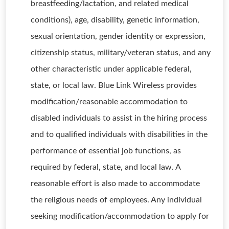
breastfeeding/lactation, and related medical
conditions), age, disability, genetic information,
sexual orientation, gender identity or expression,
citizenship status, military/veteran status, and any
other characteristic under applicable federal,
state, or local law. Blue Link Wireless provides
modification/reasonable accommodation to
disabled individuals to assist in the hiring process
and to qualified individuals with disabilities in the
performance of essential job functions, as
required by federal, state, and local law. A
reasonable effort is also made to accommodate
the religious needs of employees. Any individual
seeking modification/accommodation to apply for