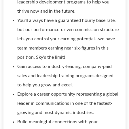
leadership development programs to help you
thrive now and in the future.
You'll always have a guaranteed hourly base rate,
but our performance-driven commission structure
lets you control your earning potential--we have
team members earning near six-figures in this
position. Sky's the limit!
Gain access to industry-leading, company-paid
sales and leadership training programs designed
to help you grow and excel.
Explore a career opportunity representing a global
leader in communications in one of the fastest-
growing and most dynamic industries.
Build meaningful connections with your