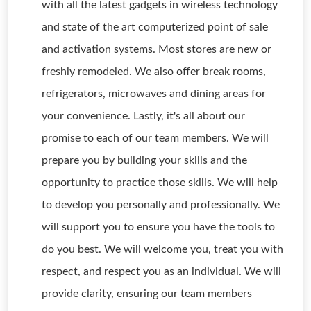
with all the latest gadgets in wireless technology
and state of the art computerized point of sale
and activation systems. Most stores are new or
freshly remodeled. We also offer break rooms,
refrigerators, microwaves and dining areas for
your convenience. Lastly, it's all about our
promise to each of our team members. We will
prepare you by building your skills and the
opportunity to practice those skills. We will help
to develop you personally and professionally. We
will support you to ensure you have the tools to
do you best. We will welcome you, treat you with
respect, and respect you as an individual. We will
provide clarity, ensuring our team members