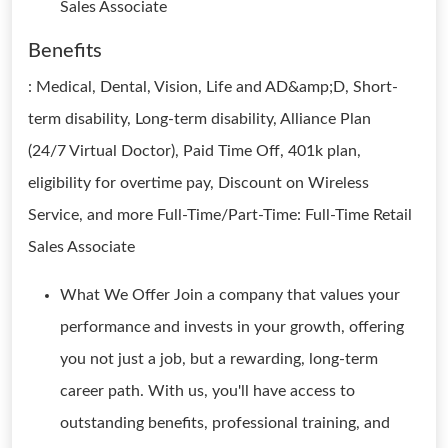
Sales Associate
Benefits
: Medical, Dental, Vision, Life and AD&amp;D, Short-
term disability, Long-term disability, Alliance Plan
(24/7 Virtual Doctor), Paid Time Off, 401k plan,
eligibility for overtime pay, Discount on Wireless
Service, and more Full-Time/Part-Time: Full-Time Retail
Sales Associate
What We Offer Join a company that values your
performance and invests in your growth, offering
you not just a job, but a rewarding, long-term
career path. With us, you'll have access to
outstanding benefits, professional training, and