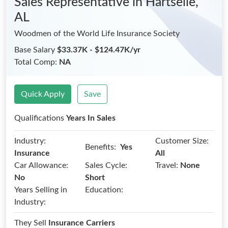
Sales Representative
in Hartselle,
AL
Woodmen of the World Life Insurance Society
Base Salary
$33.37K - $124.47K/yr
Total Comp:
NA
Quick Apply
Save
Qualifications
Years In Sales
Industry:
Customer Size:
Benefits:
Yes
Insurance
All
Car Allowance:
Sales Cycle:
Travel:
None
No
Short
Years Selling in
Education:
Industry:
They Sell
Insurance Carriers