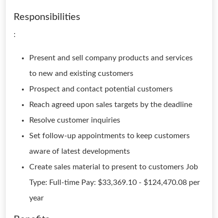
Responsibilities
:
Present and sell company products and services
to new and existing customers
Prospect and contact potential customers
Reach agreed upon sales targets by the deadline
Resolve customer inquiries
Set follow-up appointments to keep customers
aware of latest developments
Create sales material to present to customers Job
Type: Full-time Pay: $33,369.10 - $124,470.08 per
year