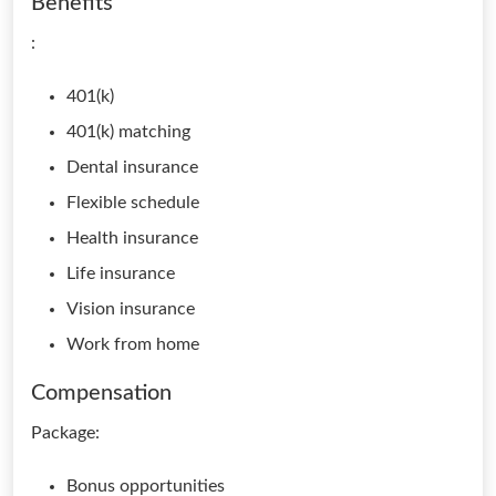
Benefits
:
401(k)
401(k) matching
Dental insurance
Flexible schedule
Health insurance
Life insurance
Vision insurance
Work from home
Compensation
Package:
Bonus opportunities