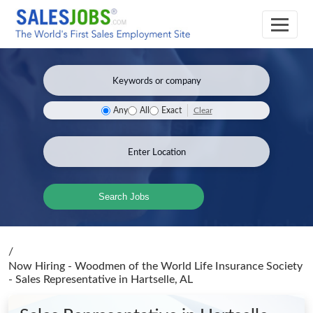
Clear
Any
All
Exact
Search Jobs
/
Now Hiring - Woodmen of the World Life Insurance Society
- Sales Representative
in Hartselle, AL