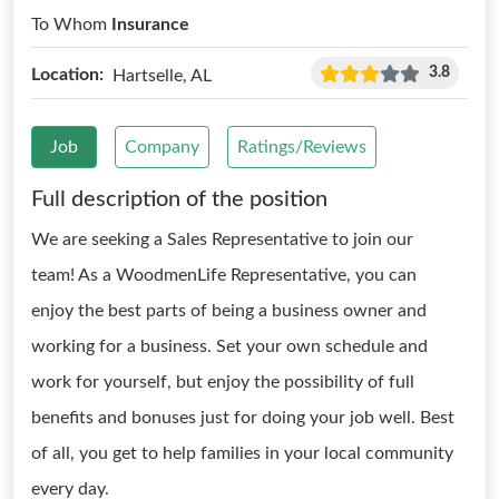
To Whom
Insurance
3.8
Location:
Hartselle, AL
Job
Company
Ratings/Reviews
Full description of the position
We are seeking a Sales Representative to join our
team! As a WoodmenLife Representative, you can
enjoy the best parts of being a business owner and
working for a business. Set your own schedule and
work for yourself, but enjoy the possibility of full
benefits and bonuses just for doing your job well. Best
of all, you get to help families in your local community
every day.