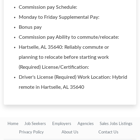
Commission pay Schedule:
Monday to Friday Supplemental Pay:
Bonus pay
Commission pay Ability to commute/relocate:
Hartselle, AL 35640: Reliably commute or
planning to relocate before starting work
(Required) License/Certification:
Driver's License (Required) Work Location: Hybrid
remote in Hartselle, AL 35640
Home
Job Seekers
Employers
Agencies
Sales Jobs Listings
Privacy Policy
About Us
Contact Us