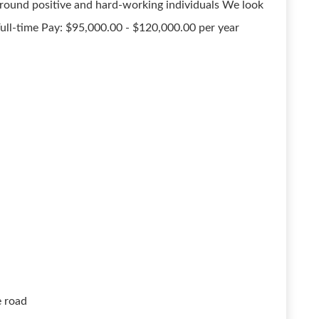
around positive and hard-working individuals We look
ull-time Pay: $95,000.00 - $120,000.00 per year
e road