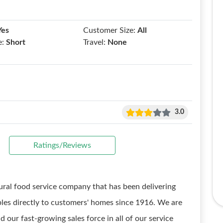
Yes
Customer Size:
All
e:
Short
Travel:
None
3.0
Ratings/Reviews
ural food service company that has been delivering
bles directly to customers' homes since 1916. We are
 our fast-growing sales force in all of our service