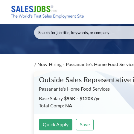
/
Now Hiring - Passanante's Home Food Service
Outside Sales Representative
Passanante's Home Food Services
Base Salary
$95K - $120K/yr
Total Comp:
NA
Quick Apply
Save