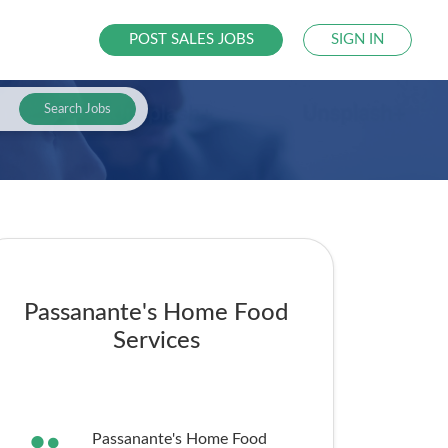
POST SALES JOBS
SIGN IN
Search Jobs
Passanante's Home Food
Services
Passanante's Home Food