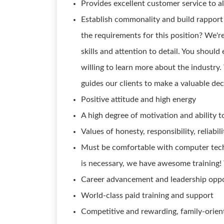
Provides excellent customer service to al
Establish commonality and build rapport
the requirements for this position? We'
skills and attention to detail. You should
willing to learn more about the industry
guides our clients to make a valuable dec
Positive attitude and high energy
A high degree of motivation and ability t
Values of honesty, responsibility, reliabi
Must be comfortable with computer techn
is necessary, we have awesome training!
Career advancement and leadership oppo
World-class paid training and support
Competitive and rewarding, family-orien