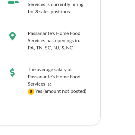
Services is currently hiring
for
8
sales
positions
Passanante's Home Food
Services has openings in:
PA,
TN,
SC,
NJ,
& NC
The average salary at
Passanante's Home Food
Services is:
Yes (amount not posted)
8