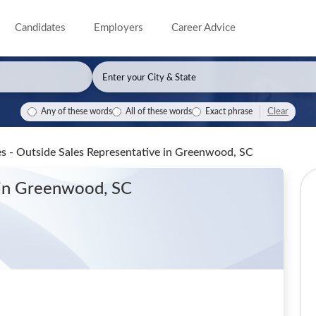
Candidates
Employers
Career Advice
Clear
Any of these words
All of these words
Exact phrase
s - Outside Sales Representative
in Greenwood, SC
in Greenwood, SC