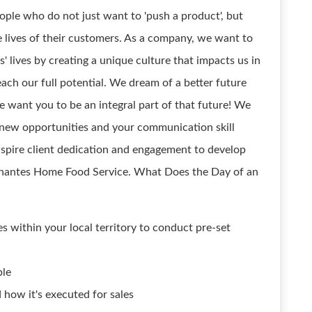
ople who do not just want to 'push a product', but
e lives of their customers. As a company, we want to
' lives by creating a unique culture that impacts us in
ach our full potential. We dream of a better future
 want you to be an integral part of that future! We
 new opportunities and your communication skill
spire client dedication and engagement to develop
ssanantes Home Food Service. What Does the Day of an
 within your local territory to conduct pre-set
ble
how it's executed for sales