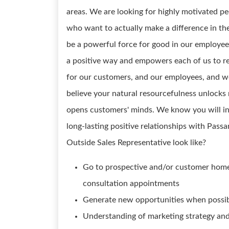
areas. We are looking for highly motivated pe
who want to actually make a difference in th
be a powerful force for good in our employees
a positive way and empowers each of us to re
for our customers, and our employees, and we
believe your natural resourcefulness unlocks
opens customers' minds. We know you will in
long-lasting positive relationships with Pa
Outside Sales Representative look like?
Go to prospective and/or customer homes
consultation appointments
Generate new opportunities when possi
Understanding of marketing strategy and 