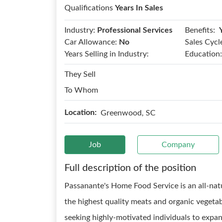
Qualifications
Years In Sales
Benefits:
Industry:
Professional Services
Car Allowance:
No
Sales Cycl
Years Selling in Industry:
Education:
They Sell
To Whom
Location:
Greenwood, SC
Job
Company
Full description of the position
Passanante's Home Food Service is an all-nat
the highest quality meats and organic vegeta
seeking highly-motivated individuals to expand