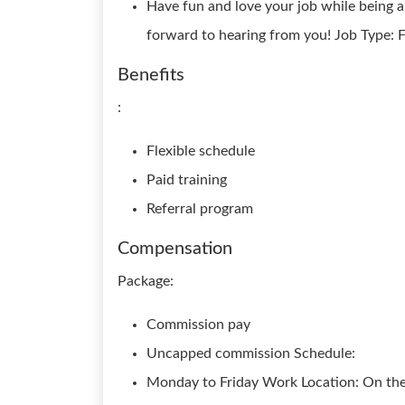
Have fun and love your job while being 
forward to hearing from you! Job Type: F
Benefits
:
Flexible schedule
Paid training
Referral program
Compensation
Package:
Commission pay
Uncapped commission Schedule:
Monday to Friday Work Location: On th