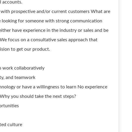
l accounts.
 with prospective and/or current customers What are
re looking for someone with strong communication
 either have experience in the industry or sales and be
. We focus on a consultative sales approach that
ision to get our product.
o work collaboratively
lity, and teamwork
ology or have a willingness to learn No experience
 Why you should take the next steps?
rtunities
ted culture