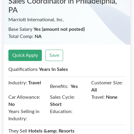
Sales Coordinator
in Philadelphia,
PA
Marriott International, Inc.
Base Salary
Yes (amount not posted)
Total Comp:
NA
Quick Apply
Save
Qualifications
Years In Sales
Industry:
Travel
Customer Size:
Benefits:
Yes
All
Car Allowance:
Sales Cycle:
Travel:
None
No
Short
Years Selling in
Education:
Industry:
They Sell
Hotels &amp; Resorts