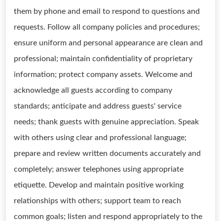
them by phone and email to respond to questions and
requests. Follow all company policies and procedures;
ensure uniform and personal appearance are clean and
professional; maintain confidentiality of proprietary
information; protect company assets. Welcome and
acknowledge all guests according to company
standards; anticipate and address guests' service
needs; thank guests with genuine appreciation. Speak
with others using clear and professional language;
prepare and review written documents accurately and
completely; answer telephones using appropriate
etiquette. Develop and maintain positive working
relationships with others; support team to reach
common goals; listen and respond appropriately to the