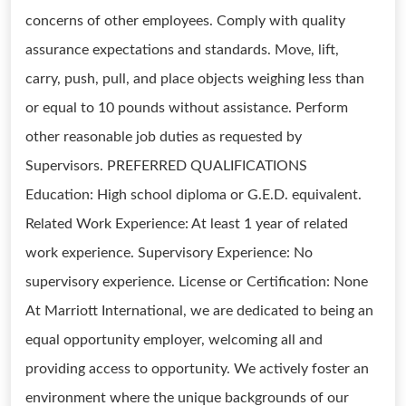
concerns of other employees. Comply with quality
assurance expectations and standards. Move, lift,
carry, push, pull, and place objects weighing less than
or equal to 10 pounds without assistance. Perform
other reasonable job duties as requested by
Supervisors. PREFERRED QUALIFICATIONS
Education: High school diploma or G.E.D. equivalent.
Related Work Experience: At least 1 year of related
work experience. Supervisory Experience: No
supervisory experience. License or Certification: None
At Marriott International, we are dedicated to being an
equal opportunity employer, welcoming all and
providing access to opportunity. We actively foster an
environment where the unique backgrounds of our