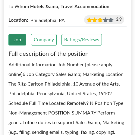
To Whom
Hotels &amp; Travel Accommodation
3.9
Location:
Philadelphia, PA
Job
Company
Ratings/Reviews
Full description of the position
Additional Information Job Number [please apply
online]6 Job Category Sales &amp; Marketing Location
The Ritz-Carlton Philadelphia, 10 Avenue of the Arts,
Philadelphia, Pennsylvania, United States, 19102
Schedule Full Time Located Remotely? N Position Type
Non-Management POSITION SUMMARY Perform
general office duties to support Sales &amp; Marketing
(e.g., filing, sending emails, typing, faxing, copying).