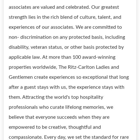
associates are valued and celebrated. Our greatest
strength lies in the rich blend of culture, talent, and
experiences of our associates. We are committed to
non- discrimination on any protected basis, including
disability, veteran status, or other basis protected by
applicable law. At more than 100 award-winning
properties worldwide, The Ritz-Carlton Ladies and
Gentlemen create experiences so exceptional that long
after a guest stays with us, the experience stays with
them. Attracting the world's top hospitality
professionals who curate lifelong memories, we
believe that everyone succeeds when they are
empowered to be creative, thoughtful and
compassionate. Every day, we set the standard for rare