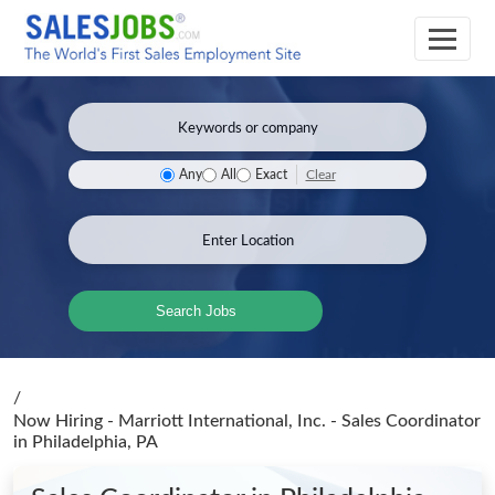
Clear
Any
All
Exact
Search Jobs
/
Now Hiring - Marriott International, Inc. - Sales Coordinator
in Philadelphia, PA