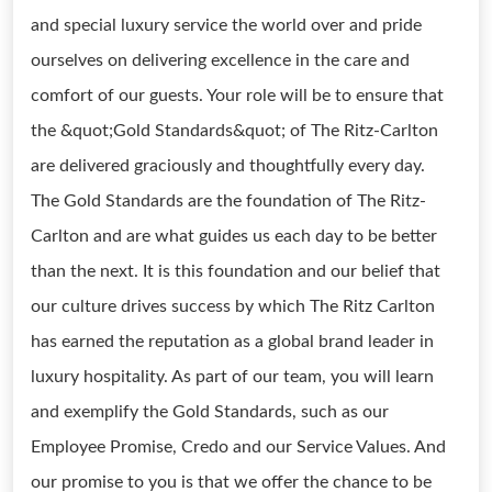
and special luxury service the world over and pride
ourselves on delivering excellence in the care and
comfort of our guests. Your role will be to ensure that
the &quot;Gold Standards&quot; of The Ritz-Carlton
are delivered graciously and thoughtfully every day.
The Gold Standards are the foundation of The Ritz-
Carlton and are what guides us each day to be better
than the next. It is this foundation and our belief that
our culture drives success by which The Ritz Carlton
has earned the reputation as a global brand leader in
luxury hospitality. As part of our team, you will learn
and exemplify the Gold Standards, such as our
Employee Promise, Credo and our Service Values. And
our promise to you is that we offer the chance to be