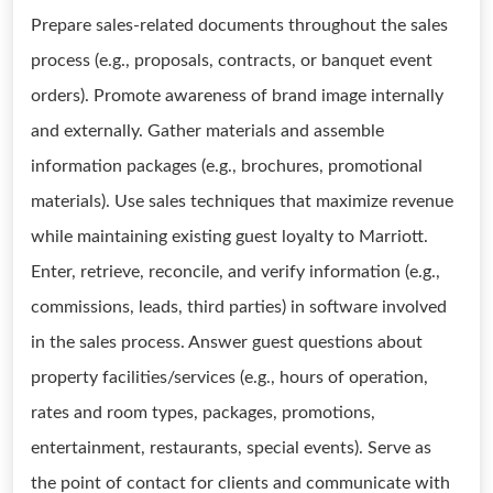
Prepare sales-related documents throughout the sales
process (e.g., proposals, contracts, or banquet event
orders). Promote awareness of brand image internally
and externally. Gather materials and assemble
information packages (e.g., brochures, promotional
materials). Use sales techniques that maximize revenue
while maintaining existing guest loyalty to Marriott.
Enter, retrieve, reconcile, and verify information (e.g.,
commissions, leads, third parties) in software involved
in the sales process. Answer guest questions about
property facilities/services (e.g., hours of operation,
rates and room types, packages, promotions,
entertainment, restaurants, special events). Serve as
the point of contact for clients and communicate with