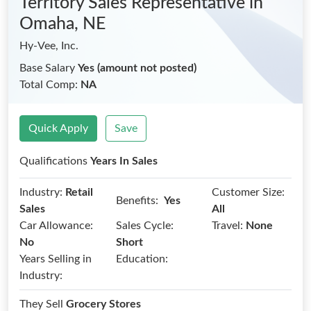
Territory Sales Representative
in
Omaha, NE
Hy-Vee, Inc.
Base Salary
Yes (amount not posted)
Total Comp:
NA
Quick Apply
Save
Qualifications
Years In Sales
Industry:
Retail
Customer Size:
Benefits:
Yes
Sales
All
Car Allowance:
Sales Cycle:
Travel:
None
No
Short
Years Selling in
Education:
Industry:
They Sell
Grocery Stores