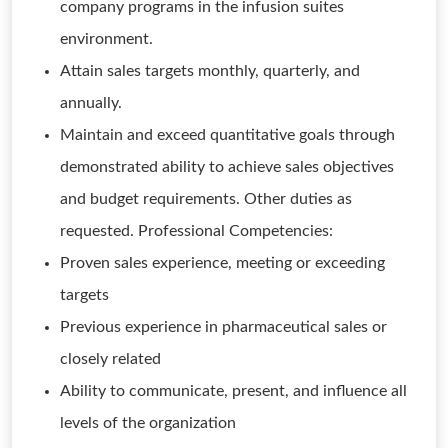
company programs in the infusion suites
environment.
Attain sales targets monthly, quarterly, and
annually.
Maintain and exceed quantitative goals through
demonstrated ability to achieve sales objectives
and budget requirements. Other duties as
requested. Professional Competencies:
Proven sales experience, meeting or exceeding
targets
Previous experience in pharmaceutical sales or
closely related
Ability to communicate, present, and influence all
levels of the organization