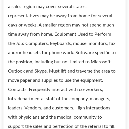
a sales region may cover several states,
representatives may be away from home for several
days or weeks. A smaller region may not spend much
time away from home. Equipment Used to Perform
the Job: Computers, keyboards, mouse, monitors, fax,
and/or headsets for phone work. Software specific to
the position, including but not limited to Microsoft
Outlook and Skype. Must lift and traverse the area to
move paper and supplies to use the equipment.
Contacts: Frequently interact with co-workers,
intradepartmental staff of the company, managers,
leaders, Vendors, and customers. High interactions
with physicians and the medical community to
support the sales and perfection of the referral to fill.