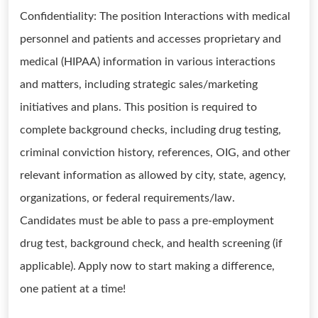
Confidentiality: The position Interactions with medical
personnel and patients and accesses proprietary and
medical (HIPAA) information in various interactions
and matters, including strategic sales/marketing
initiatives and plans. This position is required to
complete background checks, including drug testing,
criminal conviction history, references, OIG, and other
relevant information as allowed by city, state, agency,
organizations, or federal requirements/law.
Candidates must be able to pass a pre-employment
drug test, background check, and health screening (if
applicable). Apply now to start making a difference,
one patient at a time!