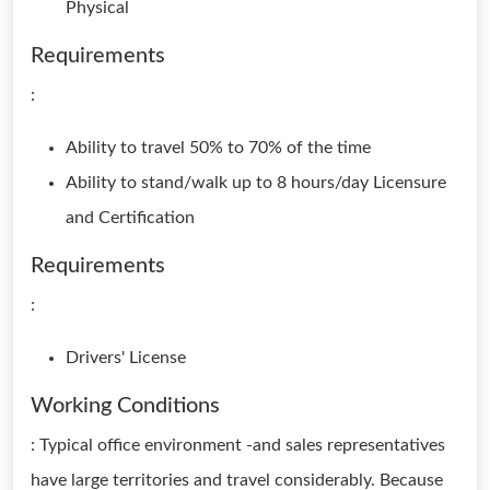
Physical
Requirements
:
Ability to travel 50% to 70% of the time
Ability to stand/walk up to 8 hours/day Licensure
and Certification
Requirements
:
Drivers' License
Working Conditions
: Typical office environment -and sales representatives
have large territories and travel considerably. Because