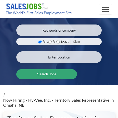
Clear
Any
All
Exact
Search Jobs
/
Now Hiring - Hy-Vee, Inc. - Territory Sales Representative
in
Omaha, NE