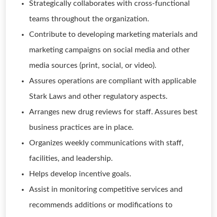
Strategically collaborates with cross-functional
teams throughout the organization.
Contribute to developing marketing materials and
marketing campaigns on social media and other
media sources (print, social, or video).
Assures operations are compliant with applicable
Stark Laws and other regulatory aspects.
Arranges new drug reviews for staff. Assures best
business practices are in place.
Organizes weekly communications with staff,
facilities, and leadership.
Helps develop incentive goals.
Assist in monitoring competitive services and
recommends additions or modifications to