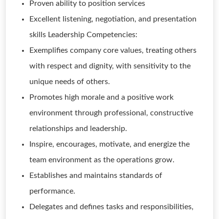
Proven ability to position services
Excellent listening, negotiation, and presentation
skills Leadership Competencies:
Exemplifies company core values, treating others
with respect and dignity, with sensitivity to the
unique needs of others.
Promotes high morale and a positive work
environment through professional, constructive
relationships and leadership.
Inspire, encourages, motivate, and energize the
team environment as the operations grow.
Establishes and maintains standards of
performance.
Delegates and defines tasks and responsibilities,