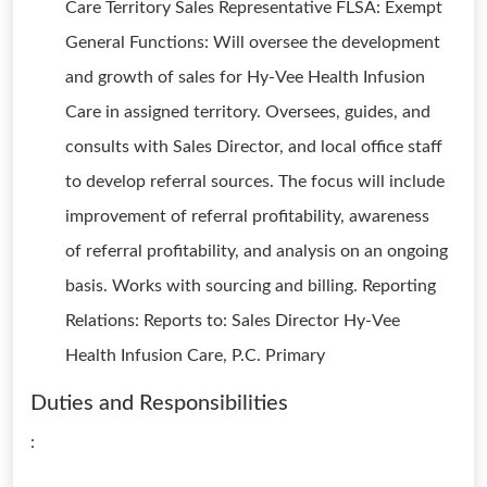
Care Territory Sales Representative FLSA: Exempt
General Functions: Will oversee the development
and growth of sales for Hy-Vee Health Infusion
Care in assigned territory. Oversees, guides, and
consults with Sales Director, and local office staff
to develop referral sources. The focus will include
improvement of referral profitability, awareness
of referral profitability, and analysis on an ongoing
basis. Works with sourcing and billing. Reporting
Relations: Reports to: Sales Director Hy-Vee
Health Infusion Care, P.C. Primary
Duties and Responsibilities
: