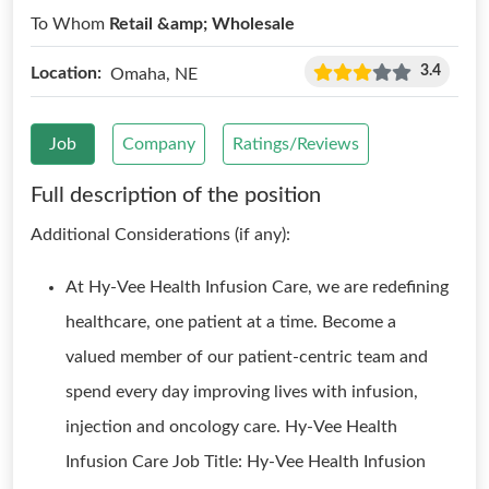
To Whom
Retail &amp; Wholesale
3.4
Location:
Omaha, NE
Job
Company
Ratings/Reviews
Full description of the position
Additional Considerations (if any):
At Hy-Vee Health Infusion Care, we are redefining
healthcare, one patient at a time. Become a
valued member of our patient-centric team and
spend every day improving lives with infusion,
injection and oncology care. Hy-Vee Health
Infusion Care Job Title: Hy-Vee Health Infusion