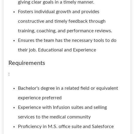
giving clear goals in a timely manner.
Fosters individual growth and provides
constructive and timely feedback through
training, coaching, and performance reviews.
Ensures the team has the necessary tools to do
their job. Educational and Experience
Requirements
:
Bachelor's degree in a related field or equivalent
experience preferred
Experience with Infusion suites and selling
services to the medical community
Proficiency in M.S. office suite and Salesforce