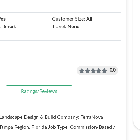
Yes
Customer Size:
All
e:
Short
Travel:
None
0.0
Ratings/Reviews
- Landscape Design & Build Company: TerraNova
 Tampa Region, Florida Job Type: Commission-Based /