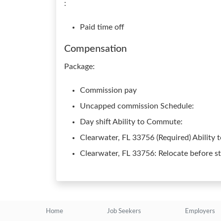
:
Paid time off
Compensation
Package:
Commission pay
Uncapped commission Schedule:
Day shift Ability to Commute:
Clearwater, FL 33756 (Required) Ability t
Clearwater, FL 33756: Relocate before st
Home
Job Seekers
Employers