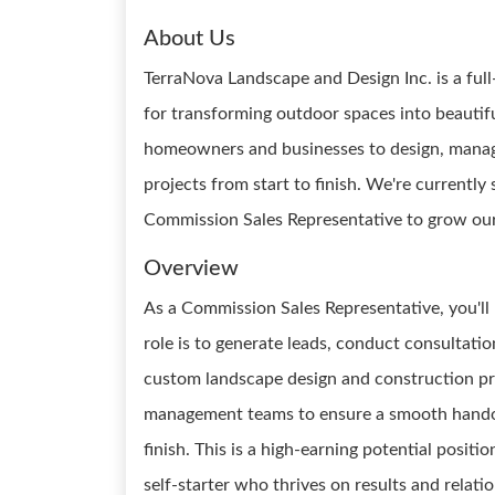
About Us
TerraNova Landscape and Design Inc. is a fu
for transforming outdoor spaces into beauti
homeowners and businesses to design, manage
projects from start to finish. We're currently
Commission Sales Representative to grow our 
Overview
As a Commission Sales Representative, you'll b
role is to generate leads, conduct consultatio
custom landscape design and construction pro
management teams to ensure a smooth handoff
finish. This is a high-earning potential posit
self-starter who thrives on results and relatio