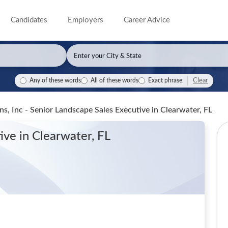
Candidates
Employers
Career Advice
Clear
Any of these words
All of these words
Exact phrase
s, Inc - Senior Landscape Sales Executive
in Clearwater, FL
tive
in Clearwater, FL