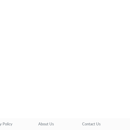
y Policy
About Us
Contact Us