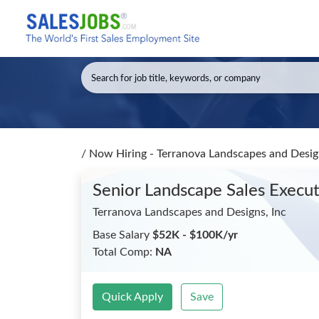
/
Now Hiring - Terranova Landscapes and Design
Senior Landscape Sales Execu
Terranova Landscapes and Designs, Inc
Base Salary
$52K - $100K/yr
Total Comp:
NA
Quick Apply
Save