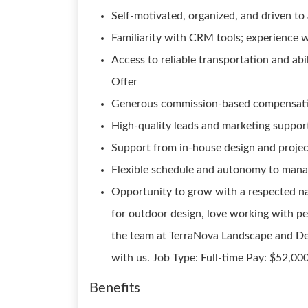
Self-motivated, organized, and driven to 
Familiarity with CRM tools; experience w
Access to reliable transportation and abi
Offer
Generous commission-based compensati
High-quality leads and marketing suppor
Support from in-house design and proj
Flexible schedule and autonomy to mana
Opportunity to grow with a respected na
for outdoor design, love working with peo
the team at TerraNova Landscape and De
with us. Job Type: Full-time Pay: $52,00
Benefits