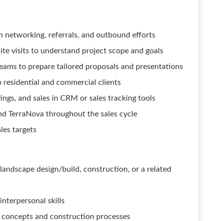
 networking, referrals, and outbound efforts
site visits to understand project scope and goals
eams to prepare tailored proposals and presentations
o residential and commercial clients
ings, and sales in CRM or sales tracking tools
and TerraNova throughout the sales cycle
les targets
 landscape design/build, construction, or a related
nterpersonal skills
n concepts and construction processes