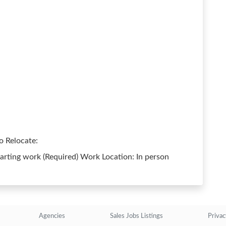
o Relocate:
arting work (Required) Work Location: In person
Agencies
Sales Jobs Listings
Privac