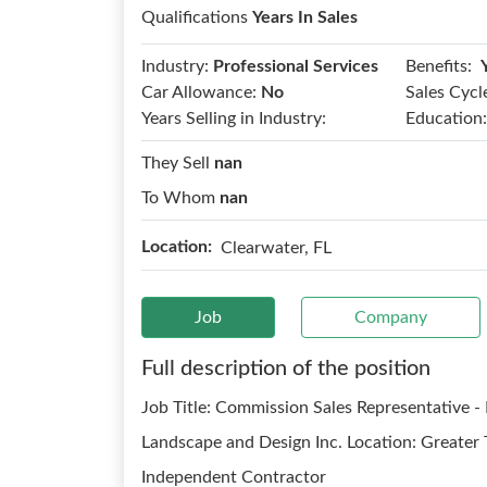
Qualifications
Years In Sales
Benefits:
Industry:
Professional Services
Car Allowance:
No
Sales Cycl
Years Selling in Industry:
Education:
They Sell
nan
To Whom
nan
Location:
Clearwater, FL
Job
Company
Full description of the position
Job Title: Commission Sales Representative 
Landscape and Design Inc. Location: Greater
Independent Contractor