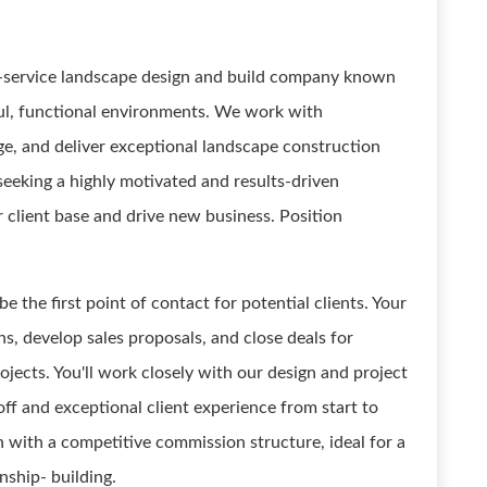
ll-service landscape design and build company known
ful, functional environments. We work with
, and deliver exceptional landscape construction
 seeking a highly motivated and results-driven
client base and drive new business. Position
e the first point of contact for potential clients. Your
ns, develop sales proposals, and close deals for
jects. You'll work closely with our design and project
 and exceptional client experience from start to
ion with a competitive commission structure, ideal for a
nship- building.