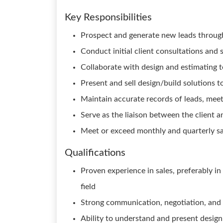
Key Responsibilities
Prospect and generate new leads through
Conduct initial client consultations and 
Collaborate with design and estimating t
Present and sell design/build solutions t
Maintain accurate records of leads, meet
Serve as the liaison between the client 
Meet or exceed monthly and quarterly sa
Qualifications
Proven experience in sales, preferably in
field
Strong communication, negotiation, and i
Ability to understand and present desig