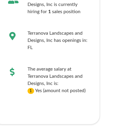
Designs, Inc is currently
hiring for
1
sales
position
Terranova Landscapes and
Designs, Inc has openings in:
FL
The average salary at
Terranova Landscapes and
Designs, Inc is:
Yes (amount not posted)
1