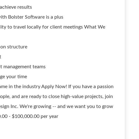
achieve results
ith Bolster Software is a plus
lity to travel locally for client meetings What We
on structure
t
ect management teams
ge your time
me in the industry Apply Now! If you have a passion
ple, and are ready to close high-value projects, join
sign Inc. We're growing -- and we want you to grow
0.00 - $100,000.00 per year