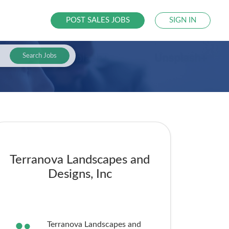
POST SALES JOBS
SIGN IN
Search Jobs
Terranova Landscapes and
Designs, Inc
Terranova Landscapes and