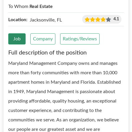
To Whom
Real Estate
4.1
Location:
Jacksonville, FL
Job
Company
Ratings/Reviews
Full description of the position
Maryland Management Company owns and manages
more than forty communities with more than 10,000
apartment homes in Maryland and Florida. Established
in 1949, Maryland Management is passionate about
providing affordable, quality housing, an exceptional
customer experience, and contributing to the
communities we serve. As an organization, we believe
our people are our greatest asset and we are