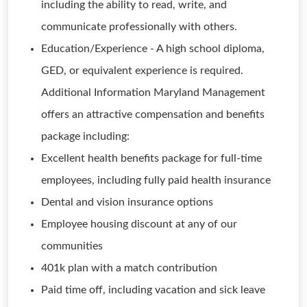
including the ability to read, write, and
communicate professionally with others.
Education/Experience - A high school diploma,
GED, or equivalent experience is required.
Additional Information Maryland Management
offers an attractive compensation and benefits
package including:
Excellent health benefits package for full-time
employees, including fully paid health insurance
Dental and vision insurance options
Employee housing discount at any of our
communities
401k plan with a match contribution
Paid time off, including vacation and sick leave