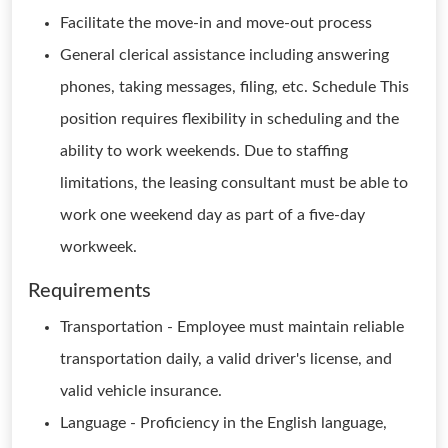
Facilitate the move-in and move-out process
General clerical assistance including answering
phones, taking messages, filing, etc. Schedule This
position requires flexibility in scheduling and the
ability to work weekends. Due to staffing
limitations, the leasing consultant must be able to
work one weekend day as part of a five-day
workweek.
Requirements
Transportation - Employee must maintain reliable
transportation daily, a valid driver's license, and
valid vehicle insurance.
Language - Proficiency in the English language,