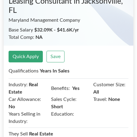
Leasing Consultant
in Jacksonville,
FL
Maryland Management Company
Base Salary
$32.09K - $41.6K/yr
Total Comp:
NA
Quick Apply
Save
Qualifications
Years In Sales
Industry:
Real
Customer Size:
Benefits:
Yes
Estate
All
Car Allowance:
Sales Cycle:
Travel:
None
No
Short
Years Selling in
Education:
Industry:
They Sell
Real Estate