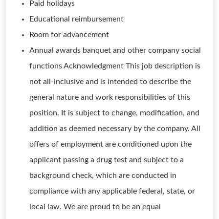
Paid holidays
Educational reimbursement
Room for advancement
Annual awards banquet and other company social
functions Acknowledgment This job description is
not all-inclusive and is intended to describe the
general nature and work responsibilities of this
position. It is subject to change, modification, and
addition as deemed necessary by the company. All
offers of employment are conditioned upon the
applicant passing a drug test and subject to a
background check, which are conducted in
compliance with any applicable federal, state, or
local law. We are proud to be an equal