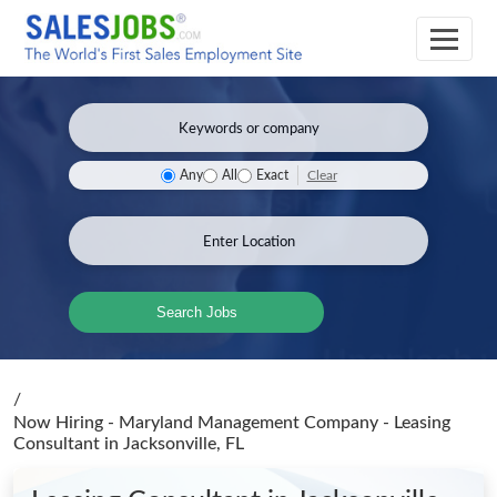
Clear
Any
All
Exact
Search Jobs
/
Now Hiring - Maryland Management Company - Leasing
Consultant
in Jacksonville, FL