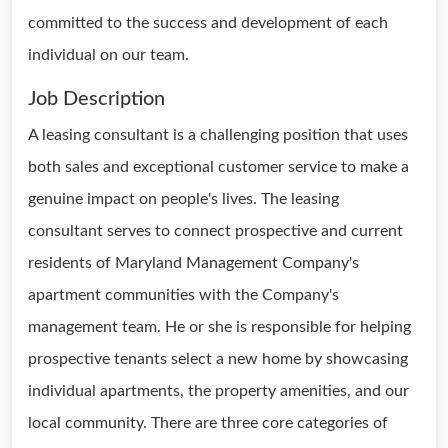
committed to the success and development of each
individual on our team.
Job Description
A leasing consultant is a challenging position that uses
both sales and exceptional customer service to make a
genuine impact on people's lives. The leasing
consultant serves to connect prospective and current
residents of Maryland Management Company's
apartment communities with the Company's
management team. He or she is responsible for helping
prospective tenants select a new home by showcasing
individual apartments, the property amenities, and our
local community. There are three core categories of