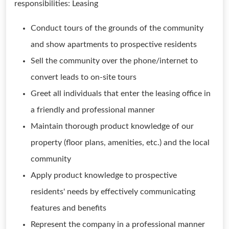
responsibilities: Leasing
Conduct tours of the grounds of the community
and show apartments to prospective residents
Sell the community over the phone/internet to
convert leads to on-site tours
Greet all individuals that enter the leasing office in
a friendly and professional manner
Maintain thorough product knowledge of our
property (floor plans, amenities, etc.) and the local
community
Apply product knowledge to prospective
residents' needs by effectively communicating
features and benefits
Represent the company in a professional manner