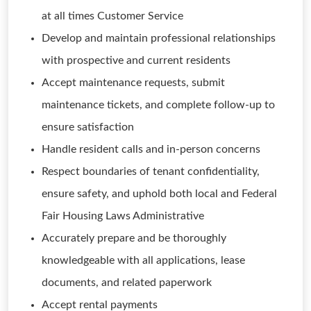
at all times Customer Service
Develop and maintain professional relationships
with prospective and current residents
Accept maintenance requests, submit
maintenance tickets, and complete follow-up to
ensure satisfaction
Handle resident calls and in-person concerns
Respect boundaries of tenant confidentiality,
ensure safety, and uphold both local and Federal
Fair Housing Laws Administrative
Accurately prepare and be thoroughly
knowledgeable with all applications, lease
documents, and related paperwork
Accept rental payments