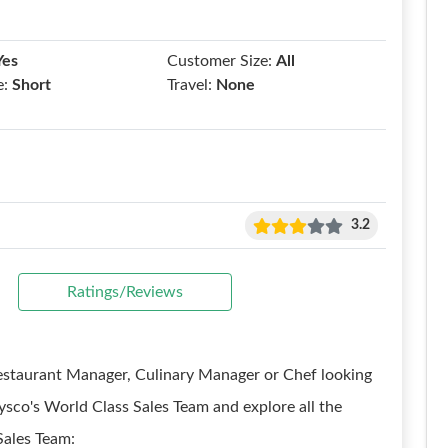
Yes
Customer Size:
All
e:
Short
Travel:
None
3.2
Ratings/Reviews
Restaurant Manager, Culinary Manager or Chef looking
ysco's World Class Sales Team and explore all the
Sales Team: