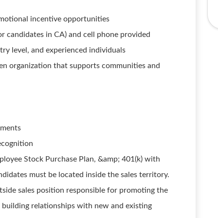
motional incentive opportunities
r candidates in CA) and cell phone provided
ry level, and experienced individuals
ven organization that supports communities and
egments
ecognition
ployee Stock Purchase Plan, &amp; 401(k) with
tes must be located inside the sales territory.
utside sales position responsible for promoting the
building relationships with new and existing