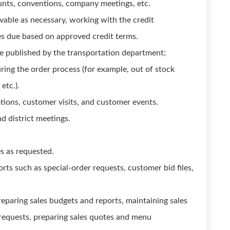
unts, conventions, company meetings, etc.
able as necessary, working with the credit
ces due based on approved credit terms.
le published by the transportation department;
ing the order process (for example, out of stock
etc.).
tions, customer visits, and customer events.
nd district meetings.
s as requested.
rts such as special-order requests, customer bid files,
reparing sales budgets and reports, maintaining sales
 requests, preparing sales quotes and menu