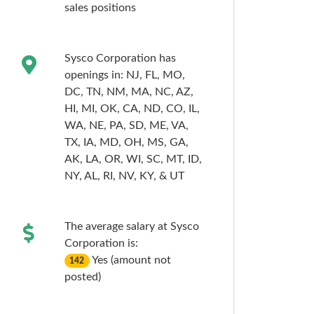
sales
positions
Sysco Corporation has
openings in:
NJ,
FL,
MO,
DC,
TN,
NM,
MA,
NC,
AZ,
HI,
MI,
OK,
CA,
ND,
CO,
IL,
WA,
NE,
PA,
SD,
ME,
VA,
TX,
IA,
MD,
OH,
MS,
GA,
AK,
LA,
OR,
WI,
SC,
MT,
ID,
NY,
AL,
RI,
NV,
KY,
& UT
The average salary at Sysco
Corporation is:
Yes (amount not
142
posted)