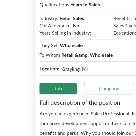
Qualifications
Years In Sales
Benefits:
Industry:
Retail Sales
Car Allowance:
No
Sales Cycl
Years Selling in Industry:
Education:
They Sell
Wholesale
To Whom
Retail &amp; Wholesale
Location:
Grayling, MI
Job
Company
Full description of the position
Are you an experienced Sales Professional, 
for career development opportunities? Join S
benefits and perks. Why you should join our 