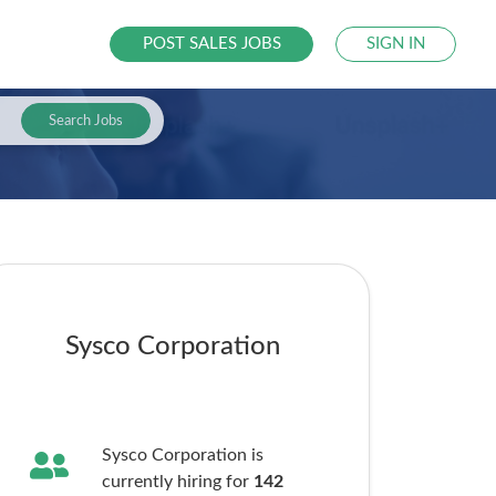
POST SALES JOBS
SIGN IN
Search Jobs
Sysco Corporation
Sysco Corporation is
currently hiring for
142