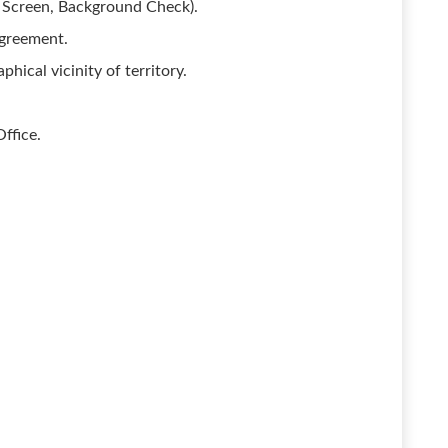
 Screen, Background Check).
Agreement.
phical vicinity of territory.
ffice.