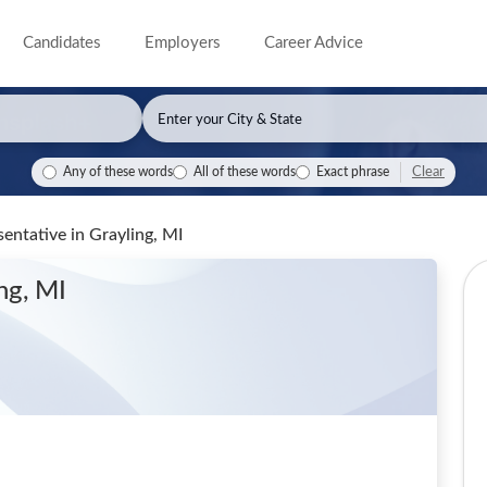
Candidates
Employers
Career Advice
Clear
Any of these words
All of these words
Exact phrase
sentative
in Grayling, MI
ng, MI