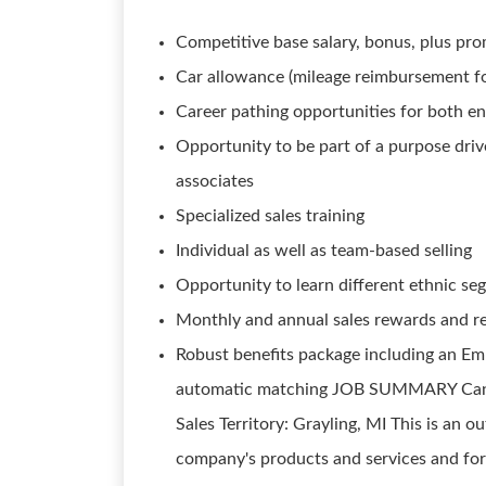
Competitive base salary, bonus, plus pro
Car allowance (mileage reimbursement fo
Career pathing opportunities for both ent
Opportunity to be part of a purpose dri
associates
Specialized sales training
Individual as well as team-based selling
Opportunity to learn different ethnic s
Monthly and annual sales rewards and r
Robust benefits package including an Em
automatic matching JOB SUMMARY Candida
Sales Territory: Grayling, MI This is an o
company's products and services and for 