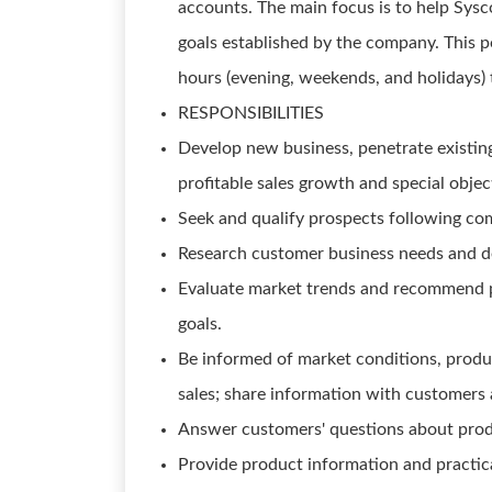
accounts. The main focus is to help Sysc
goals established by the company. This 
hours (evening, weekends, and holidays) 
RESPONSIBILITIES
Develop new business, penetrate existing
profitable sales growth and special object
Seek and qualify prospects following com
Research customer business needs and de
Evaluate market trends and recommend p
goals.
Be informed of market conditions, produc
sales; share information with customers 
Answer customers' questions about produc
Provide product information and practica