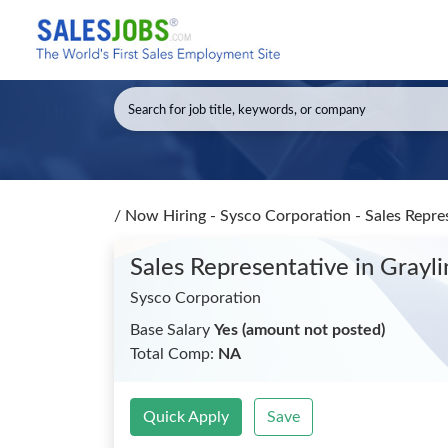
/
Now Hiring - Sysco Corporation - Sales Repre
Sales Representative
in Grayli
Sysco Corporation
Base Salary
Yes (amount not posted)
Total Comp:
NA
Quick Apply
Save