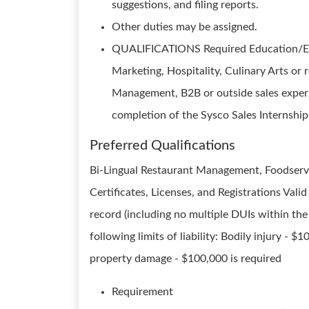
suggestions, and filing reports.
Other duties may be assigned.
QUALIFICATIONS Required Education/Expe
Marketing, Hospitality, Culinary Arts o
Management, B2B or outside sales experie
completion of the Sysco Sales Internship
Preferred Qualifications
Bi-Lingual Restaurant Management, Foodservi
Certificates, Licenses, and Registrations Vali
record (including no multiple DUIs within the
following limits of liability: Bodily injury -
property damage - $100,000 is required
Requirement