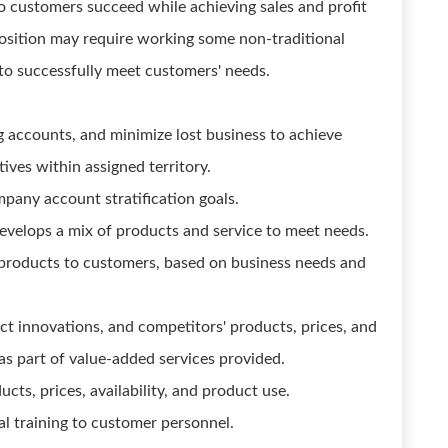
o customers succeed while achieving sales and profit
position may require working some non-traditional
to successfully meet customers' needs.
 accounts, and minimize lost business to achieve
ives within assigned territory.
pany account stratification goals.
velops a mix of products and service to meet needs.
roducts to customers, based on business needs and
t innovations, and competitors' products, prices, and
as part of value-added services provided.
ts, prices, availability, and product use.
l training to customer personnel.