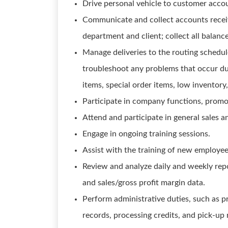
Drive personal vehicle to customer acco
Communicate and collect accounts receiv
department and client; collect all balan
Manage deliveries to the routing schedu
troubleshoot any problems that occur dur
items, special order items, low inventory, 
Participate in company functions, promo
Attend and participate in general sales a
Engage in ongoing training sessions.
Assist with the training of new employee
Review and analyze daily and weekly repo
and sales/gross profit margin data.
Perform administrative duties, such as p
records, processing credits, and pick-up