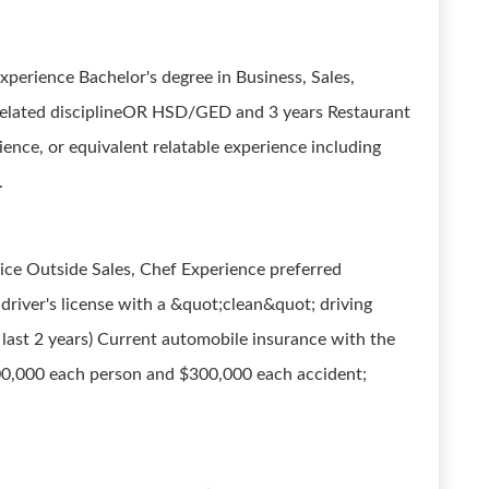
rience Bachelor's degree in Business, Sales,
r related disciplineOR HSD/GED and 3 years Restaurant
nce, or equivalent relatable experience including
.
ce Outside Sales, Chef Experience preferred
d driver's license with a &quot;clean&quot; driving
 last 2 years) Current automobile insurance with the
 $100,000 each person and $300,000 each accident;