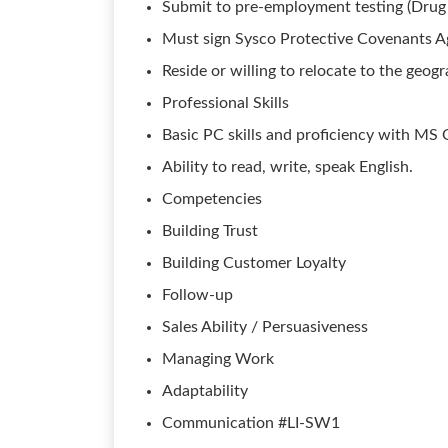
Submit to pre-employment testing (Drug
Must sign Sysco Protective Covenants 
Reside or willing to relocate to the geogra
Professional Skills
Basic PC skills and proficiency with MS O
Ability to read, write, speak English.
Competencies
Building Trust
Building Customer Loyalty
Follow-up
Sales Ability / Persuasiveness
Managing Work
Adaptability
Communication #LI-SW1