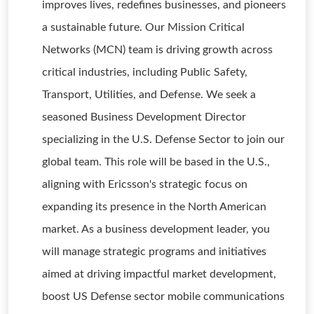
improves lives, redefines businesses, and pioneers
a sustainable future. Our Mission Critical
Networks (MCN) team is driving growth across
critical industries, including Public Safety,
Transport, Utilities, and Defense. We seek a
seasoned Business Development Director
specializing in the U.S. Defense Sector to join our
global team. This role will be based in the U.S.,
aligning with Ericsson's strategic focus on
expanding its presence in the North American
market. As a business development leader, you
will manage strategic programs and initiatives
aimed at driving impactful market development,
boost US Defense sector mobile communications