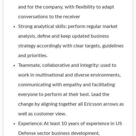
and for the company, with flexibility to adapt
conversations to the receiver
Strong analytical skills: perform regular market
analysis, define and keep updated business
strategy accordingly with clear targets, guidelines
and priorities.
Teammate, collaborative and integrity: used to
work in multinational and diverse environments,
communicating with empathy and facilitating
everyone to perform at their best. Lead the
change by aligning together all Ericsson arrows as
well as customer view.
Experience: At least 10 years of experience in US
Defense sector business development,