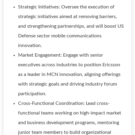
Strategic Initiatives: Oversee the execution of
strategic initiatives aimed at removing barriers,
and strengthening partnerships, and will boost US
Defense sector mobile communications
innovation.
Market Engagement: Engage with senior
executives across industries to position Ericsson
as a leader in MCN innovation, aligning offerings
with strategic goals and driving industry forum
participation.
Cross-Functional Coordination: Lead cross-
functional teams working on high-impact market
and business development programs, mentoring
junior team members to build organizational