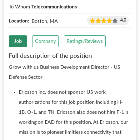
To Whom
Telecommunications
4.0
Location:
Boston, MA
Job
Company
Ratings/Reviews
Full description of the position
Grow with us Business Development Director - US
Defense Sector
Ericsson Inc. does not sponsor US work
authorizations for this job position including H-
1B, O-1, and TN. Ericsson also does not hire F-1 's
working on EAD for this position. At Ericsson, our
mission is to pioneer limitless connectivity that