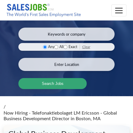
Clear
Any
All
Exact
Search Jobs
/
Now Hiring - Telefonaktiebolaget LM Ericsson - Global
Business Development Director
in Boston, MA