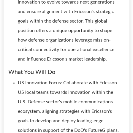
innovation to evolve towards next generations
and ensure alignment with Ericsson's strategic
goals within the defense sector. This global
position offers a unique opportunity to shape
how defense organizations leverage mission-
critical connectivity for operational excellence
and influence Ericsson's market leadership.
What You Will Do
US Innovation Focus: Collaborate with Ericsson
US local teams towards innovation within the
U.S. Defense sector's mobile communications
ecosystem, aligning strategies with Ericsson's
goals to develop and deploy leading-edge
solutions in support of the DoD's FutureG plans.