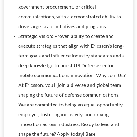
government procurement, or critical
communications, with a demonstrated ability to
drive large-scale initiatives and programs.
Strategic Vision: Proven ability to create and
execute strategies that align with Ericsson's long-
term goals and influence industry standards and a
deep knowledge to boost US Defense sector
mobile communications innovation. Why Join Us?
At Ericsson, you'll join a diverse and global team
shaping the future of defense communications.
We are committed to being an equal opportunity
employer, fostering inclusivity, and driving
innovation across industries. Ready to lead and
shape the future? Apply today! Base