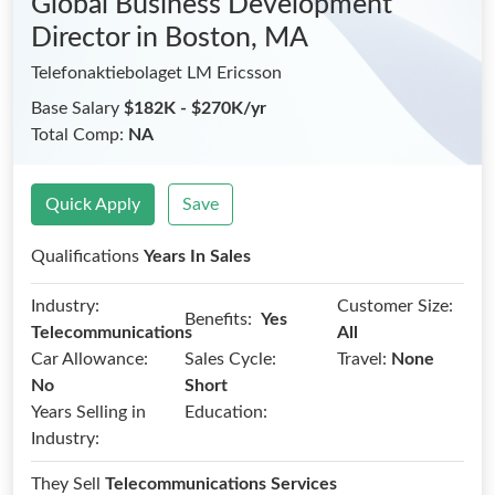
Global Business Development
Director
in Boston, MA
Telefonaktiebolaget LM Ericsson
Base Salary
$182K - $270K/yr
Total Comp:
NA
Quick Apply
Save
Qualifications
Years In Sales
Industry:
Customer Size:
Benefits:
Yes
Telecommunications
All
Car Allowance:
Sales Cycle:
Travel:
None
No
Short
Years Selling in
Education:
Industry:
They Sell
Telecommunications Services