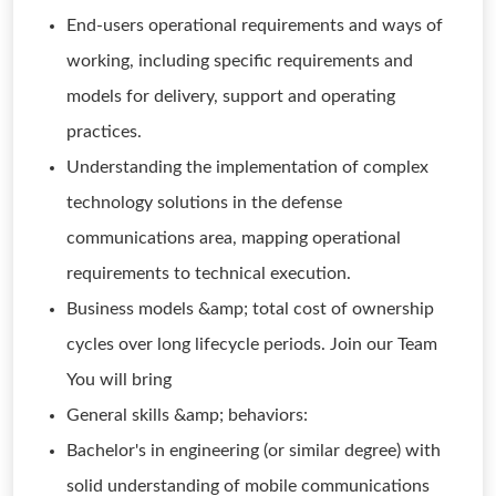
End-users operational requirements and ways of
working, including specific requirements and
models for delivery, support and operating
practices.
Understanding the implementation of complex
technology solutions in the defense
communications area, mapping operational
requirements to technical execution.
Business models &amp; total cost of ownership
cycles over long lifecycle periods. Join our Team
You will bring
General skills &amp; behaviors:
Bachelor's in engineering (or similar degree) with
solid understanding of mobile communications