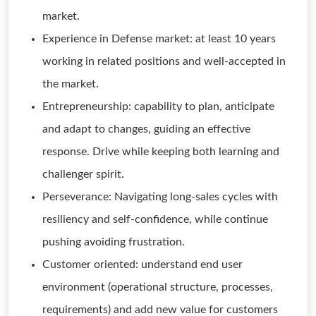
market.
Experience in Defense market: at least 10 years
working in related positions and well-accepted in
the market.
Entrepreneurship: capability to plan, anticipate
and adapt to changes, guiding an effective
response. Drive while keeping both learning and
challenger spirit.
Perseverance: Navigating long-sales cycles with
resiliency and self-confidence, while continue
pushing avoiding frustration.
Customer oriented: understand end user
environment (operational structure, processes,
requirements) and add new value for customers