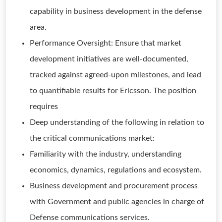
capability in business development in the defense
area.
Performance Oversight: Ensure that market
development initiatives are well-documented,
tracked against agreed-upon milestones, and lead
to quantifiable results for Ericsson. The position
requires
Deep understanding of the following in relation to
the critical communications market:
Familiarity with the industry, understanding
economics, dynamics, regulations and ecosystem.
Business development and procurement process
with Government and public agencies in charge of
Defense communications services.