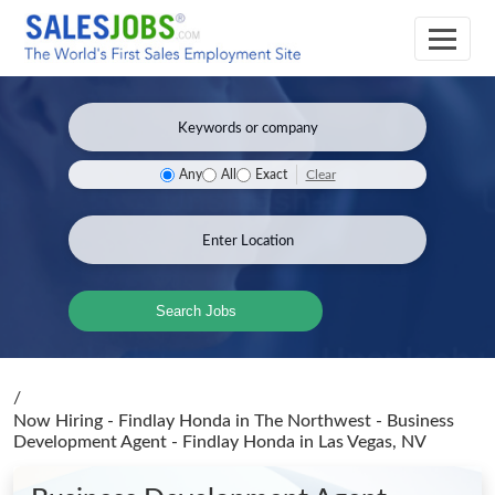
Clear
Any
All
Exact
Search Jobs
/
Now Hiring - Findlay Honda in The Northwest - Business
Development Agent - Findlay Honda
in Las Vegas, NV