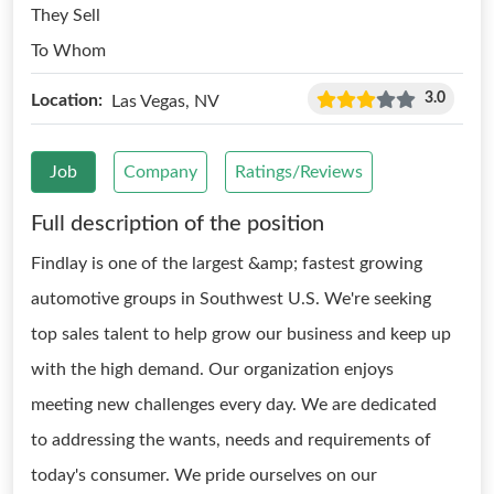
They Sell
To Whom
3.0
Location:
Las Vegas, NV
Job
Company
Ratings/Reviews
Full description of the position
Findlay is one of the largest &amp; fastest growing
automotive groups in Southwest U.S. We're seeking
top sales talent to help grow our business and keep up
with the high demand. Our organization enjoys
meeting new challenges every day. We are dedicated
to addressing the wants, needs and requirements of
today's consumer. We pride ourselves on our