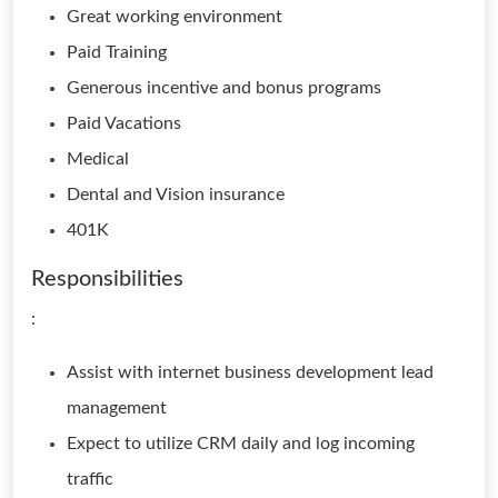
Great working environment
Paid Training
Generous incentive and bonus programs
Paid Vacations
Medical
Dental and Vision insurance
401K
Responsibilities
:
Assist with internet business development lead
management
Expect to utilize CRM daily and log incoming
traffic