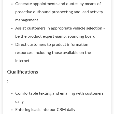
Generate appointments and quotes by means of
proactive outbound prospecting and lead activity
management
Assist customers in appropriate vehicle selection -
be the product expert &amp; sounding board
Direct customers to product information
resources, including those available on the
internet
Qualifications
:
Comfortable texting and emailing with customers
daily
Entering leads into our CRM daily