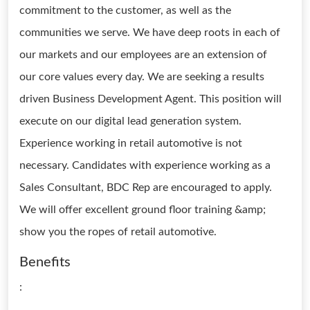
commitment to the customer, as well as the
communities we serve. We have deep roots in each of
our markets and our employees are an extension of
our core values every day. We are seeking a results
driven Business Development Agent. This position will
execute on our digital lead generation system.
Experience working in retail automotive is not
necessary. Candidates with experience working as a
Sales Consultant, BDC Rep are encouraged to apply.
We will offer excellent ground floor training &amp;
show you the ropes of retail automotive.
Benefits
: