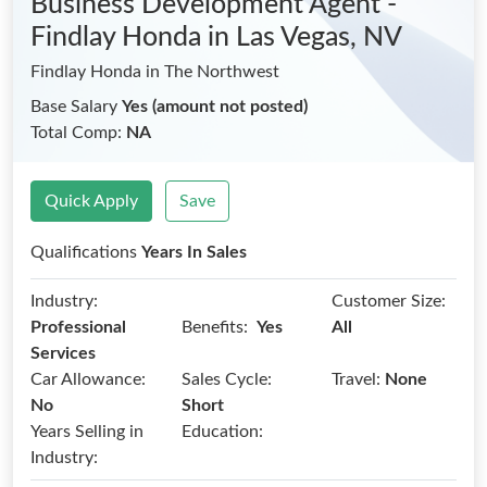
Business Development Agent -
Findlay Honda
in Las Vegas, NV
Findlay Honda in The Northwest
Base Salary
Yes (amount not posted)
Total Comp:
NA
Quick Apply
Save
Qualifications
Years In Sales
Industry:
Customer Size:
Benefits:
Professional
Yes
All
Services
Car Allowance:
Sales Cycle:
Travel:
None
No
Short
Years Selling in
Education:
Industry: