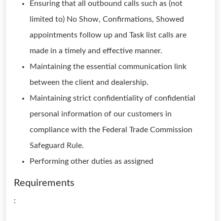
Ensuring that all outbound calls such as (not
limited to) No Show, Confirmations, Showed
appointments follow up and Task list calls are
made in a timely and effective manner.
Maintaining the essential communication link
between the client and dealership.
Maintaining strict confidentiality of confidential
personal information of our customers in
compliance with the Federal Trade Commission
Safeguard Rule.
Performing other duties as assigned
Requirements
: