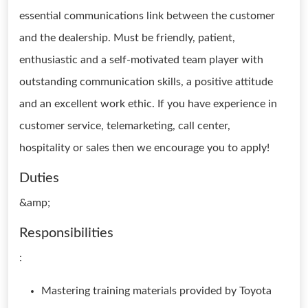
essential communications link between the customer
and the dealership. Must be friendly, patient,
enthusiastic and a self-motivated team player with
outstanding communication skills, a positive attitude
and an excellent work ethic. If you have experience in
customer service, telemarketing, call center,
hospitality or sales then we encourage you to apply!
Duties
&amp;
Responsibilities
:
Mastering training materials provided by Toyota