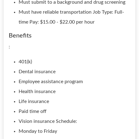
Must submit to a background and drug screening
Must have reliable transportation Job Type: Full-
time Pay: $15.00 - $22.00 per hour
Benefits
:
401(k)
Dental insurance
Employee assistance program
Health insurance
Life insurance
Paid time off
Vision insurance Schedule:
Monday to Friday