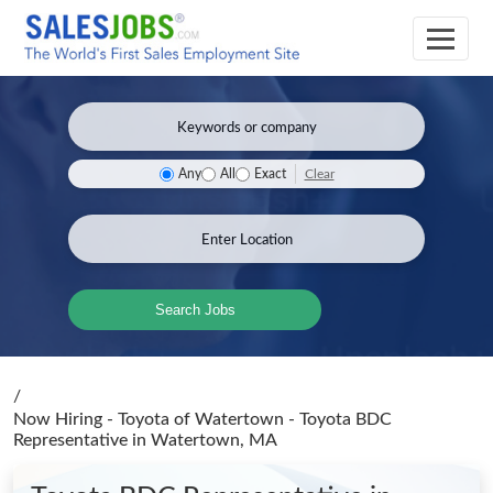
Clear
Any
All
Exact
Search Jobs
/
Now Hiring - Toyota of Watertown - Toyota BDC
Representative
in Watertown, MA