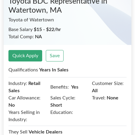
Toyota BDC Representative
in
Watertown, MA
Toyota of Watertown
Base Salary
$15 - $22/hr
Total Comp:
NA
Quick Apply
Save
Qualifications
Years In Sales
Industry:
Retail
Customer Size:
Benefits:
Yes
Sales
All
Car Allowance:
Sales Cycle:
Travel:
None
No
Short
Years Selling in
Education:
Industry:
They Sell
Vehicle Dealers