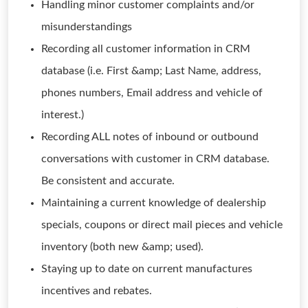
Handling minor customer complaints and/or
misunderstandings
Recording all customer information in CRM
database (i.e. First &amp; Last Name, address,
phones numbers, Email address and vehicle of
interest.)
Recording ALL notes of inbound or outbound
conversations with customer in CRM database.
Be consistent and accurate.
Maintaining a current knowledge of dealership
specials, coupons or direct mail pieces and vehicle
inventory (both new &amp; used).
Staying up to date on current manufactures
incentives and rebates.