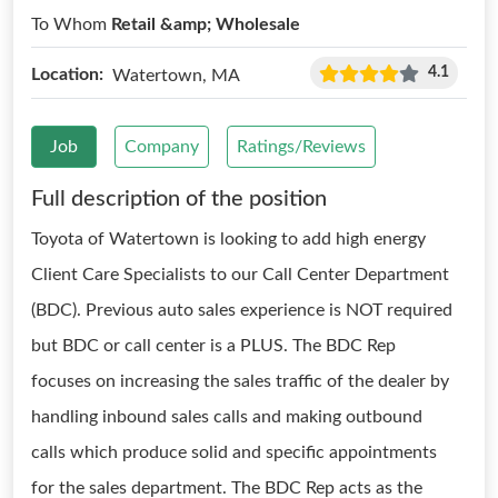
To Whom
Retail &amp; Wholesale
4.1
Location:
Watertown, MA
Job
Company
Ratings/Reviews
Full description of the position
Toyota of Watertown is looking to add high energy
Client Care Specialists to our Call Center Department
(BDC). Previous auto sales experience is NOT required
but BDC or call center is a PLUS. The BDC Rep
focuses on increasing the sales traffic of the dealer by
handling inbound sales calls and making outbound
calls which produce solid and specific appointments
for the sales department. The BDC Rep acts as the