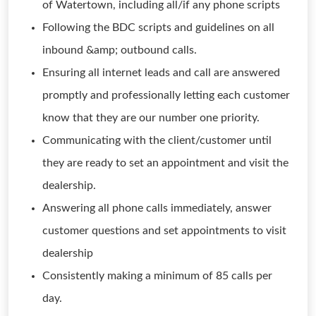
of Watertown, including all/if any phone scripts
Following the BDC scripts and guidelines on all
inbound &amp; outbound calls.
Ensuring all internet leads and call are answered
promptly and professionally letting each customer
know that they are our number one priority.
Communicating with the client/customer until
they are ready to set an appointment and visit the
dealership.
Answering all phone calls immediately, answer
customer questions and set appointments to visit
dealership
Consistently making a minimum of 85 calls per
day.