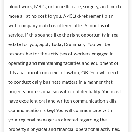
blood work, MRI's, orthopedic care, surgery, and much
more all at no cost to you. A 401(k)-retirement plan
with company match is offered after 6 months of
service. If this sounds like the right opportunity in real
estate for you, apply today! Summary: You will be
responsible for the activities of workers engaged in
operating and maintaining facilities and equipment of
this apartment complex in Lawton, OK. You will need
to conduct daily business matters in a manner that
projects professionalism with confidentiality. You must
have excellent oral and written communication skills.
Communication is key! You will communicate with
your regional manager as directed regarding the
property's physical and financial operational activities.