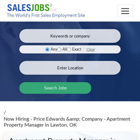
Clear
Any
All
Exact
Search Jobs
/
Now Hiring - Price Edwards &amp; Company - Apartment
Property Manager
in Lawton, OK