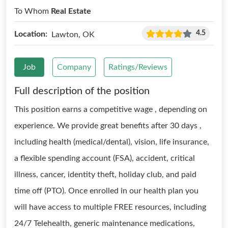
To Whom
Real Estate
4.5
Location:
Lawton, OK
Job
Company
Ratings/Reviews
Full description of the position
This position earns a competitive wage , depending on
experience. We provide great benefits after 30 days ,
including health (medical/dental), vision, life insurance,
a flexible spending account (FSA), accident, critical
illness, cancer, identity theft, holiday club, and paid
time off (PTO). Once enrolled in our health plan you
will have access to multiple FREE resources, including
24/7 Telehealth, generic maintenance medications,