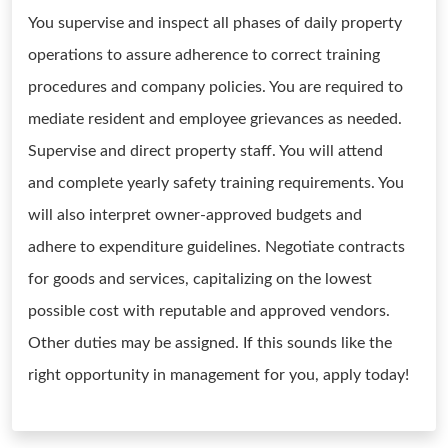
You supervise and inspect all phases of daily property
operations to assure adherence to correct training
procedures and company policies. You are required to
mediate resident and employee grievances as needed.
Supervise and direct property staff. You will attend
and complete yearly safety training requirements. You
will also interpret owner-approved budgets and
adhere to expenditure guidelines. Negotiate contracts
for goods and services, capitalizing on the lowest
possible cost with reputable and approved vendors.
Other duties may be assigned. If this sounds like the
right opportunity in management for you, apply today!