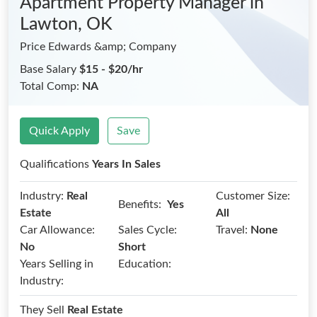
Apartment Property Manager
in
Lawton, OK
Price Edwards &amp; Company
Base Salary
$15 - $20/hr
Total Comp:
NA
Quick Apply
Save
Qualifications
Years In Sales
Industry:
Real
Customer Size:
Benefits:
Yes
Estate
All
Car Allowance:
Sales Cycle:
Travel:
None
No
Short
Years Selling in
Education:
Industry:
They Sell
Real Estate