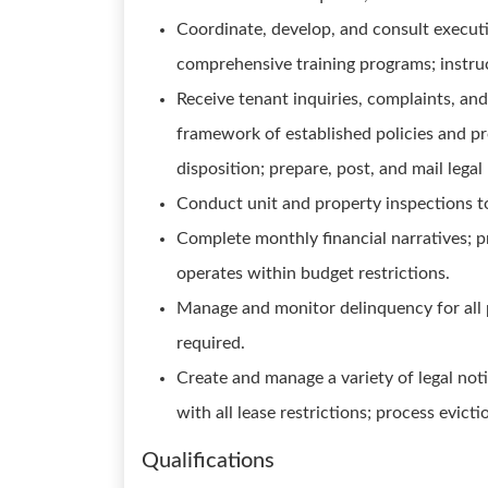
Coordinate, develop, and consult execut
comprehensive training programs; instruc
Receive tenant inquiries, complaints, an
framework of established policies and p
disposition; prepare, post, and mail lega
Conduct unit and property inspections t
Complete monthly financial narratives; p
operates within budget restrictions.
Manage and monitor delinquency for all 
required.
Create and manage a variety of legal not
with all lease restrictions; process evict
Qualifications