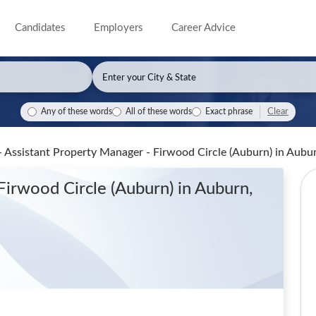
Candidates
Employers
Career Advice
Clear
Any of these words
All of these words
Exact phrase
- Assistant Property Manager - Firwood Circle (Auburn)
in Aubu
Firwood Circle (Auburn)
in Auburn,