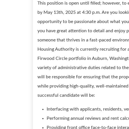
This position is open until filled; however, t
by May 13th, 2025 at 4:30 p.m. Are you lookin
opportunity to be passionate about what you
you have great attention to detail and enjoy 
someone that thrives in a fast-paced environm
Housing Authority is currently recruiting for
Firwood Circle portfolio in Auburn, Washingt
variety of administrative duties related to t
will be responsible for ensuring that the prop
while providing high-quality, well-maintained
successful candidate will be:
Interfacing with applicants, residents, v
Performing annual reviews and rent calcu
Providing front office face-to-face inter