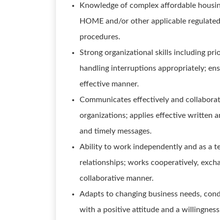
Knowledge of complex affordable housin
HOME and/or other applicable regulated
procedures.
Strong organizational skills including pri
handling interruptions appropriately; en
effective manner.
Communicates effectively and collaborati
organizations; applies effective written
and timely messages.
Ability to work independently and as a 
relationships; works cooperatively, excha
collaborative manner.
Adapts to changing business needs, condi
with a positive attitude and a willingne