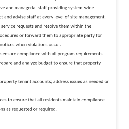
ive and managerial staff providing system-wide
t and advise staff at every level of site management.
d service requests and resolve them within the
rocedures or forward them to appropriate party for
l notices when violations occur.
o ensure compliance with all program requirements.
repare and analyze budget to ensure that property
property tenant accounts; address issues as needed or
ices to ensure that all residents maintain compliance
ions as requested or required.