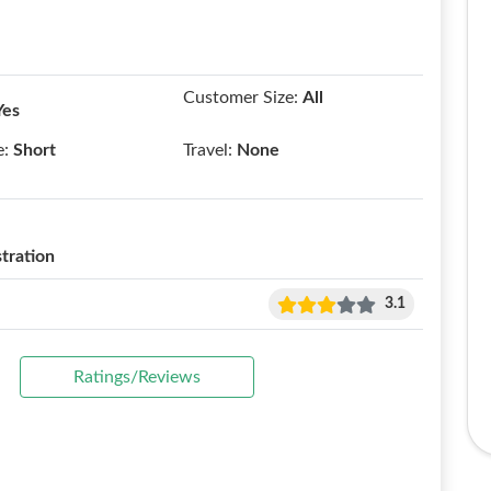
Customer Size:
All
Yes
e:
Short
Travel:
None
tration
3.1
Ratings/Reviews