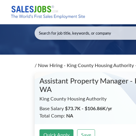
/
Now Hiring - King County Housing Authority 
Assistant Property Manager - 
WA
King County Housing Authority
Base Salary
$73.7K - $106.86K/yr
Total Comp:
NA
Quick Apply
Save