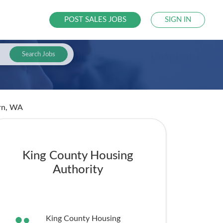
POST SALES JOBS
SIGN IN
Search Jobs
rn, WA
King County Housing
Authority
King County Housing