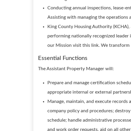
Conducting annual inspections, lease-enf
Assisting with managing the operations 
King County Housing Authority (KCHA), a
performing nationally recognized leader
our Mission visit this link. We transform
Essential Functions
The Assistant Property Manager will:
Prepare and manage certification schedule
appropriate internal or external partners
Manage, maintain, and execute records and
company policy and procedures; destroy 
schedule; handle administrative process
and work order requests, aid on all other