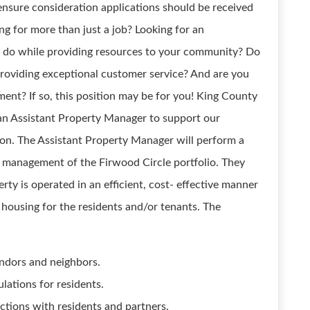
o ensure consideration applications should be received
g for more than just a job? Looking for an
 do while providing resources to your community? Do
providing exceptional customer service? And are you
ent? If so, this position may be for you! King County
 an Assistant Property Manager to support our
on. The Assistant Property Manager will perform a
he management of the Firwood Circle portfolio. They
erty is operated in an efficient, cost- effective manner
 housing for the residents and/or tenants. The
endors and neighbors.
lations for residents.
actions with residents and partners.