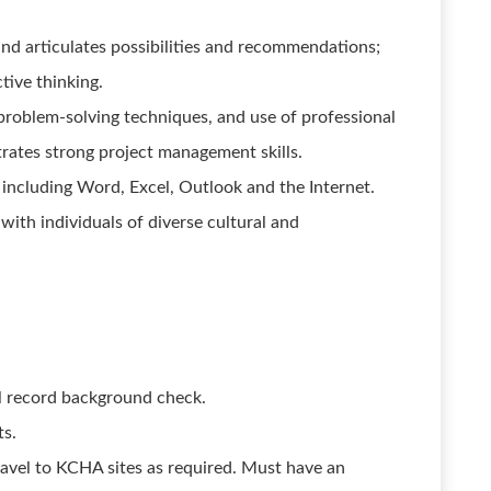
and articulates possibilities and recommendations;
ctive thinking.
problem-solving techniques, and use of professional
rates strong project management skills.
 including Word, Excel, Outlook and the Internet.
 with individuals of diverse cultural and
al record background check.
ts.
travel to KCHA sites as required. Must have an