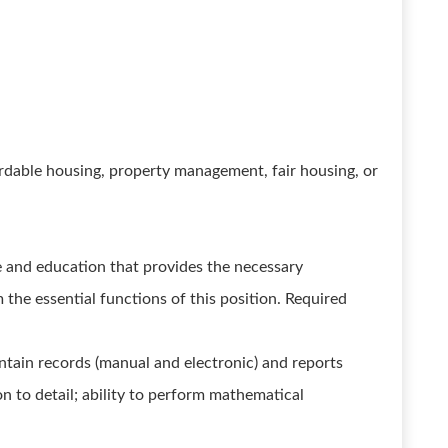
rdable housing, property management, fair housing, or
 and education that provides the necessary
m the essential functions of this position. Required
tain records (manual and electronic) and reports
on to detail; ability to perform mathematical