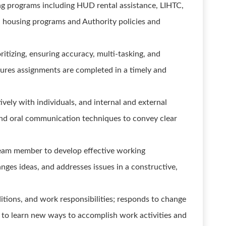
g programs including HUD rental assistance, LIHTC,
 housing programs and Authority policies and
oritizing, ensuring accuracy, multi-tasking, and
sures assignments are completed in a timely and
vely with individuals, and internal and external
 and oral communication techniques to convey clear
team member to develop effective working
nges ideas, and addresses issues in a constructive,
tions, and work responsibilities; responds to change
ss to learn new ways to accomplish work activities and