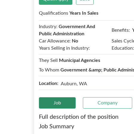
Qualifications
Years In Sales
Industry:
Government And
Benefits:
Public Administration
Car Allowance:
No
Sales Cycl
Years Selling in Industry:
Education:
They Sell
Municipal Agencies
To Whom
Government &amp; Public Adminis
Location:
Auburn, WA
Job
Company
Full description of the position
Job Summary