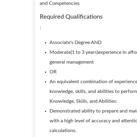
and Competencies
Required Qualifications
:
Associate's Degree AND
Moderate(1 to 3 years)experience in affo
general management
OR
An equivalent combination of experience
knowledge, skills, and abilities to perfor
Knowledge, Skills, and Abilities:
Demonstrated ability to prepare and main
with a high level of accuracy and attenti
calculations.