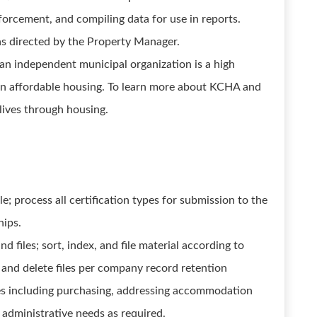
orcement, and compiling data for use in reports.
as directed by the Property Manager.
n independent municipal organization is a high
 in affordable housing. To learn more about KCHA and
 lives through housing.
; process all certification types for submission to the
hips.
 files; sort, index, and file material according to
and delete files per company record retention
es including purchasing, addressing accommodation
 administrative needs as required.