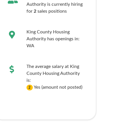
Authority is currently hiring
for
2
sales
positions
King County Housing
Authority has openings in:
WA
The average salary at King
County Housing Authority
is:
Yes (amount not posted)
2