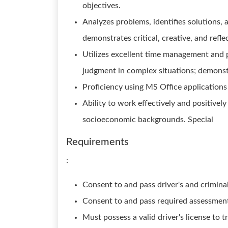
objectives.
Analyzes problems, identifies solutions, 
demonstrates critical, creative, and refle
Utilizes excellent time management and 
judgment in complex situations; demonst
Proficiency using MS Office applications
Ability to work effectively and positively
socioeconomic backgrounds. Special
Requirements
:
Consent to and pass driver's and crimin
Consent to and pass required assessmen
Must possess a valid driver's license to 