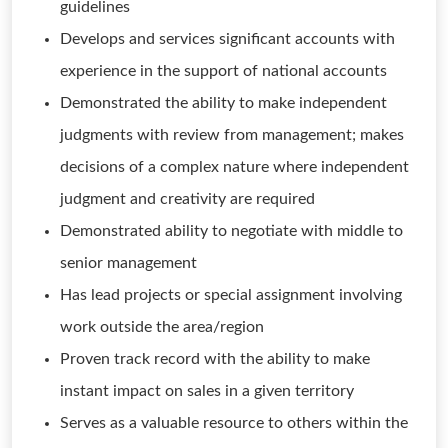
guidelines
Develops and services significant accounts with
experience in the support of national accounts
Demonstrated the ability to make independent
judgments with review from management; makes
decisions of a complex nature where independent
judgment and creativity are required
Demonstrated ability to negotiate with middle to
senior management
Has lead projects or special assignment involving
work outside the area/region
Proven track record with the ability to make
instant impact on sales in a given territory
Serves as a valuable resource to others within the