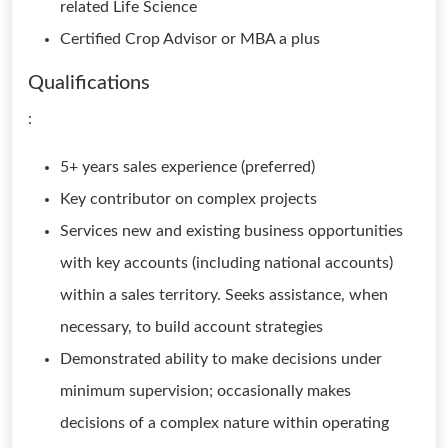
related Life Science
Certified Crop Advisor or MBA a plus
Qualifications
:
5+ years sales experience (preferred)
Key contributor on complex projects
Services new and existing business opportunities
with key accounts (including national accounts)
within a sales territory. Seeks assistance, when
necessary, to build account strategies
Demonstrated ability to make decisions under
minimum supervision; occasionally makes
decisions of a complex nature within operating