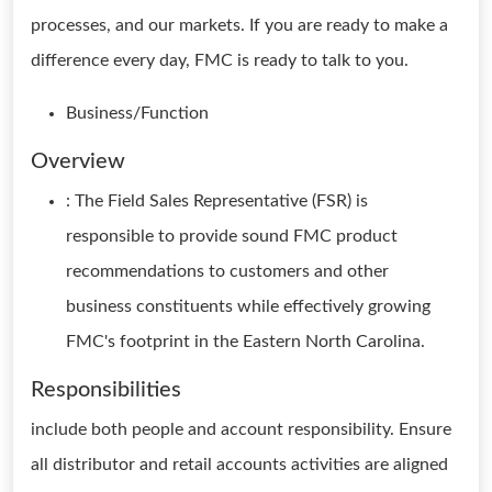
processes, and our markets. If you are ready to make a
difference every day, FMC is ready to talk to you.
Business/Function
Overview
: The Field Sales Representative (FSR) is
responsible to provide sound FMC product
recommendations to customers and other
business constituents while effectively growing
FMC's footprint in the Eastern North Carolina.
Responsibilities
include both people and account responsibility. Ensure
all distributor and retail accounts activities are aligned