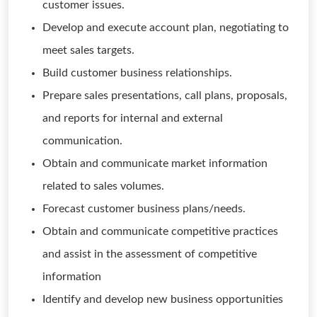
customer issues.
Develop and execute account plan, negotiating to
meet sales targets.
Build customer business relationships.
Prepare sales presentations, call plans, proposals,
and reports for internal and external
communication.
Obtain and communicate market information
related to sales volumes.
Forecast customer business plans/needs.
Obtain and communicate competitive practices
and assist in the assessment of competitive
information
Identify and develop new business opportunities