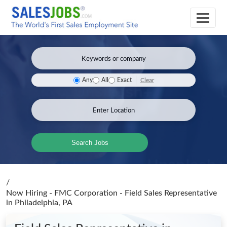
Clear
Any
All
Exact
Search Jobs
/
Now Hiring - FMC Corporation - Field Sales Representative
in Philadelphia, PA