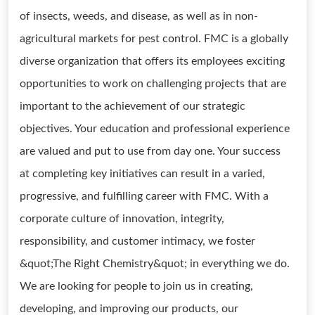
of insects, weeds, and disease, as well as in non-
agricultural markets for pest control. FMC is a globally
diverse organization that offers its employees exciting
opportunities to work on challenging projects that are
important to the achievement of our strategic
objectives. Your education and professional experience
are valued and put to use from day one. Your success
at completing key initiatives can result in a varied,
progressive, and fulfilling career with FMC. With a
corporate culture of innovation, integrity,
responsibility, and customer intimacy, we foster
&quot;The Right Chemistry&quot; in everything we do.
We are looking for people to join us in creating,
developing, and improving our products, our