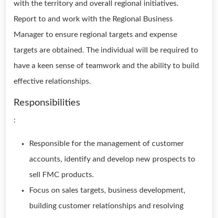
with the territory and overall regional initiatives.
Report to and work with the Regional Business
Manager to ensure regional targets and expense
targets are obtained. The individual will be required to
have a keen sense of teamwork and the ability to build
effective relationships.
Responsibilities
:
Responsible for the management of customer
accounts, identify and develop new prospects to
sell FMC products.
Focus on sales targets, business development,
building customer relationships and resolving