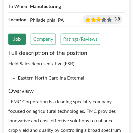
To Whom
Manufacturing
3.8
Location:
Philadelphia, PA
Job
Company
Ratings/Reviews
Full description of the position
Field Sales Representative (FSR) -
Eastern North Carolina External
Overview
: FMC Corporation is a leading specialty company
focused on agricultural technologies. FMC provides
innovative and cost-effective solutions to enhance
crop yield and quality by controlling a broad spectrum