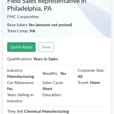
Field Sales Representative
in
Philadelphia, PA
FMC Corporation
Base Salary
Yes (amount not posted)
Total Comp:
NA
Quick Apply
Save
Qualifications
Years In Sales
Industry:
Customer Size:
Benefits:
Yes
Manufacturing
All
Car Allowance:
Sales Cycle:
Travel:
None
No
Short
Years Selling in
Education:
Industry:
They Sell
Chemical Manufacturing