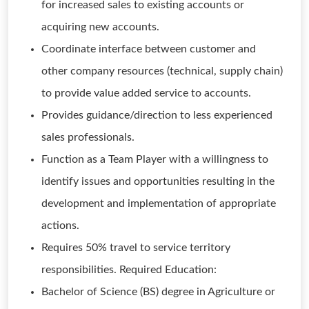
for increased sales to existing accounts or
acquiring new accounts.
Coordinate interface between customer and
other company resources (technical, supply chain)
to provide value added service to accounts.
Provides guidance/direction to less experienced
sales professionals.
Function as a Team Player with a willingness to
identify issues and opportunities resulting in the
development and implementation of appropriate
actions.
Requires 50% travel to service territory
responsibilities. Required Education:
Bachelor of Science (BS) degree in Agriculture or