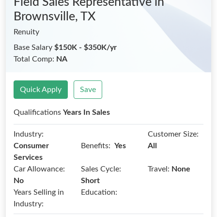
Field Sales Representative
in
Brownsville, TX
Renuity
Base Salary
$150K - $350K/yr
Total Comp:
NA
Quick Apply
Save
Qualifications
Years In Sales
Industry:
Customer Size:
Benefits:
Consumer
Yes
All
Services
Car Allowance:
Sales Cycle:
Travel:
None
No
Short
Years Selling in
Education:
Industry: