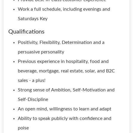
Work a full schedule, including evenings and
Saturdays Key
Qualifications
Positivity, Flexibility, Determination and a
persuasive personality
Previous experience in hospitality, food and
beverage, mortgage, real estate, solar, and B2C
sales - a plus!
Strong sense of Ambition, Self-Motivation and
Self-Discipline
An open mind, willingness to learn and adapt
Ability to speak publicly with confidence and
poise