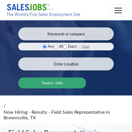
Clear
Any
All
Exact
Search Jobs
/
Now Hiring - Renuity - Field Sales Representative
in
Brownsville, TX