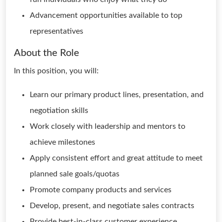
Advancement opportunities available to top
representatives
About the Role
In this position, you will:
Learn our primary product lines, presentation, and
negotiation skills
Work closely with leadership and mentors to
achieve milestones
Apply consistent effort and great attitude to meet
planned sale goals/quotas
Promote company products and services
Develop, present, and negotiate sales contracts
Provide best-in-class customer experience