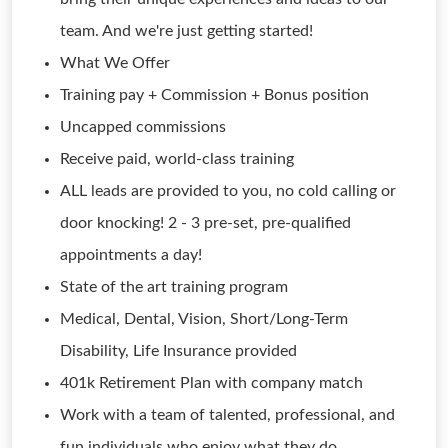
team. And we're just getting started!
What We Offer
Training pay + Commission + Bonus position
Uncapped commissions
Receive paid, world-class training
ALL leads are provided to you, no cold calling or
door knocking! 2 - 3 pre-set, pre-qualified
appointments a day!
State of the art training program
Medical, Dental, Vision, Short/Long-Term
Disability, Life Insurance provided
401k Retirement Plan with company match
Work with a team of talented, professional, and
fun individuals who enjoy what they do