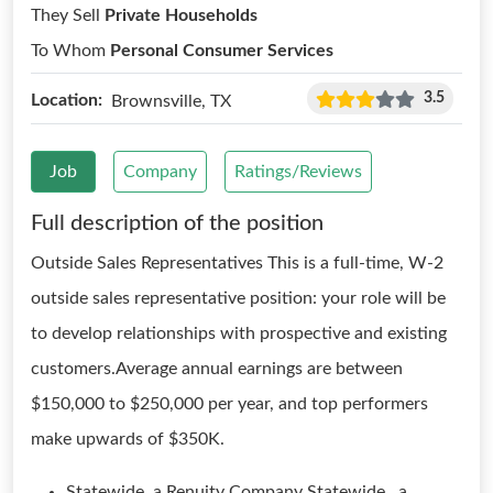
They Sell
Private Households
To Whom
Personal Consumer Services
3.5
Location:
Brownsville, TX
Job
Company
Ratings/Reviews
Full description of the position
Outside Sales Representatives This is a full-time, W-2
outside sales representative position: your role will be
to develop relationships with prospective and existing
customers.Average annual earnings are between
$150,000 to $250,000 per year, and top performers
make upwards of $350K.
Statewide, a Renuity Company Statewide , a