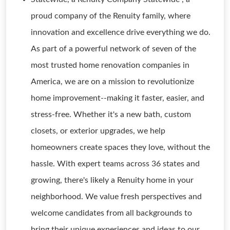
proud company of the Renuity family, where
innovation and excellence drive everything we do.
As part of a powerful network of seven of the
most trusted home renovation companies in
America, we are on a mission to revolutionize
home improvement--making it faster, easier, and
stress-free. Whether it's a new bath, custom
closets, or exterior upgrades, we help
homeowners create spaces they love, without the
hassle. With expert teams across 36 states and
growing, there's likely a Renuity home in your
neighborhood. We value fresh perspectives and
welcome candidates from all backgrounds to
bring their unique experiences and ideas to our