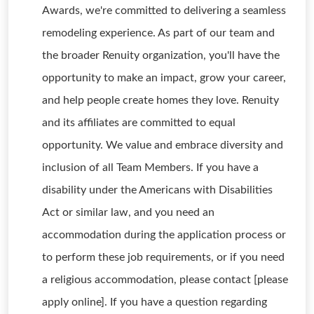
Awards, we're committed to delivering a seamless
remodeling experience. As part of our team and
the broader Renuity organization, you'll have the
opportunity to make an impact, grow your career,
and help people create homes they love. Renuity
and its affiliates are committed to equal
opportunity. We value and embrace diversity and
inclusion of all Team Members. If you have a
disability under the Americans with Disabilities
Act or similar law, and you need an
accommodation during the application process or
to perform these job requirements, or if you need
a religious accommodation, please contact [please
apply online]. If you have a question regarding