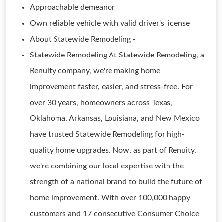
Approachable demeanor
Own reliable vehicle with valid driver's license
About Statewide Remodeling -
Statewide Remodeling At Statewide Remodeling, a
Renuity company, we're making home
improvement faster, easier, and stress-free. For
over 30 years, homeowners across Texas,
Oklahoma, Arkansas, Louisiana, and New Mexico
have trusted Statewide Remodeling for high-
quality home upgrades. Now, as part of Renuity,
we're combining our local expertise with the
strength of a national brand to build the future of
home improvement. With over 100,000 happy
customers and 17 consecutive Consumer Choice