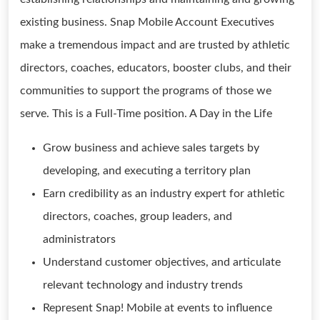
existing business. Snap Mobile Account Executives
make a tremendous impact and are trusted by athletic
directors, coaches, educators, booster clubs, and their
communities to support the programs of those we
serve. This is a Full-Time position. A Day in the Life
Grow business and achieve sales targets by
developing, and executing a territory plan
Earn credibility as an industry expert for athletic
directors, coaches, group leaders, and
administrators
Understand customer objectives, and articulate
relevant technology and industry trends
Represent Snap! Mobile at events to influence