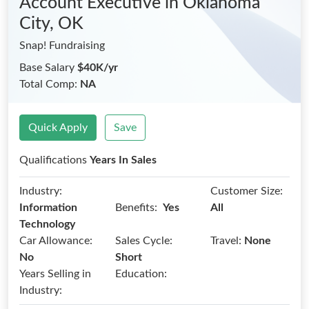
Account Executive
in Oklahoma
City, OK
Snap! Fundraising
Base Salary
$40K/yr
Total Comp:
NA
Quick Apply
Save
Qualifications
Years In Sales
Industry:
Customer Size:
Benefits:
Information
Yes
All
Technology
Car Allowance:
Sales Cycle:
Travel:
None
No
Short
Years Selling in
Education:
Industry: