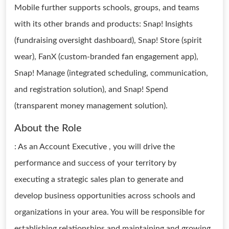
Mobile further supports schools, groups, and teams
with its other brands and products: Snap! Insights
(fundraising oversight dashboard), Snap! Store (spirit
wear), FanX (custom-branded fan engagement app),
Snap! Manage (integrated scheduling, communication,
and registration solution), and Snap! Spend
(transparent money management solution).
About the Role
: As an Account Executive , you will drive the
performance and success of your territory by
executing a strategic sales plan to generate and
develop business opportunities across schools and
organizations in your area. You will be responsible for
establishing relationships and maintaining and growing