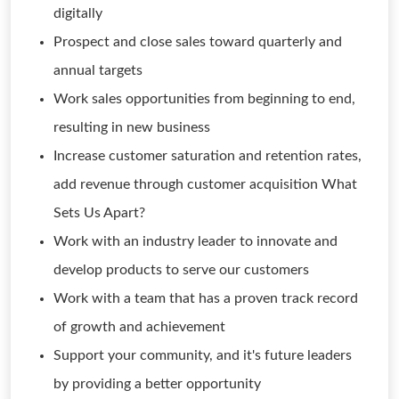
digitally
Prospect and close sales toward quarterly and
annual targets
Work sales opportunities from beginning to end,
resulting in new business
Increase customer saturation and retention rates,
add revenue through customer acquisition What
Sets Us Apart?
Work with an industry leader to innovate and
develop products to serve our customers
Work with a team that has a proven track record
of growth and achievement
Support your community, and it's future leaders
by providing a better opportunity