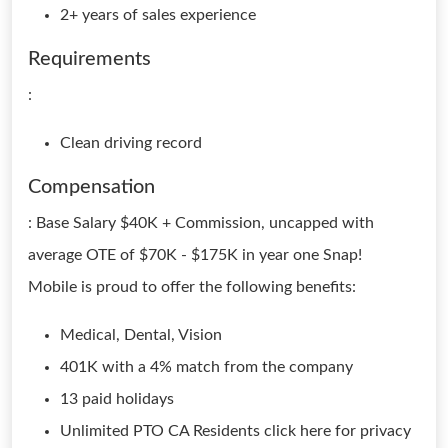
2+ years of sales experience
Requirements
:
Clean driving record
Compensation
: Base Salary $40K + Commission, uncapped with
average OTE of $70K - $175K in year one Snap!
Mobile is proud to offer the following benefits:
Medical, Dental, Vision
401K with a 4% match from the company
13 paid holidays
Unlimited PTO CA Residents click here for privacy