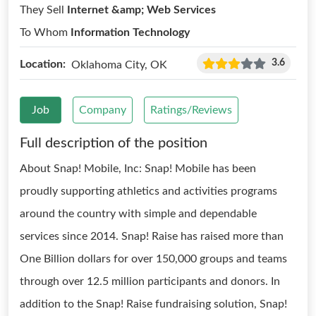
They Sell
Internet &amp; Web Services
To Whom
Information Technology
3.6
Location:
Oklahoma City, OK
Job
Company
Ratings/Reviews
Full description of the position
About Snap! Mobile, Inc: Snap! Mobile has been
proudly supporting athletics and activities programs
around the country with simple and dependable
services since 2014. Snap! Raise has raised more than
One Billion dollars for over 150,000 groups and teams
through over 12.5 million participants and donors. In
addition to the Snap! Raise fundraising solution, Snap!