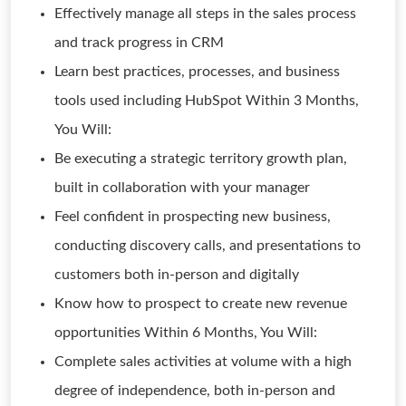
Effectively manage all steps in the sales process
and track progress in CRM
Learn best practices, processes, and business
tools used including HubSpot Within 3 Months,
You Will:
Be executing a strategic territory growth plan,
built in collaboration with your manager
Feel confident in prospecting new business,
conducting discovery calls, and presentations to
customers both in-person and digitally
Know how to prospect to create new revenue
opportunities Within 6 Months, You Will:
Complete sales activities at volume with a high
degree of independence, both in-person and