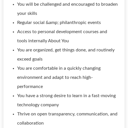
You will be challenged and encouraged to broaden
your skills
Regular social &amp; philanthropic events
Access to personal development courses and
tools internally About You
You are organized, get things done, and routinely
exceed goals
You are comfortable in a quickly changing
environment and adapt to reach high-
performance
You have a strong desire to learn in a fast-moving
technology company
Thrive on open transparency, communication, and
collaboration