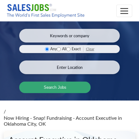
Clear
Any
All
Exact
Search Jobs
/
Now Hiring - Snap! Fundraising - Account Executive
in
Oklahoma City, OK