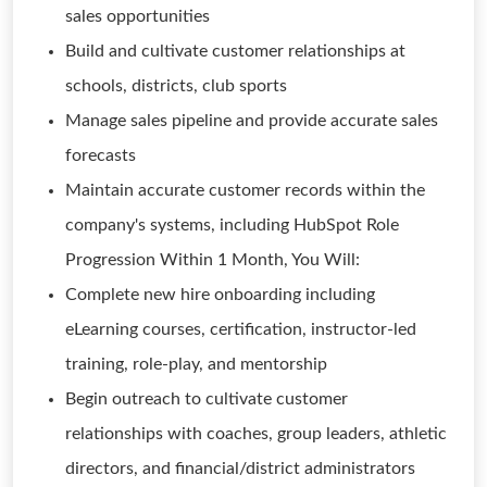
sales opportunities
Build and cultivate customer relationships at
schools, districts, club sports
Manage sales pipeline and provide accurate sales
forecasts
Maintain accurate customer records within the
company's systems, including HubSpot Role
Progression Within 1 Month, You Will:
Complete new hire onboarding including
eLearning courses, certification, instructor-led
training, role-play, and mentorship
Begin outreach to cultivate customer
relationships with coaches, group leaders, athletic
directors, and financial/district administrators