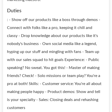
Duties
: - Show off our products like a boss through demos -
Connect with folks like a pro, keeping it chill and
classy - Drop knowledge about our products like it's
nobody's business - Own social media like a legend,
hyping up our stuff and mingling with fans - Team up
with our sales squad to hit goals Experience: - Public
speaking? No sweat. You got this! - Master of making
friends? Check! - Solo missions or team play? You're a
pro at both! Skills: - Customer service: You're all about
making people happy - Product demos: Show and tell
is your specialty - Sales: Closing deals and rehashing
customers