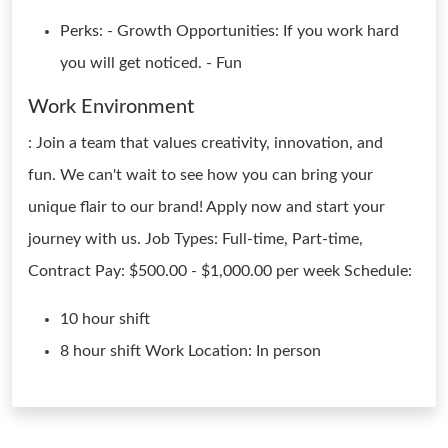
Perks: - Growth Opportunities: If you work hard
you will get noticed. - Fun
Work Environment
: Join a team that values creativity, innovation, and
fun. We can't wait to see how you can bring your
unique flair to our brand! Apply now and start your
journey with us. Job Types: Full-time, Part-time,
Contract Pay: $500.00 - $1,000.00 per week Schedule:
10 hour shift
8 hour shift Work Location: In person