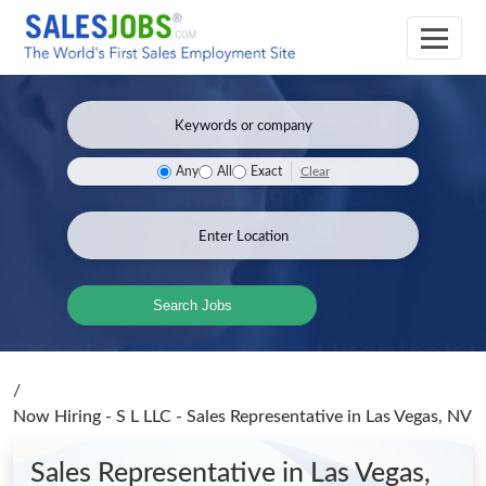
Clear
Any
All
Exact
Search Jobs
/
Now Hiring - S L LLC - Sales Representative
in Las Vegas, NV
Sales Representative
in Las Vegas,