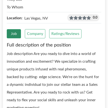
To Whom
0.0
Location:
Las Vegas, NV
Job
Company
Ratings/Reviews
Full description of the position
Job description Are you ready to dive into a world of
innovation and excitement? We specialize in crafting
unique products infused with real pheromones,
backed by cutting- edge science. We're on the hunt for
a dynamic individual to join our stellar team as a Sales
Representative. Are you ready to rock with us? Get
ready to flex your social skills and unleash your inner
marketing maestro!