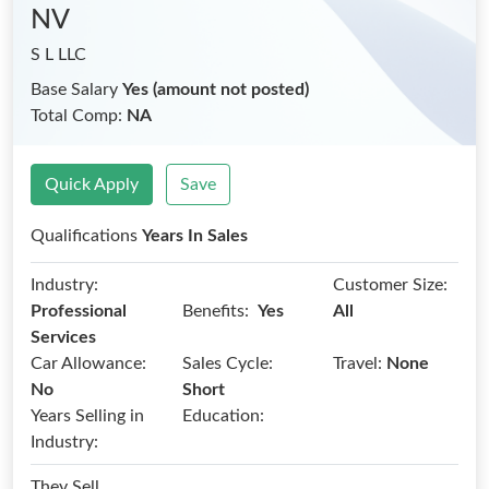
NV
S L LLC
Base Salary
Yes (amount not posted)
Total Comp:
NA
Quick Apply
Save
Qualifications
Years In Sales
Industry:
Customer Size:
Benefits:
Professional
Yes
All
Services
Car Allowance:
Sales Cycle:
Travel:
None
No
Short
Years Selling in
Education:
Industry:
They Sell