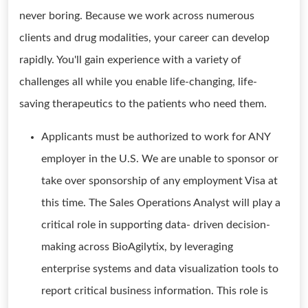
never boring. Because we work across numerous
clients and drug modalities, your career can develop
rapidly. You'll gain experience with a variety of
challenges all while you enable life-changing, life-
saving therapeutics to the patients who need them.
Applicants must be authorized to work for ANY
employer in the U.S. We are unable to sponsor or
take over sponsorship of any employment Visa at
this time. The Sales Operations Analyst will play a
critical role in supporting data- driven decision-
making across BioAgilytix, by leveraging
enterprise systems and data visualization tools to
report critical business information. This role is