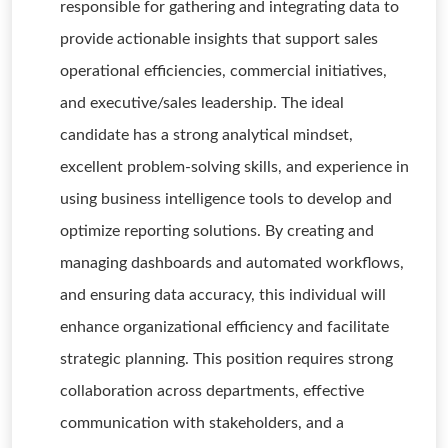
responsible for gathering and integrating data to
provide actionable insights that support sales
operational efficiencies, commercial initiatives,
and executive/sales leadership. The ideal
candidate has a strong analytical mindset,
excellent problem-solving skills, and experience in
using business intelligence tools to develop and
optimize reporting solutions. By creating and
managing dashboards and automated workflows,
and ensuring data accuracy, this individual will
enhance organizational efficiency and facilitate
strategic planning. This position requires strong
collaboration across departments, effective
communication with stakeholders, and a