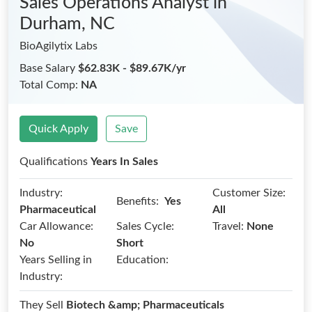
Sales Operations Analyst
in
Durham, NC
BioAgilytix Labs
Base Salary
$62.83K - $89.67K/yr
Total Comp:
NA
Quick Apply
Save
Qualifications
Years In Sales
Industry:
Customer Size:
Benefits:
Yes
Pharmaceutical
All
Car Allowance:
Sales Cycle:
Travel:
None
No
Short
Years Selling in
Education:
Industry:
They Sell
Biotech &amp; Pharmaceuticals