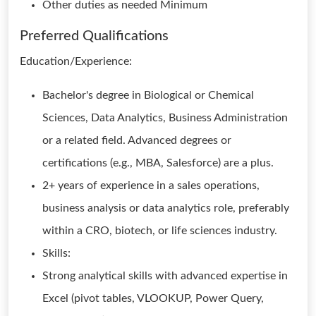
Other duties as needed Minimum
Preferred Qualifications
Education/Experience:
Bachelor's degree in Biological or Chemical
Sciences, Data Analytics, Business Administration
or a related field. Advanced degrees or
certifications (e.g., MBA, Salesforce) are a plus.
2+ years of experience in a sales operations,
business analysis or data analytics role, preferably
within a CRO, biotech, or life sciences industry.
Skills:
Strong analytical skills with advanced expertise in
Excel (pivot tables, VLOOKUP, Power Query,