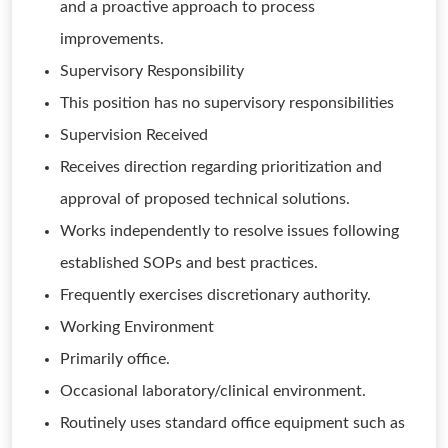
and a proactive approach to process
improvements.
Supervisory Responsibility
This position has no supervisory responsibilities
Supervision Received
Receives direction regarding prioritization and
approval of proposed technical solutions.
Works independently to resolve issues following
established SOPs and best practices.
Frequently exercises discretionary authority.
Working Environment
Primarily office.
Occasional laboratory/clinical environment.
Routinely uses standard office equipment such as