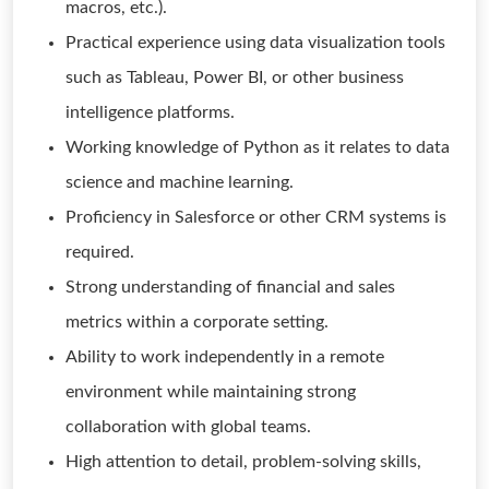
macros, etc.).
Practical experience using data visualization tools
such as Tableau, Power BI, or other business
intelligence platforms.
Working knowledge of Python as it relates to data
science and machine learning.
Proficiency in Salesforce or other CRM systems is
required.
Strong understanding of financial and sales
metrics within a corporate setting.
Ability to work independently in a remote
environment while maintaining strong
collaboration with global teams.
High attention to detail, problem-solving skills,