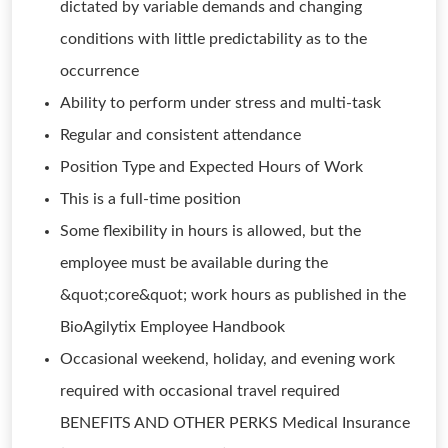
dictated by variable demands and changing
conditions with little predictability as to the
occurrence
Ability to perform under stress and multi-task
Regular and consistent attendance
Position Type and Expected Hours of Work
This is a full-time position
Some flexibility in hours is allowed, but the
employee must be available during the
&quot;core&quot; work hours as published in the
BioAgilytix Employee Handbook
Occasional weekend, holiday, and evening work
required with occasional travel required
BENEFITS AND OTHER PERKS Medical Insurance