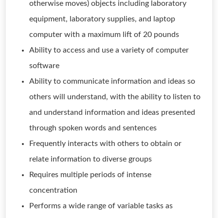
otherwise moves) objects including laboratory
equipment, laboratory supplies, and laptop
computer with a maximum lift of 20 pounds
Ability to access and use a variety of computer
software
Ability to communicate information and ideas so
others will understand, with the ability to listen to
and understand information and ideas presented
through spoken words and sentences
Frequently interacts with others to obtain or
relate information to diverse groups
Requires multiple periods of intense
concentration
Performs a wide range of variable tasks as