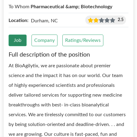
To Whom
Pharmaceutical &amp; Biotechnology
2.5
Location:
Durham, NC
Job
Company
Ratings/Reviews
Full description of the position
At BioAgilytix, we are passionate about premier
science and the impact it has on our world. Our team
of highly experienced scientists and professionals
deliver tailored services for supporting new medicine
breakthroughs with best- in-class bioanalytical
services. We are tirelessly committed to our customers
by being solution-oriented and deadline-driven. . . and
we are growing. Our culture is fast-paced, fun and