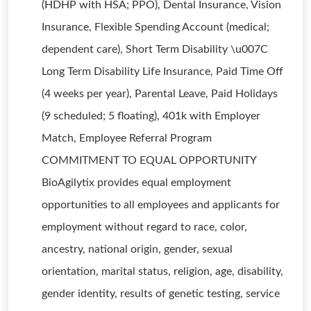
(HDHP with HSA; PPO), Dental Insurance, Vision
Insurance, Flexible Spending Account (medical;
dependent care), Short Term Disability \u007C
Long Term Disability Life Insurance, Paid Time Off
(4 weeks per year), Parental Leave, Paid Holidays
(9 scheduled; 5 floating), 401k with Employer
Match, Employee Referral Program
COMMITMENT TO EQUAL OPPORTUNITY
BioAgilytix provides equal employment
opportunities to all employees and applicants for
employment without regard to race, color,
ancestry, national origin, gender, sexual
orientation, marital status, religion, age, disability,
gender identity, results of genetic testing, service