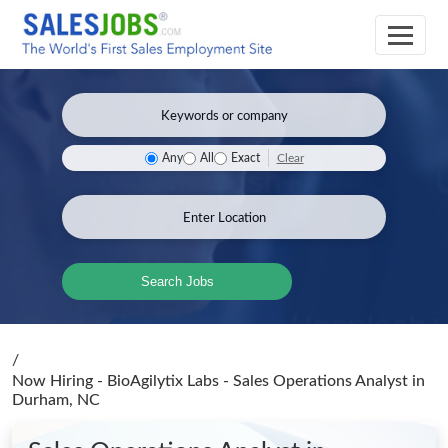
Clear
Any
All
Exact
Search Jobs
/
Now Hiring - BioAgilytix Labs - Sales Operations Analyst
in
Durham, NC