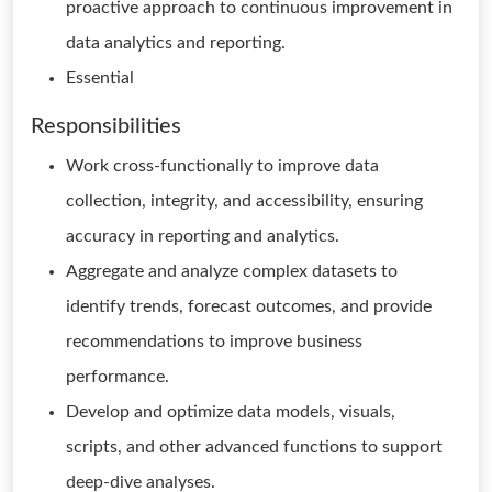
proactive approach to continuous improvement in
data analytics and reporting.
Essential
Responsibilities
Work cross-functionally to improve data
collection, integrity, and accessibility, ensuring
accuracy in reporting and analytics.
Aggregate and analyze complex datasets to
identify trends, forecast outcomes, and provide
recommendations to improve business
performance.
Develop and optimize data models, visuals,
scripts, and other advanced functions to support
deep-dive analyses.