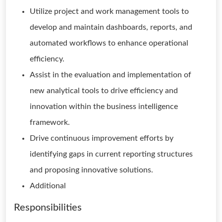
Utilize project and work management tools to
develop and maintain dashboards, reports, and
automated workflows to enhance operational
efficiency.
Assist in the evaluation and implementation of
new analytical tools to drive efficiency and
innovation within the business intelligence
framework.
Drive continuous improvement efforts by
identifying gaps in current reporting structures
and proposing innovative solutions.
Additional
Responsibilities