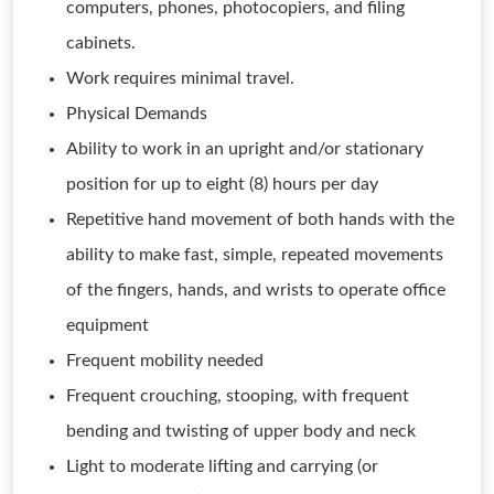
computers, phones, photocopiers, and filing
cabinets.
Work requires minimal travel.
Physical Demands
Ability to work in an upright and/or stationary
position for up to eight (8) hours per day
Repetitive hand movement of both hands with the
ability to make fast, simple, repeated movements
of the fingers, hands, and wrists to operate office
equipment
Frequent mobility needed
Frequent crouching, stooping, with frequent
bending and twisting of upper body and neck
Light to moderate lifting and carrying (or