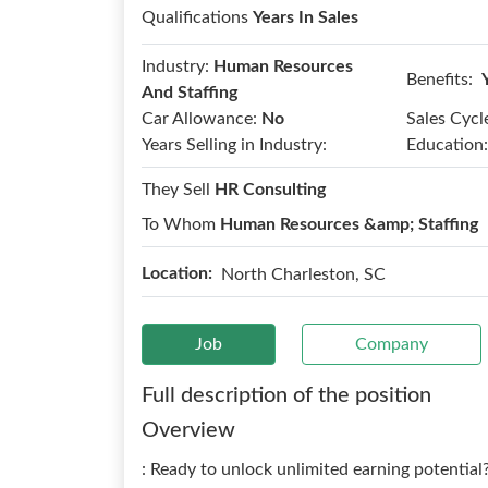
Qualifications
Years In Sales
Industry:
Human Resources
Benefits:
And Staffing
Car Allowance:
No
Sales Cycl
Years Selling in Industry:
Education:
They Sell
HR Consulting
To Whom
Human Resources &amp; Staffing
Location:
North Charleston, SC
Job
Company
Full description of the position
Overview
: Ready to unlock unlimited earning potential