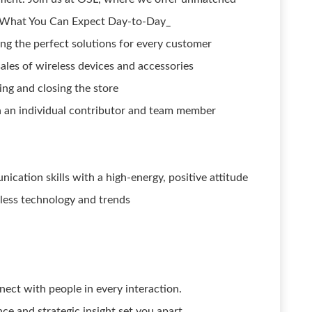
e. What You Can Expect Day-to-Day_
ding the perfect solutions for every customer
ales of wireless devices and accessories
ng and closing the store
oth an individual contributor and team member
cation skills with a high-energy, positive attitude
ess technology and trends
nect with people in every interaction.
nce and strategic insight set you apart.