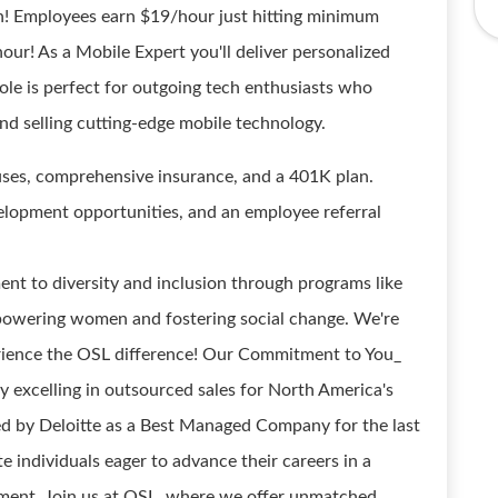
! Employees earn $19/hour just hitting minimum
ur! As a Mobile Expert you'll deliver personalized
role is perfect for outgoing tech enthusiasts who
nd selling cutting-edge mobile technology.
uses, comprehensive insurance, and a 401K plan.
velopment opportunities, and an employee referral
nt to diversity and inclusion through programs like
powering women and fostering social change. We're
perience the OSL difference! Our Commitment to You_
 excelling in outsourced sales for North America's
ed by Deloitte as a Best Managed Company for the last
e individuals eager to advance their careers in a
ment. Join us at OSL, where we offer unmatched