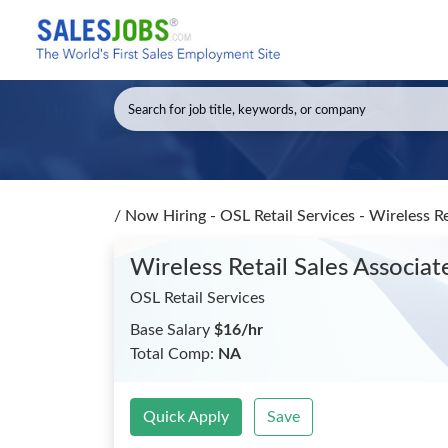
/
Now Hiring - OSL Retail Services - Wireless R
Wireless Retail Sales Associ
OSL Retail Services
Base Salary
$16/hr
Total Comp:
NA
Quick Apply
Save