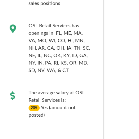
sales
positions
OSL Retail Services has
openings in:
FL,
ME,
MA,
VA,
MO,
WI,
CO,
HI,
MN,
NH,
AR,
CA,
OH,
IA,
TN,
SC,
NE,
IL,
NC,
OK,
KY,
ID,
GA,
NY,
IN,
PA,
RI,
KS,
OR,
MD,
SD,
NV,
WA,
& CT
The average salary at OSL
Retail Services is:
Yes (amount not
205
posted)