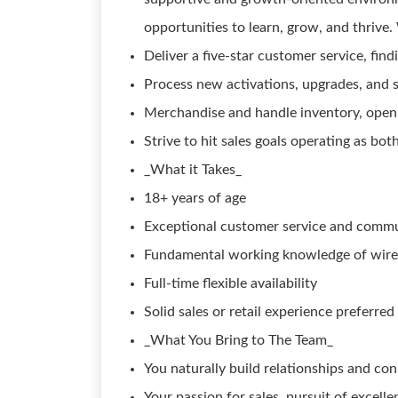
opportunities to learn, grow, and thriv
Deliver a five-star customer service, fin
Process new activations, upgrades, and s
Merchandise and handle inventory, openi
Strive to hit sales goals operating as b
_What it Takes_
18+ years of age
Exceptional customer service and communi
Fundamental working knowledge of wirel
Full-time flexible availability
Solid sales or retail experience preferred
_What You Bring to The Team_
You naturally build relationships and con
Your passion for sales, pursuit of excelle