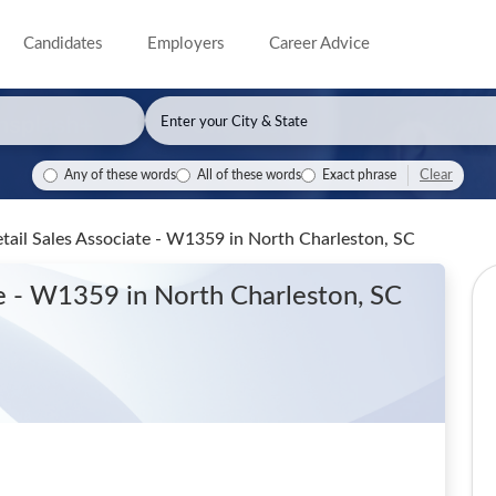
Candidates
Employers
Career Advice
Clear
Any of these words
All of these words
Exact phrase
etail Sales Associate - W1359
in North Charleston, SC
ate - W1359
in North Charleston, SC