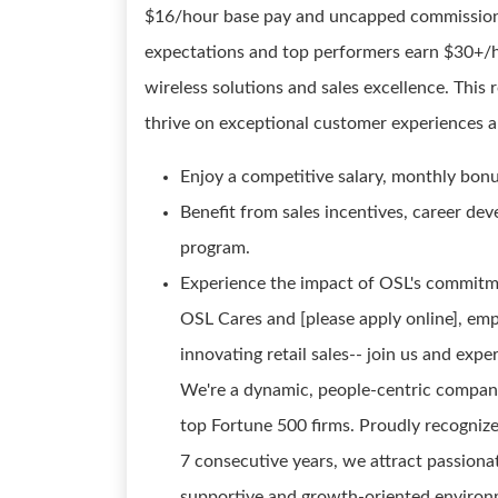
$16/hour base pay and uncapped commission
expectations and top performers earn $30+/ho
wireless solutions and sales excellence. This 
thrive on exceptional customer experiences a
Enjoy a competitive salary, monthly bon
Benefit from sales incentives, career de
program.
Experience the impact of OSL's commitme
OSL Cares and [please apply online], em
innovating retail sales-- join us and ex
We're a dynamic, people-centric company
top Fortune 500 firms. Proudly recogniz
7 consecutive years, we attract passionat
supportive and growth-oriented environ