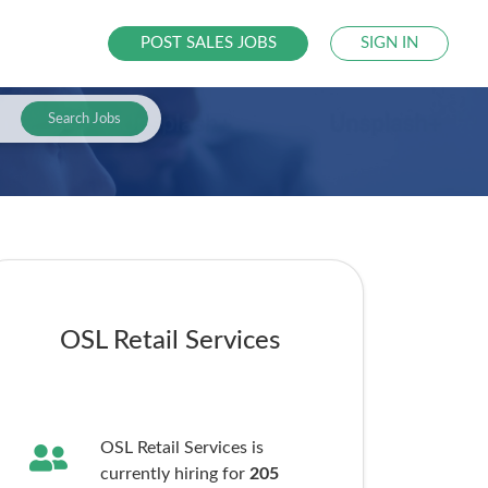
POST SALES JOBS
SIGN IN
Search Jobs
OSL Retail Services
OSL Retail Services is
currently hiring for
205