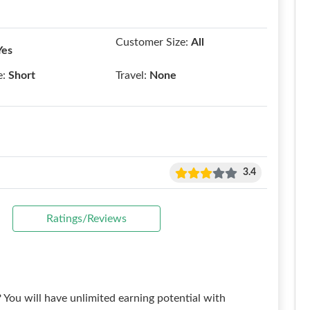
Customer Size:
All
Yes
e:
Short
Travel:
None
3.4
Ratings/Reviews
? You will have unlimited earning potential with