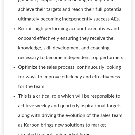
achieve their targets and reach their full potential
ultimately becoming independently success AEs.
Recruit high performing account executives and
onboard effectively ensuring they receive the
knowledge, skill development and coaching
necessary to become independent top performers
Optimize the sales process, continuously looking
for ways to improve efficiency and effectiveness
for the team
This is a critical role which will be responsible to
achieve weekly and quarterly aspirational targets
along with driving the evolution of the sales team
as Karbon brings new solutions to market
targeted towards midmarket firms