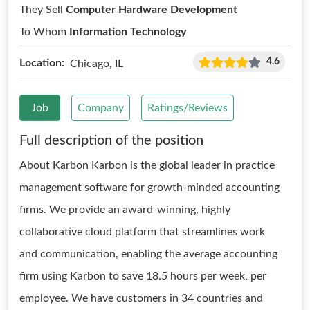
They Sell
Computer Hardware Development
To Whom
Information Technology
4.6
Location:
Chicago, IL
Job
Company
Ratings/Reviews
Full description of the position
About Karbon Karbon is the global leader in practice
management software for growth-minded accounting
firms. We provide an award-winning, highly
collaborative cloud platform that streamlines work
and communication, enabling the average accounting
firm using Karbon to save 18.5 hours per week, per
employee. We have customers in 34 countries and