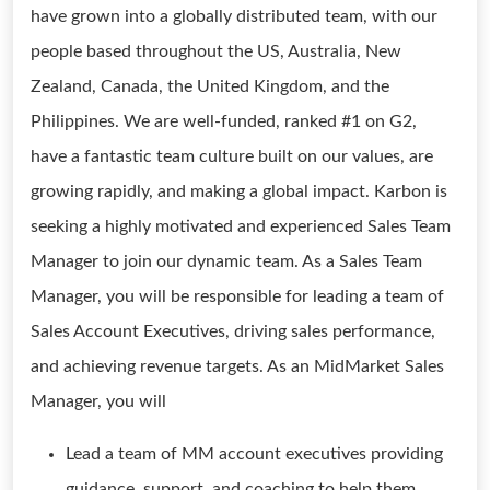
have grown into a globally distributed team, with our
people based throughout the US, Australia, New
Zealand, Canada, the United Kingdom, and the
Philippines. We are well-funded, ranked #1 on G2,
have a fantastic team culture built on our values, are
growing rapidly, and making a global impact. Karbon is
seeking a highly motivated and experienced Sales Team
Manager to join our dynamic team. As a Sales Team
Manager, you will be responsible for leading a team of
Sales Account Executives, driving sales performance,
and achieving revenue targets. As an MidMarket Sales
Manager, you will
Lead a team of MM account executives providing
guidance, support, and coaching to help them