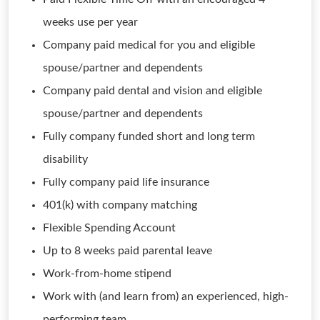
weeks use per year
Company paid medical for you and eligible
spouse/partner and dependents
Company paid dental and vision and eligible
spouse/partner and dependents
Fully company funded short and long term
disability
Fully company paid life insurance
401(k) with company matching
Flexible Spending Account
Up to 8 weeks paid parental leave
Work-from-home stipend
Work with (and learn from) an experienced, high-
performing team