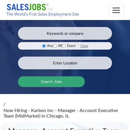
Clear
Any
All
Exact
Search Jobs
/
Now Hiring - Karbon Inc - Manager - Account Executive
Team (MidMarket)
in Chicago, IL