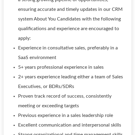
ensuring accurate and timely updates in our CRM
system About You Candidates with the following
qualifications and experience are encouraged to
apply:
Experience in consultative sales, preferably in a
SaaS environment
5+ years professional experience in sales
2+ years experience leading either a team of Sales
Executives, or BDRs/SDRs
Proven track record of success, consistently
meeting or exceeding targets
Previous experience in a sales leadership role
Excellent communication and interpersonal skills
Strong organizational and time management skills