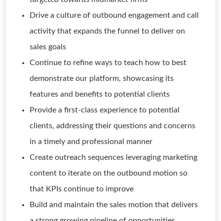
Drive a culture of outbound engagement and call
activity that expands the funnel to deliver on
sales goals
Continue to refine ways to teach how to best
demonstrate our platform, showcasing its
features and benefits to potential clients
Provide a first-class experience to potential
clients, addressing their questions and concerns
in a timely and professional manner
Create outreach sequences leveraging marketing
content to iterate on the outbound motion so
that KPIs continue to improve
Build and maintain the sales motion that delivers
a strong growing pipeline of opportunities,