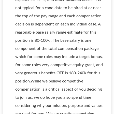
not typical for a candidate to be hired at or near
the top of the pay range and each compensation
decision is dependent on each individual case. A
reasonable base salary range estimate for this
position is 80-100k . The base salary is one
component of the total compensation package,
which for some roles may include a target bonus,
for some roles very competitive equity grant, and
very generous benefits.OTE is 180-240k for this
position.While we believe competitive
compensation is a critical aspect of you deciding
to join us, we do hope you also spend time
considering why our mission, purpose and values
are right for you. We are creating something