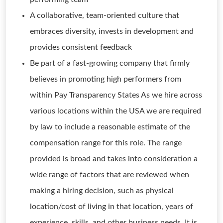
A collaborative, team-oriented culture that
embraces diversity, invests in development and
provides consistent feedback
Be part of a fast-growing company that firmly
believes in promoting high performers from
within Pay Transparency States As we hire across
various locations within the USA we are required
by law to include a reasonable estimate of the
compensation range for this role. The range
provided is broad and takes into consideration a
wide range of factors that are reviewed when
making a hiring decision, such as physical
location/cost of living in that location, years of
experience, skills, and other business needs. It is