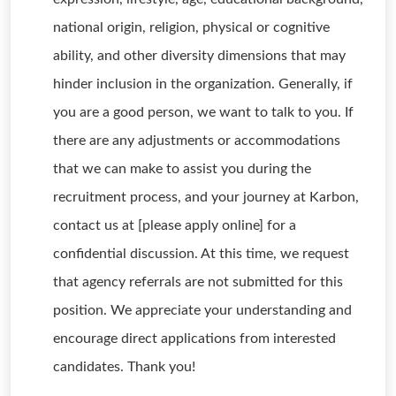
national origin, religion, physical or cognitive
ability, and other diversity dimensions that may
hinder inclusion in the organization. Generally, if
you are a good person, we want to talk to you. If
there are any adjustments or accommodations
that we can make to assist you during the
recruitment process, and your journey at Karbon,
contact us at [please apply online] for a
confidential discussion. At this time, we request
that agency referrals are not submitted for this
position. We appreciate your understanding and
encourage direct applications from interested
candidates. Thank you!