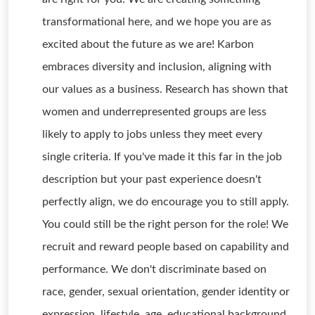
transformational here, and we hope you are as
excited about the future as we are! Karbon
embraces diversity and inclusion, aligning with
our values as a business. Research has shown that
women and underrepresented groups are less
likely to apply to jobs unless they meet every
single criteria. If you've made it this far in the job
description but your past experience doesn't
perfectly align, we do encourage you to still apply.
You could still be the right person for the role! We
recruit and reward people based on capability and
performance. We don't discriminate based on
race, gender, sexual orientation, gender identity or
expression, lifestyle, age, educational background,