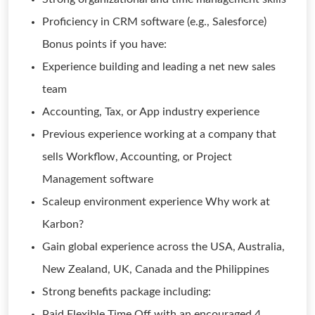
Proficiency in CRM software (e.g., Salesforce)
Bonus points if you have:
Experience building and leading a net new sales
team
Accounting, Tax, or App industry experience
Previous experience working at a company that
sells Workflow, Accounting, or Project
Management software
Scaleup environment experience Why work at
Karbon?
Gain global experience across the USA, Australia,
New Zealand, UK, Canada and the Philippines
Strong benefits package including:
Paid Flexible Time Off with an encouraged 4