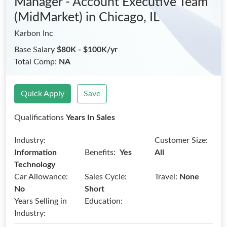
Manager - Account Executive Team
(MidMarket)
in Chicago, IL
Karbon Inc
Base Salary
$80K - $100K/yr
Total Comp:
NA
Quick Apply
Save
Qualifications
Years In Sales
Industry:
Customer Size:
Benefits:
Information
Yes
All
Technology
Car Allowance:
Sales Cycle:
Travel:
None
No
Short
Years Selling in
Education:
Industry: