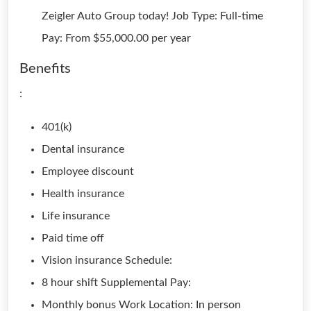
Zeigler Auto Group today! Job Type: Full-time
Pay: From $55,000.00 per year
Benefits
:
401(k)
Dental insurance
Employee discount
Health insurance
Life insurance
Paid time off
Vision insurance Schedule:
8 hour shift Supplemental Pay:
Monthly bonus Work Location: In person