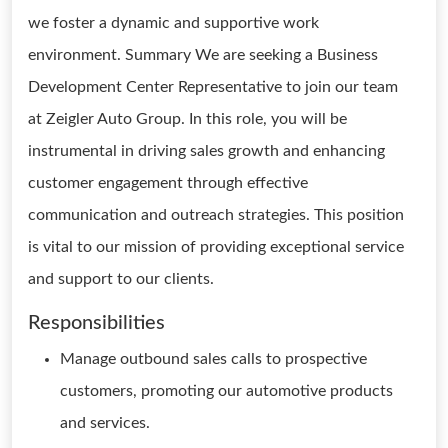
we foster a dynamic and supportive work
environment. Summary We are seeking a Business
Development Center Representative to join our team
at Zeigler Auto Group. In this role, you will be
instrumental in driving sales growth and enhancing
customer engagement through effective
communication and outreach strategies. This position
is vital to our mission of providing exceptional service
and support to our clients.
Responsibilities
Manage outbound sales calls to prospective
customers, promoting our automotive products
and services.