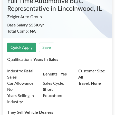
Full-Time Automotive BDC
Representative
in Lincolnwood, IL
Zeigler Auto Group
Base Salary
$55K/yr
Total Comp:
NA
Quick Apply
Save
Qualifications
Years In Sales
Industry:
Retail
Customer Size:
Benefits:
Yes
Sales
All
Car Allowance:
Sales Cycle:
Travel:
None
No
Short
Years Selling in
Education:
Industry:
They Sell
Vehicle Dealers