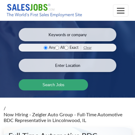
Clear
Any
All
Exact
Search Jobs
/
Now Hiring - Zeigler Auto Group - Full-Time Automotive
BDC Representative
in Lincolnwood, IL