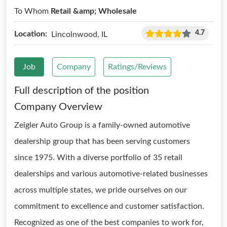
To Whom
Retail &amp; Wholesale
4.7
Location:
Lincolnwood, IL
Job
Company
Ratings/Reviews
Full description of the position
Company Overview
Zeigler Auto Group is a family-owned automotive
dealership group that has been serving customers
since 1975. With a diverse portfolio of 35 retail
dealerships and various automotive-related businesses
across multiple states, we pride ourselves on our
commitment to excellence and customer satisfaction.
Recognized as one of the best companies to work for,