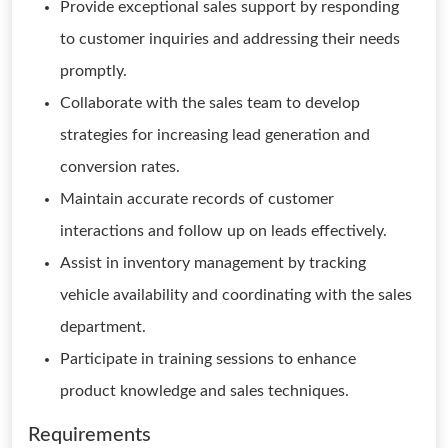
Provide exceptional sales support by responding
to customer inquiries and addressing their needs
promptly.
Collaborate with the sales team to develop
strategies for increasing lead generation and
conversion rates.
Maintain accurate records of customer
interactions and follow up on leads effectively.
Assist in inventory management by tracking
vehicle availability and coordinating with the sales
department.
Participate in training sessions to enhance
product knowledge and sales techniques.
Requirements