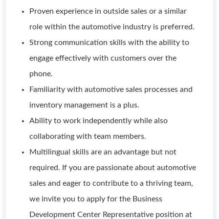
Proven experience in outside sales or a similar
role within the automotive industry is preferred.
Strong communication skills with the ability to
engage effectively with customers over the
phone.
Familiarity with automotive sales processes and
inventory management is a plus.
Ability to work independently while also
collaborating with team members.
Multilingual skills are an advantage but not
required. If you are passionate about automotive
sales and eager to contribute to a thriving team,
we invite you to apply for the Business
Development Center Representative position at