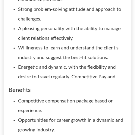
Strong problem-solving attitude and approach to
challenges.
A pleasing personality with the ability to manage
client relations effectively.
Willingness to learn and understand the client's
industry and suggest the best-fit solutions.
Energetic and dynamic, with the flexibility and
desire to travel regularly. Competitive Pay and
Benefits
Competitive compensation package based on
experience.
Opportunities for career growth in a dynamic and
growing industry.