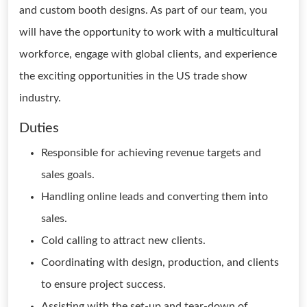
and custom booth designs. As part of our team, you
will have the opportunity to work with a multicultural
workforce, engage with global clients, and experience
the exciting opportunities in the US trade show
industry.
Duties
Responsible for achieving revenue targets and
sales goals.
Handling online leads and converting them into
sales.
Cold calling to attract new clients.
Coordinating with design, production, and clients
to ensure project success.
Assisting with the set-up and tear-down of