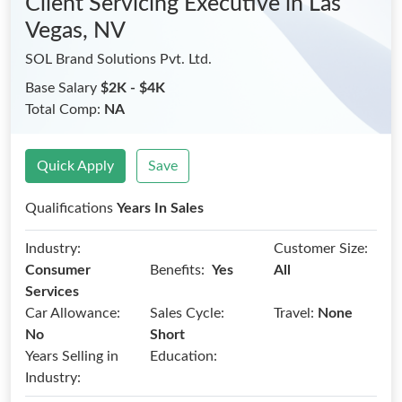
Client Servicing Executive
in Las
Vegas, NV
SOL Brand Solutions Pvt. Ltd.
Base Salary
$2K - $4K
Total Comp:
NA
Quick Apply
Save
Qualifications
Years In Sales
Industry:
Customer Size:
Benefits:
Consumer
Yes
All
Services
Car Allowance:
Sales Cycle:
Travel:
None
No
Short
Years Selling in
Education:
Industry: