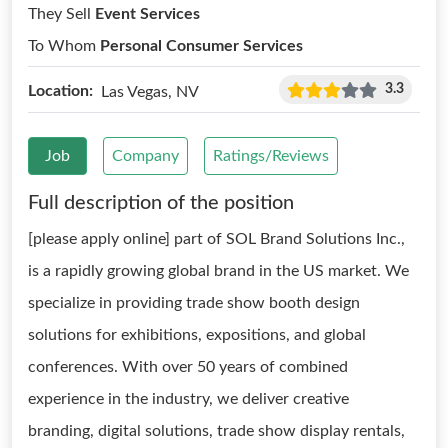
They Sell
Event Services
To Whom
Personal Consumer Services
3.3
Location:
Las Vegas, NV
Job
Company
Ratings/Reviews
Full description of the position
[please apply online] part of SOL Brand Solutions Inc.,
is a rapidly growing global brand in the US market. We
specialize in providing trade show booth design
solutions for exhibitions, expositions, and global
conferences. With over 50 years of combined
experience in the industry, we deliver creative
branding, digital solutions, trade show display rentals,