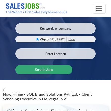
Clear
Any
All
Exact
Search Jobs
/
Now Hiring - SOL Brand Solutions Pvt. Ltd. - Client
Servicing Executive
in Las Vegas, NV