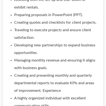
exhibit rentals.
Preparing proposals in PowerPoint (PPT).
Creating quotes and checklists for client projects.
Traveling to execute projects and ensure client
satisfaction.
Developing new partnerships to expand business
opportunities.
Managing monthly revenue and ensuring it aligns
with business goals.
Creating and presenting monthly and quarterly
departmental reports to evaluate KPIs and areas
of improvement. Experience
A highly organized individual with excellent
communication skills.