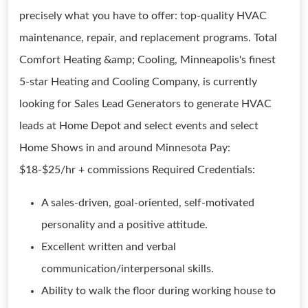
precisely what you have to offer: top-quality HVAC
maintenance, repair, and replacement programs. Total
Comfort Heating &amp; Cooling, Minneapolis's finest
5-star Heating and Cooling Company, is currently
looking for Sales Lead Generators to generate HVAC
leads at Home Depot and select events and select
Home Shows in and around Minnesota Pay:
$18-$25/hr + commissions Required Credentials:
A sales-driven, goal-oriented, self-motivated
personality and a positive attitude.
Excellent written and verbal
communication/interpersonal skills.
Ability to walk the floor during working house to