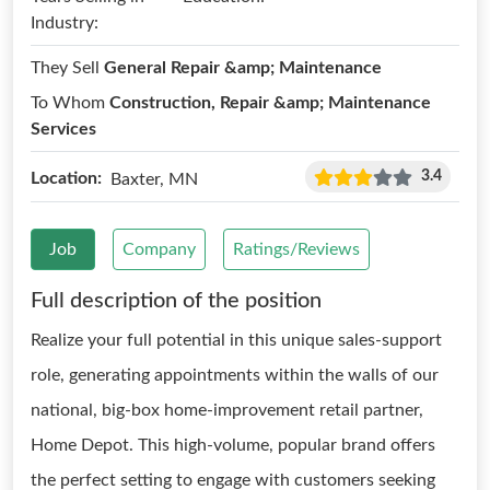
Industry:
They Sell
General Repair &amp; Maintenance
To Whom
Construction, Repair &amp; Maintenance
Services
3.4
Location:
Baxter, MN
Job
Company
Ratings/Reviews
Full description of the position
Realize your full potential in this unique sales-support
role, generating appointments within the walls of our
national, big-box home-improvement retail partner,
Home Depot. This high-volume, popular brand offers
the perfect setting to engage with customers seeking