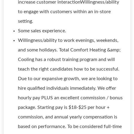
increase customer interactionWillingness/ability
to engage with customers within an in-store
setting.
Some sales experience.
Willingness/ability to work evenings, weekends,
and some holidays. Total Comfort Heating &amp;
Cooling has a robust training program and will
teach the right candidates how to be successful.
Due to our expansive growth, we are looking to
hire qualified individuals immediately. We offer
hourly pay PLUS an excellent commission / bonus
package. Starting pay is $18-$25 per hour +
commission, and annual yearly compensation is
based on performance. To be considered full-time