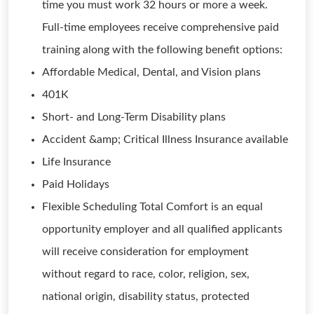
time you must work 32 hours or more a week.
Full-time employees receive comprehensive paid
training along with the following benefit options:
Affordable Medical, Dental, and Vision plans
401K
Short- and Long-Term Disability plans
Accident &amp; Critical Illness Insurance available
Life Insurance
Paid Holidays
Flexible Scheduling Total Comfort is an equal
opportunity employer and all qualified applicants
will receive consideration for employment
without regard to race, color, religion, sex,
national origin, disability status, protected