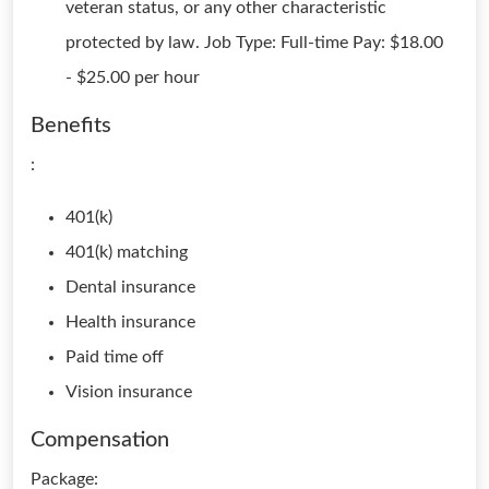
veteran status, or any other characteristic
protected by law. Job Type: Full-time Pay: $18.00
- $25.00 per hour
Benefits
:
401(k)
401(k) matching
Dental insurance
Health insurance
Paid time off
Vision insurance
Compensation
Package: