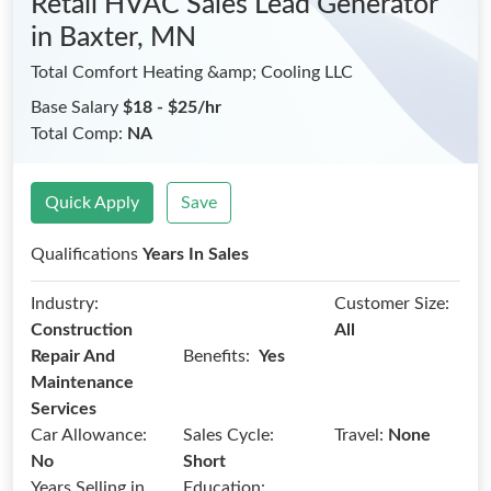
Retail HVAC Sales Lead Generator
in Baxter, MN
Total Comfort Heating &amp; Cooling LLC
Base Salary
$18 - $25/hr
Total Comp:
NA
Quick Apply
Save
Qualifications
Years In Sales
Industry:
Customer Size:
Construction
All
Benefits:
Repair And
Yes
Maintenance
Services
Car Allowance:
Sales Cycle:
Travel:
None
No
Short
Years Selling in
Education: