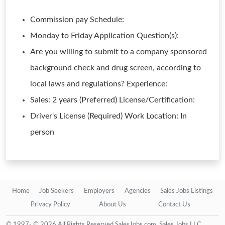
Commission pay Schedule:
Monday to Friday Application Question(s):
Are you willing to submit to a company sponsored
background check and drug screen, according to
local laws and regulations? Experience:
Sales: 2 years (Preferred) License/Certification:
Driver's License (Required) Work Location: In
person
Home
Job Seekers
Employers
Agencies
Sales Jobs Listings
Privacy Policy
About Us
Contact Us
© 1997- © 2026 All Rights Reserved SalesJobs.com, Sales Jobs LLC.