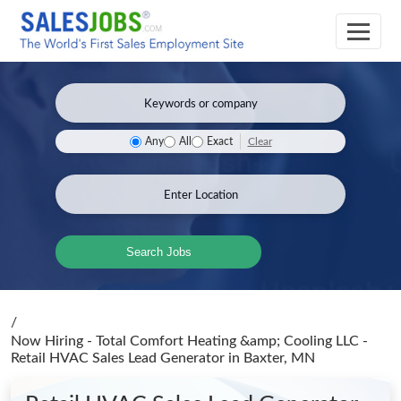
Clear
Any
All
Exact
Search Jobs
/
Now Hiring - Total Comfort Heating &amp; Cooling LLC -
Retail HVAC Sales Lead Generator
in Baxter, MN