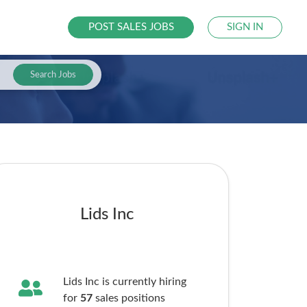
POST SALES JOBS
SIGN IN
Search Jobs
Lids Inc
Lids Inc is currently hiring
for
57
sales
positions