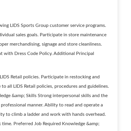
lowing LIDS Sports Group customer service programs.
vidual sales goals. Participate in store maintenance
roper merchandising, signage and store cleanliness.
t with Dress Code Policy. Additional Principal
IDS Retail policies. Participate in restocking and
o all LIDS Retail policies, procedures and guidelines.
edge &amp; Skills Strong interpersonal skills and the
 professional manner. Ability to read and operate a
ility to climb a ladder and work with hands overhead.
k time. Preferred Job Required Knowledge &amp;