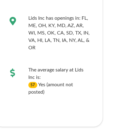
Lids Inc has openings in:
FL,
ME,
OH,
KY,
MD,
AZ,
AR,
WI,
MS,
OK,
CA,
SD,
TX,
IN,
VA,
HI,
LA,
TN,
IA,
NY,
AL,
&
OR
The average salary at Lids
Inc is:
Yes (amount not
57
posted)