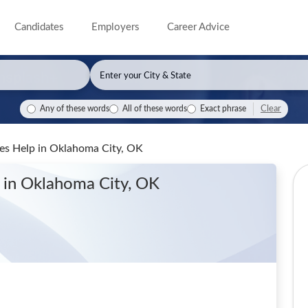
Candidates
Employers
Career Advice
Clear
Any of these words
All of these words
Exact phrase
les Help
in Oklahoma City, OK
p
in Oklahoma City, OK