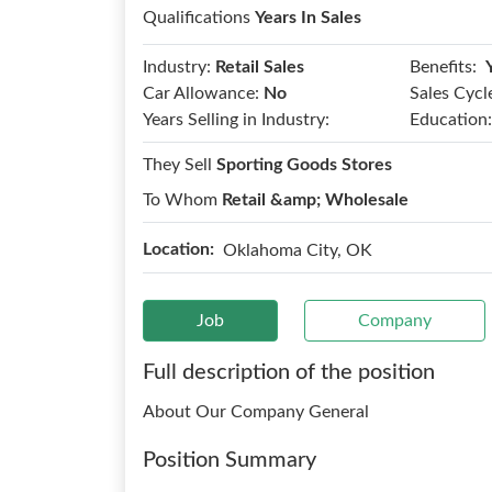
Qualifications
Years In Sales
Benefits:
Industry:
Retail Sales
Car Allowance:
No
Sales Cycl
Years Selling in Industry:
Education:
They Sell
Sporting Goods Stores
To Whom
Retail &amp; Wholesale
Location:
Oklahoma City, OK
Job
Company
Full description of the position
About Our Company General
Position Summary