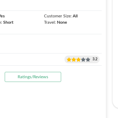
Yes
Customer Size:
All
e:
Short
Travel:
None
3.2
Ratings/Reviews