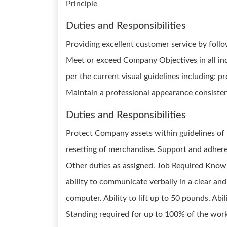
Principle
Duties and Responsibilities
Providing excellent customer service by fol
Meet or exceed Company Objectives in all indi
per the current visual guidelines including: p
Maintain a professional appearance consisten
Duties and Responsibilities
Protect Company assets within guidelines of L
resetting of merchandise. Support and adhere t
Other duties as assigned. Job Required Knowl
ability to communicate verbally in a clear and
computer. Ability to lift up to 50 pounds. Ab
Standing required for up to 100% of the wor