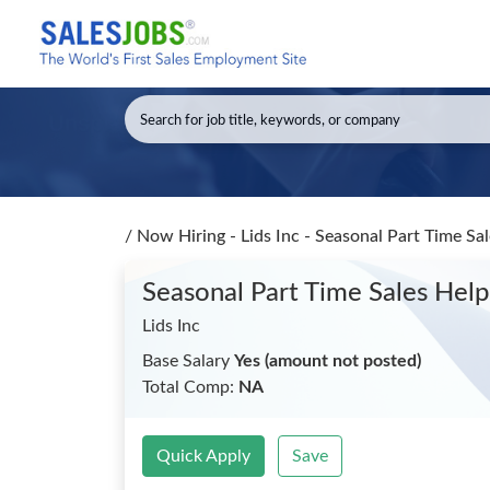
/
Now Hiring - Lids Inc - Seasonal Part Time Sa
Seasonal Part Time Sales Hel
Lids Inc
Base Salary
Yes (amount not posted)
Total Comp:
NA
Quick Apply
Save