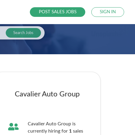
POST SALES JOBS
SIGN IN
Search Jobs
Cavalier Auto Group
Cavalier Auto Group is
currently hiring for
1
sales