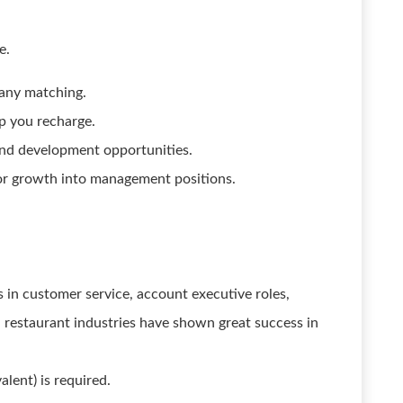
e.
pany matching.
p you recharge.
and development opportunities.
or growth into management positions.
 in customer service, account executive roles,
nd restaurant industries have shown great success in
alent) is required.