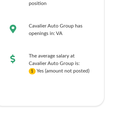
position
Cavalier Auto Group has
openings in:
VA
The average salary at
Cavalier Auto Group is:
Yes (amount not posted)
1