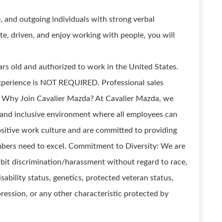
, and outgoing individuals with strong verbal
te, driven, and enjoy working with people, you will
ears old and authorized to work in the United States.
xperience is NOT REQUIRED. Professional sales
es! Why Join Cavalier Mazda? At Cavalier Mazda, we
 and inclusive environment where all employees can
sitive work culture and are committed to providing
bers need to excel. Commitment to Diversity: We are
bit discrimination/harassment without regard to race,
disability status, genetics, protected veteran status,
pression, or any other characteristic protected by