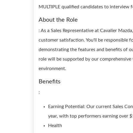
MULTIPLE qualified candidates to interview for
About the Role
: As a Sales Representative at Cavalier Mazda,
customer satisfaction. You'll be responsible f
demonstrating the features and benefits of our
role will be supported by our comprehensive
environment.
Benefits
:
Earning Potential: Our current Sales Co
year, with top performers earning over $
Health