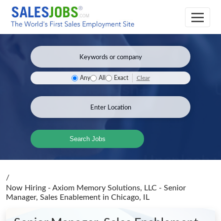
Clear
Any
All
Exact
Search Jobs
/
Now Hiring - Axiom Memory Solutions, LLC - Senior
Manager, Sales Enablement
in Chicago, IL