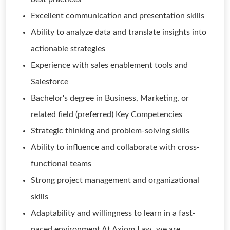
Excellent communication and presentation skills
Ability to analyze data and translate insights into
actionable strategies
Experience with sales enablement tools and
Salesforce
Bachelor's degree in Business, Marketing, or
related field (preferred) Key Competencies
Strategic thinking and problem-solving skills
Ability to influence and collaborate with cross-
functional teams
Strong project management and organizational
skills
Adaptability and willingness to learn in a fast-
paced environment At Axiom Law, we are