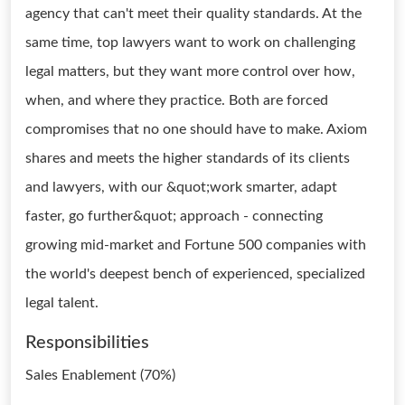
agency that can't meet their quality standards. At the
same time, top lawyers want to work on challenging
legal matters, but they want more control over how,
when, and where they practice. Both are forced
compromises that no one should have to make. Axiom
shares and meets the higher standards of its clients
and lawyers, with our &quot;work smarter, adapt
faster, go further&quot; approach - connecting
growing mid-market and Fortune 500 companies with
the world's deepest bench of experienced, specialized
legal talent.
Responsibilities
Sales Enablement (70%)