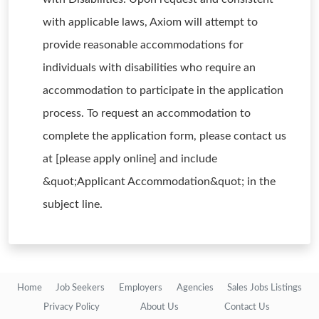
with applicable laws, Axiom will attempt to
provide reasonable accommodations for
individuals with disabilities who require an
accommodation to participate in the application
process. To request an accommodation to
complete the application form, please contact us
at [please apply online] and include
&quot;Applicant Accommodation&quot; in the
subject line.
Home
Job Seekers
Employers
Agencies
Sales Jobs Listings
Privacy Policy
About Us
Contact Us