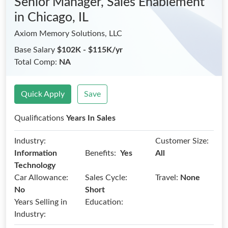
Senior Manager, Sales Enablement
in Chicago, IL
Axiom Memory Solutions, LLC
Base Salary
$102K - $115K/yr
Total Comp:
NA
Quick Apply
Save
Qualifications
Years In Sales
Industry:
Customer Size:
Benefits:
Information
Yes
All
Technology
Car Allowance:
Sales Cycle:
Travel:
None
No
Short
Years Selling in
Education:
Industry: