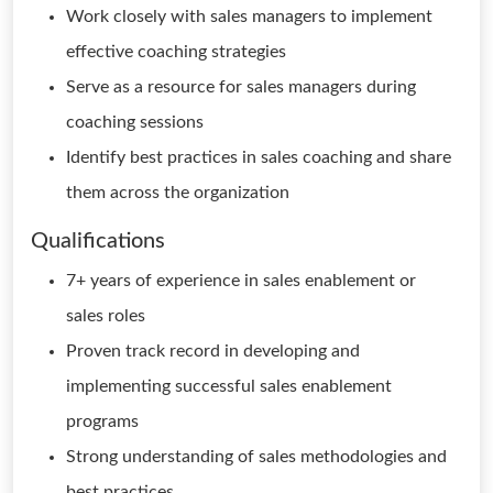
Work closely with sales managers to implement
effective coaching strategies
Serve as a resource for sales managers during
coaching sessions
Identify best practices in sales coaching and share
them across the organization
Qualifications
7+ years of experience in sales enablement or
sales roles
Proven track record in developing and
implementing successful sales enablement
programs
Strong understanding of sales methodologies and
best practices