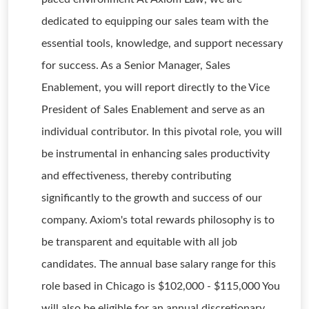
dedicated to equipping our sales team with the
essential tools, knowledge, and support necessary
for success. As a Senior Manager, Sales
Enablement, you will report directly to the Vice
President of Sales Enablement and serve as an
individual contributor. In this pivotal role, you will
be instrumental in enhancing sales productivity
and effectiveness, thereby contributing
significantly to the growth and success of our
company. Axiom's total rewards philosophy is to
be transparent and equitable with all job
candidates. The annual base salary range for this
role based in Chicago is $102,000 - $115,000 You
will also be eligible for an annual discretionary