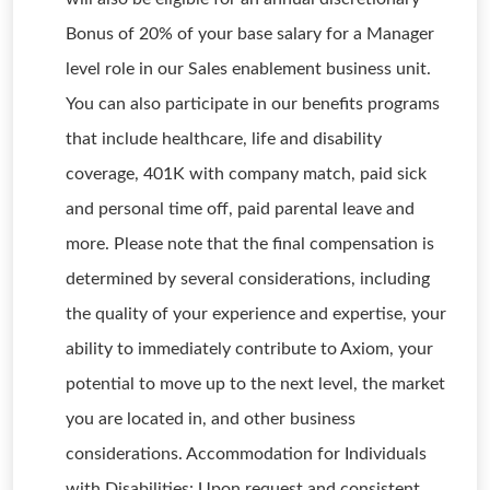
Bonus of 20% of your base salary for a Manager
level role in our Sales enablement business unit.
You can also participate in our benefits programs
that include healthcare, life and disability
coverage, 401K with company match, paid sick
and personal time off, paid parental leave and
more. Please note that the final compensation is
determined by several considerations, including
the quality of your experience and expertise, your
ability to immediately contribute to Axiom, your
potential to move up to the next level, the market
you are located in, and other business
considerations. Accommodation for Individuals
with Disabilities: Upon request and consistent