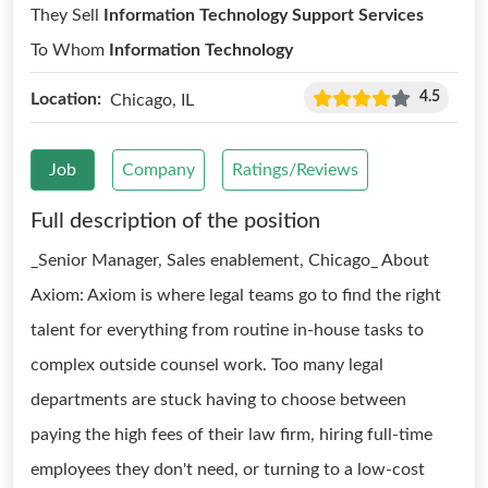
They Sell
Information Technology Support Services
To Whom
Information Technology
4.5
Location:
Chicago, IL
Job
Company
Ratings/Reviews
Full description of the position
_Senior Manager, Sales enablement, Chicago_ About
Axiom: Axiom is where legal teams go to find the right
talent for everything from routine in-house tasks to
complex outside counsel work. Too many legal
departments are stuck having to choose between
paying the high fees of their law firm, hiring full-time
employees they don't need, or turning to a low-cost