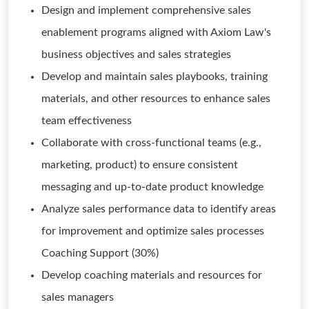
Design and implement comprehensive sales
enablement programs aligned with Axiom Law's
business objectives and sales strategies
Develop and maintain sales playbooks, training
materials, and other resources to enhance sales
team effectiveness
Collaborate with cross-functional teams (e.g.,
marketing, product) to ensure consistent
messaging and up-to-date product knowledge
Analyze sales performance data to identify areas
for improvement and optimize sales processes
Coaching Support (30%)
Develop coaching materials and resources for
sales managers