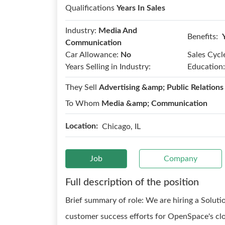
Qualifications
Years In Sales
Industry:
Media And
Benefits:
Communication
Car Allowance:
No
Sales Cycl
Years Selling in Industry:
Education:
They Sell
Advertising &amp; Public Relations
To Whom
Media &amp; Communication
Location:
Chicago, IL
Job
Company
Full description of the position
Brief summary of role: We are hiring a Soluti
customer success efforts for OpenSpace's clo