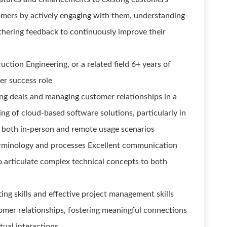
tomers by actively engaging with them, understanding
thering feedback to continuously improve their
uction Engineering, or a related field 6+ years of
er success role
ing deals and managing customer relationships in a
ng of cloud-based software solutions, particularly in
 both in-person and remote usage scenarios
erminology and processes Excellent communication
 to articulate complex technical concepts to both
ng skills and effective project management skills
tomer relationships, fostering meaningful connections
tual interactions