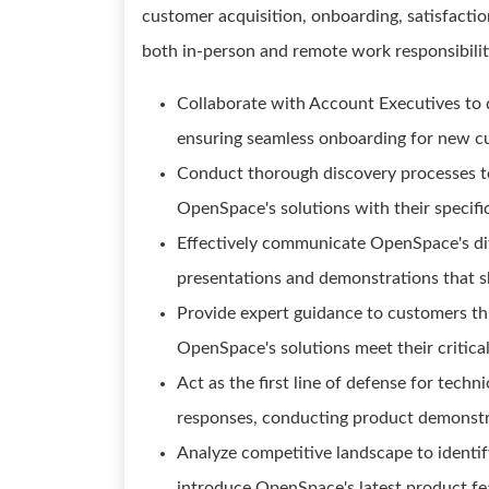
customer acquisition, onboarding, satisfactio
both in-person and remote work responsibilit
Collaborate with Account Executives to 
ensuring seamless onboarding for new c
Conduct thorough discovery processes to
OpenSpace's solutions with their specifi
Effectively communicate OpenSpace's dif
presentations and demonstrations that s
Provide expert guidance to customers th
OpenSpace's solutions meet their critica
Act as the first line of defense for techn
responses, conducting product demonstr
Analyze competitive landscape to identify
introduce OpenSpace's latest product f