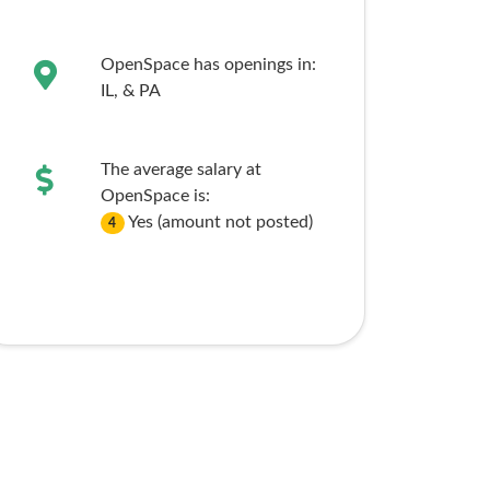
OpenSpace has openings in:
IL,
& PA
The average salary at
OpenSpace is:
Yes (amount not posted)
4