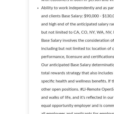
Ability to work independently and as part
and clients Base Salary: $90,000 - $130
and high end of the anticipated salary ran
but not limited to CA, CO, NY, WA, NV, 
Base Salary involves the consideration 
including but not limited to: location of c
performance, licensure and certifications
Our anticipated Base Salary determinati
total rewards strategy that also includes
specific health and wellness benefits. If t
other open positions. #LI-Remote Open
and walks of life, and it's reflected in 
equal opportunity employer and is commi
all employees and applicants for employme