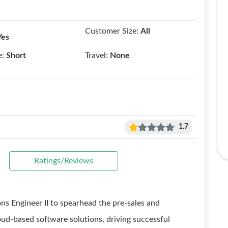
Customer Size:
All
Yes
e:
Short
Travel:
None
1.7
Ratings/Reviews
ons Engineer II to spearhead the pre-sales and
ud-based software solutions, driving successful