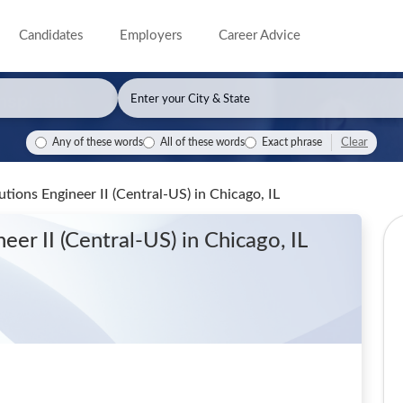
Candidates
Employers
Career Advice
Clear
Any of these words
All of these words
Exact phrase
tions Engineer II (Central-US)
in Chicago, IL
neer II (Central-US)
in Chicago, IL