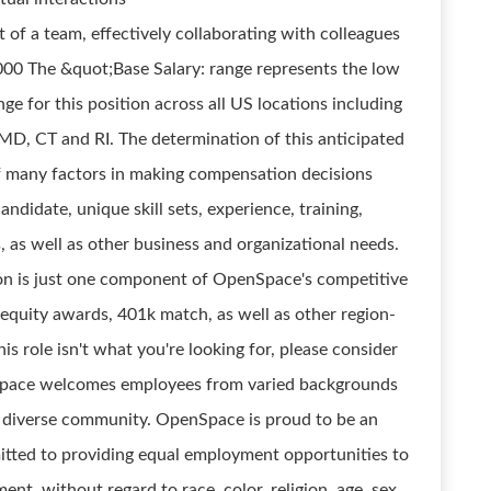
 of a team, effectively collaborating with colleagues
,000 The &quot;Base Salary: range represents the low
ge for this position across all US locations including
MD, CT and RI. The determination of this anticipated
of many factors in making compensation decisions
andidate, unique skill sets, experience, training,
, as well as other business and organizational needs.
on is just one component of OpenSpace's competitive
 equity awards, 401k match, as well as other region-
his role isn't what you're looking for, please consider
Space welcomes employees from varied backgrounds
our diverse community. OpenSpace is proud to be an
tted to providing equal employment opportunities to
nt, without regard to race, color, religion, age, sex,