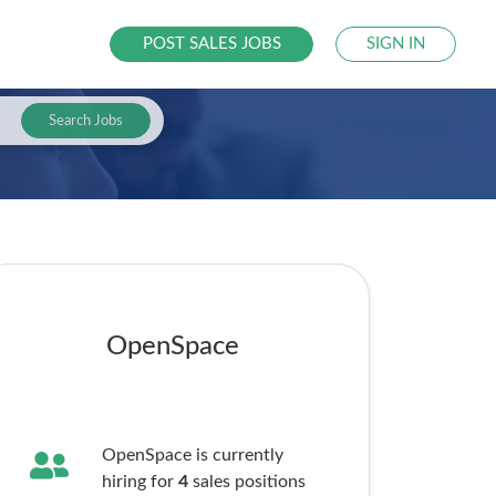
POST SALES JOBS
SIGN IN
Search Jobs
OpenSpace
OpenSpace is currently
hiring for
4
sales
positions