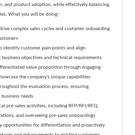
n, and product adoption, while effectively balancing
ies. What you will be doing:
drive complex sales cycles and customer onboarding
ustomers
 identify customer pain points and align
c business objectives and technical requirements.
ferentiated value proposition through engaging
howcase the company's unique capabilities
roughout the evaluation process, ensuring
l business needs
ical pre-sales activities, including RFP/RFI/RFQ
ations, and overseeing pre-sales onboardings
 opportunities for differentiation and proactively
eatures and enhancements to existing customers