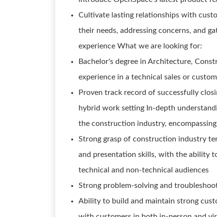
Cultivate lasting relationships with cus
their needs, addressing concerns, and ga
experience What we are looking for:
Bachelor's degree in Architecture, Constr
experience in a technical sales or custom
Proven track record of successfully clos
hybrid work setting In-depth understandi
the construction industry, encompassing
Strong grasp of construction industry t
and presentation skills, with the ability
technical and non-technical audiences
Strong problem-solving and troubleshooti
Ability to build and maintain strong cus
with customers in both in-person and vir