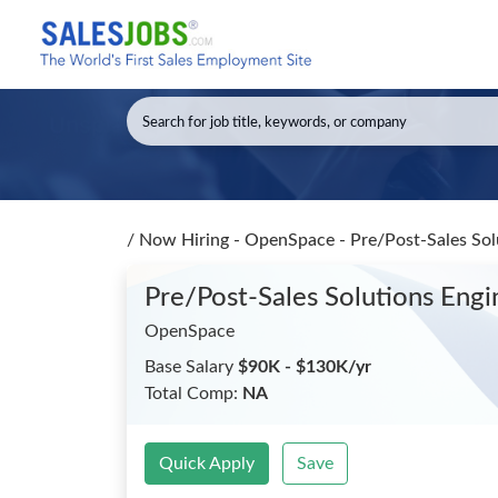
/
Now Hiring - OpenSpace - Pre/Post-Sales Solu
Pre/Post-Sales Solutions Engi
OpenSpace
Base Salary
$90K - $130K/yr
Total Comp:
NA
Quick Apply
Save